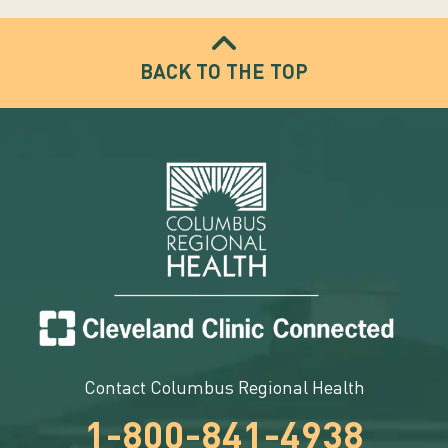
BACK TO THE TOP
Contact Columbus Regional Health
1-800-841-4938