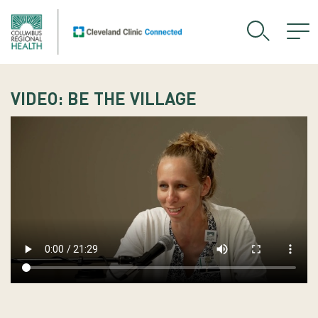
VIDEO: BE THE VILLAGE