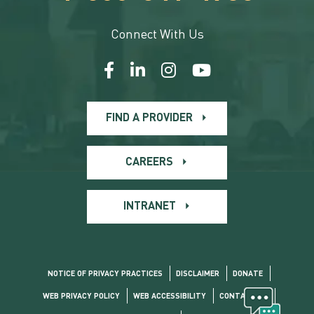
Connect With Us
FIND A PROVIDER
CAREERS
INTRANET
NOTICE OF PRIVACY PRACTICES
DISCLAIMER
DONATE
WEB PRIVACY POLICY
WEB ACCESSIBILITY
CONTACT US