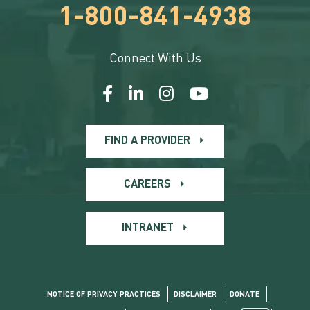
1-800-841-4938
Connect With Us
FIND A PROVIDER
CAREERS
INTRANET
NOTICE OF PRIVACY PRACTICES
DISCLAIMER
DONATE