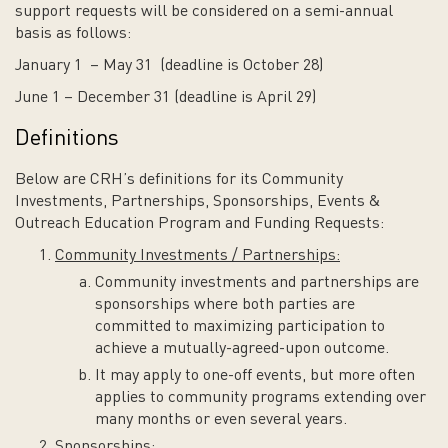
support requests will be considered on a semi-annual
basis as follows:
January 1 – May 31 (deadline is October 28)
June 1 – December 31 (deadline is April 29)
Definitions
Below are CRH’s definitions for its Community
Investments, Partnerships, Sponsorships, Events &
Outreach Education Program and Funding Requests:
Community Investments / Partnerships:
Community investments and partnerships are
sponsorships where both parties are
committed to maximizing participation to
achieve a mutually-agreed-upon outcome.
It may apply to one-off events, but more often
applies to community programs extending over
many months or even several years.
Sponsorships: