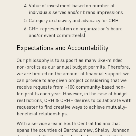
Value of investment based on number of
individuals served and/or brand impressions.
Category exclusivity and advocacy for CRH.
CRH representation on organization’s board
and/or event committee(s).
Expectations and Accountability
Our philosophy is to support as many like-minded
non-profits as our annual budget permits. Therefore,
we are limited on the amount of financial support we
can provide to any given project considering that we
receive requests from ~100 community-based non-
for-profits each year. However, in the case of budget
restrictions, CRH & CRHF desires to collaborate with
requester to find creative ways to achieve mutually-
beneficial relationships.
With a service area in South Central Indiana that
spans the counties of Bartholomew, Shelby, Johnson,