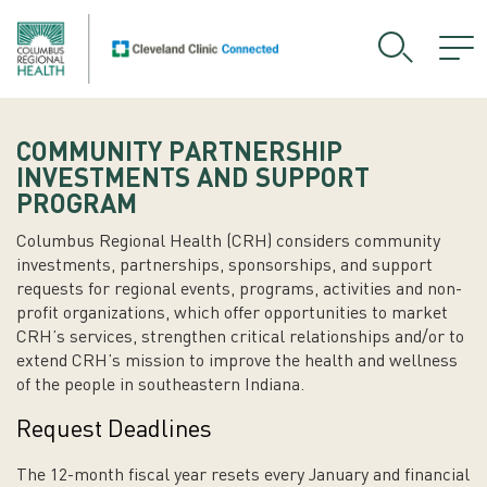
COMMUNITY PARTNERSHIP
INVESTMENTS AND SUPPORT
PROGRAM
Columbus Regional Health (CRH) considers community
investments, partnerships, sponsorships, and support
requests for regional events, programs, activities and non-
profit organizations, which offer opportunities to market
CRH’s services, strengthen critical relationships and/or to
extend CRH’s mission to improve the health and wellness
of the people in southeastern Indiana.
Request Deadlines
The 12-month fiscal year resets every January and financial