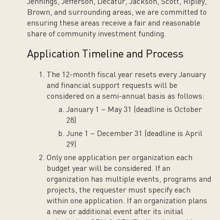
Jennings, Jefferson, Decatur, Jackson, Scott, Ripley,
Brown, and surrounding areas, we are committed to
ensuring these areas receive a fair and reasonable
share of community investment funding.
Application Timeline and Process
The 12-month fiscal year resets every January
and financial support requests will be
considered on a semi-annual basis as follows:
January 1 – May 31 (deadline is October
28)
June 1 – December 31 (deadline is April
29)
Only one application per organization each
budget year will be considered. If an
organization has multiple events, programs and
projects, the requester must specify each
within one application. If an organization plans
a new or additional event after its initial