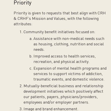
Priority
Priority is given to requests that best align with CRH
& CRHF’s Mission and Values, with the following
attributes:
Community benefit initiatives focused on:
Assistance with non-medical needs such
as housing, clothing, nutrition and social
needs.
Improved access to health services,
recreation, and physical activity.
Expansion of mental health programs and
services to support victims of addiction,
traumatic events, and domestic violence.
Mutually-beneficial business and relationship
development initiatives which positively affect
our patients, payers, physicians/providers,
employees and/or employer partners.
Image and brand enhancement.