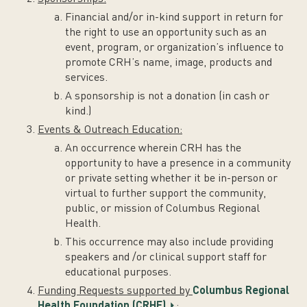
Financial and/or in-kind support in return for
the right to use an opportunity such as an
event, program, or organization’s influence to
promote CRH’s name, image, products and
services.
A sponsorship is not a donation (in cash or
kind.)
Events & Outreach Education:
An occurrence wherein CRH has the
opportunity to have a presence in a community
or private setting whether it be in-person or
virtual to further support the community,
public, or mission of Columbus Regional
Health.
This occurrence may also include providing
speakers and /or clinical support staff for
educational purposes.
Funding Requests supported by
Columbus Regional
Health Foundation (CRHF)
: