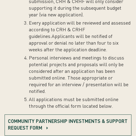
submission, CRH & CRHF will only consider
supporting it during the subsequent budget
year (via new application).
Every application will be reviewed and assessed
according to CRH & CRHF
guidelines.Applicants will be notified of
approval or denial no later than four to six
weeks after the application deadline.
Personal interviews and meetings to discuss
potential projects and proposals will only be
considered after an application has been
submitted online. Those appropriate or
required for an interview / presentation will be
notified.
All applications must be submitted online
through the official form located below.
COMMUNITY PARTNERSHIP INVESTMENTS & SUPPORT
REQUEST FORM