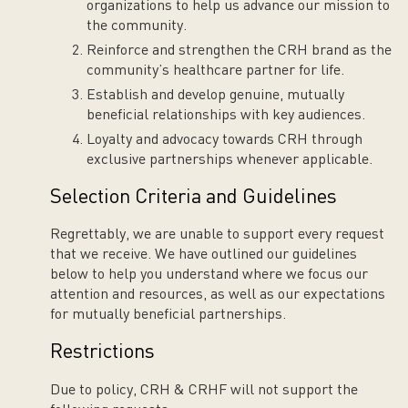
organizations to help us advance our mission to
the community.
Reinforce and strengthen the CRH brand as the
community’s healthcare partner for life.
Establish and develop genuine, mutually
beneficial relationships with key audiences.
Loyalty and advocacy towards CRH through
exclusive partnerships whenever applicable.
Selection Criteria and Guidelines
Regrettably, we are unable to support every request
that we receive. We have outlined our guidelines
below to help you understand where we focus our
attention and resources, as well as our expectations
for mutually beneficial partnerships.
Restrictions
Due to policy, CRH & CRHF will not support the