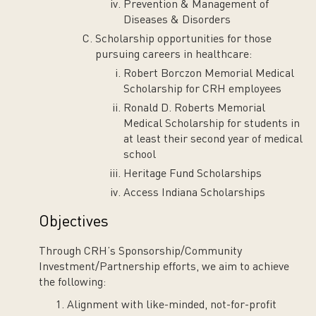
Prevention & Management of
Diseases & Disorders
Scholarship opportunities for those
pursuing careers in healthcare:
Robert Borczon Memorial Medical
Scholarship for CRH employees
Ronald D. Roberts Memorial
Medical Scholarship for students in
at least their second year of medical
school
Heritage Fund Scholarships
Access Indiana Scholarships
Objectives
Through CRH’s Sponsorship/Community
Investment/Partnership efforts, we aim to achieve
the following:
Alignment with like-minded, not-for-profit