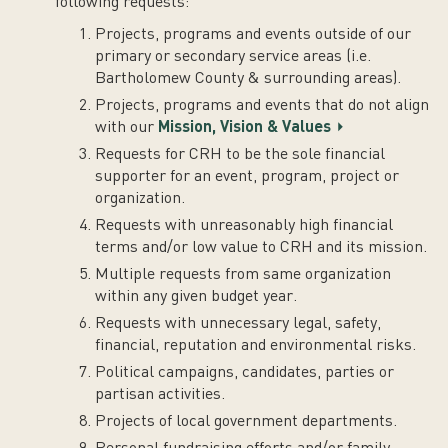
following requests:
Projects, programs and events outside of our
primary or secondary service areas (i.e.
Bartholomew County & surrounding areas).
Projects, programs and events that do not align
with our
Mission, Vision & Values
Requests for CRH to be the sole financial
supporter for an event, program, project or
organization.
Requests with unreasonably high financial
terms and/or low value to CRH and its mission.
Multiple requests from same organization
within any given budget year.
Requests with unnecessary legal, safety,
financial, reputation and environmental risks.
Political campaigns, candidates, parties or
partisan activities.
Projects of local government departments.