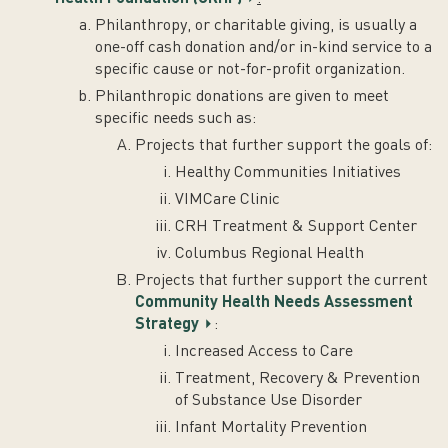
Philanthropy, or charitable giving, is usually a
one-off cash donation and/or in-kind service to a
specific cause or not-for-profit organization.
Philanthropic donations are given to meet
specific needs such as:
Projects that further support the goals of:
Healthy Communities Initiatives
VIMCare Clinic
CRH Treatment & Support Center
Columbus Regional Health
Projects that further support the current
Community Health Needs Assessment
Strategy
:
Increased Access to Care
Treatment, Recovery & Prevention
of Substance Use Disorder
Infant Mortality Prevention