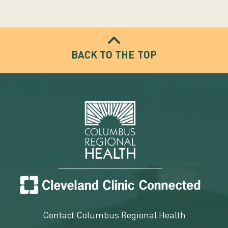
BACK TO THE TOP
Contact Columbus Regional Health