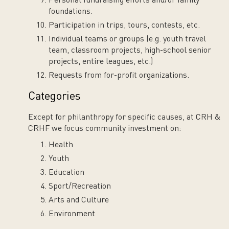
Personal fundraising efforts and/or family
foundations.
Participation in trips, tours, contests, etc.
Individual teams or groups (e.g. youth travel
team, classroom projects, high-school senior
projects, entire leagues, etc.)
Requests from for-profit organizations.
Categories
Except for philanthropy for specific causes, at CRH &
CRHF we focus community investment on:
Health
Youth
Education
Sport/Recreation
Arts and Culture
Environment