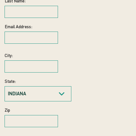
Last Name:
Email Address:
City:
State:
INDIANA
Zip