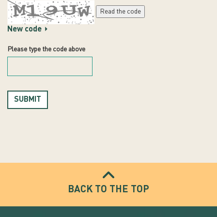
Read the code
New code
Please type the code above
SUBMIT
BACK TO THE TOP