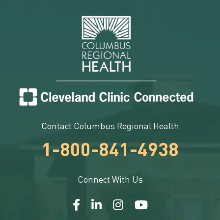
Contact Columbus Regional Health
1-800-841-4938
Connect With Us