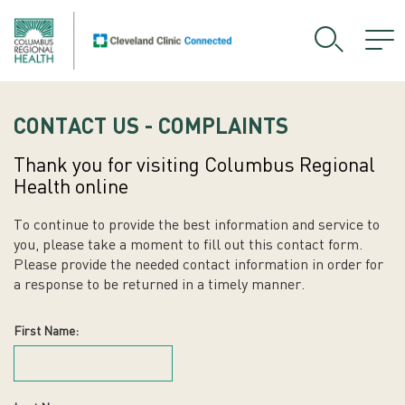
CONTACT US - COMPLAINTS
Thank you for visiting Columbus Regional
Health online
To continue to provide the best information and service to
you, please take a moment to fill out this contact form.
Please provide the needed contact information in order for
a response to be returned in a timely manner.
First Name: