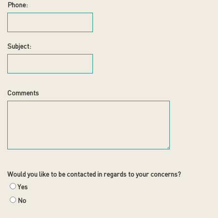
Phone:
Subject:
Comments
Would you like to be contacted in regards to your concerns?
Yes
No