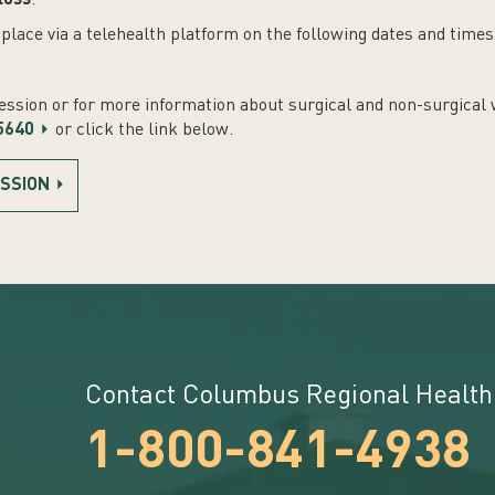
loss
.
place via a telehealth platform on the following dates and times
session or for more information about surgical and non-surgical 
5640
or click the link below.
ESSION
Contact Columbus Regional Health
1-800-841-4938