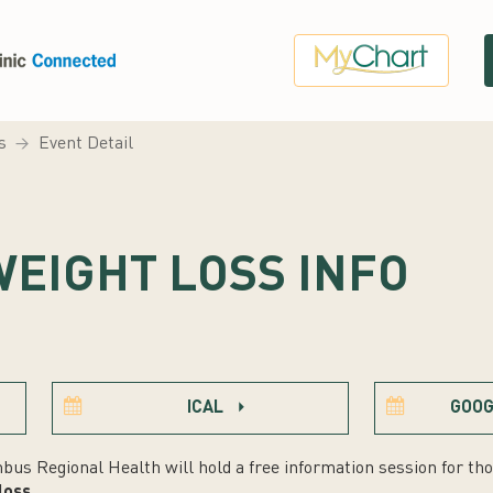
s
Event Detail
WEIGHT LOSS INFO
ICAL
GOOG
bus Regional Health will hold a free information session for tho