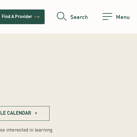
trending_flat
Search
Menu
Find A Provider
LE CALENDAR
se interested in learning