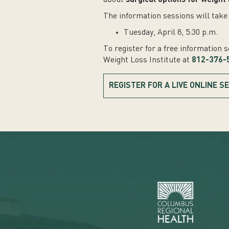
about
surgical options for weight 
The information sessions will take 
Tuesday, April 8, 5:30 p.m.
To register for a free information 
Weight Loss Institute at
812-376-
REGISTER FOR A LIVE ONLINE S