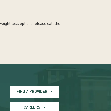
:
weight loss options, please call the
FIND A PROVIDER
CAREERS