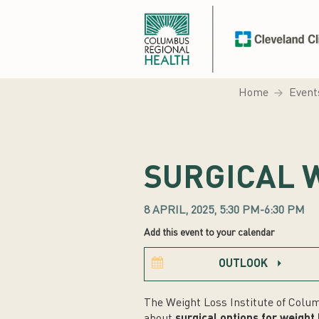
Home
Event
SURGICAL 
8 APRIL, 2025, 5:30 PM-6:30 PM
Add this event to your calendar
OUTLOOK
The Weight Loss Institute of Colum