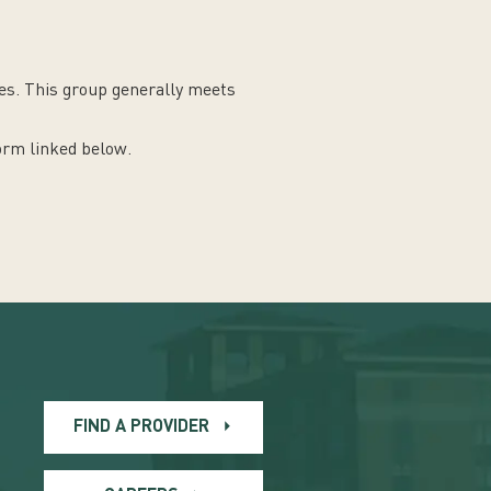
nes. This group generally meets
form linked below.
FIND A PROVIDER