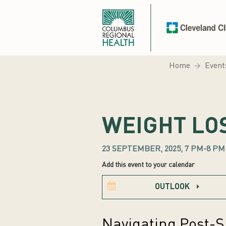
Home
Event
WEIGHT LO
23 SEPTEMBER, 2025, 7 PM-8 PM
Add this event to your calendar
OUTLOOK
Navigating Post-S