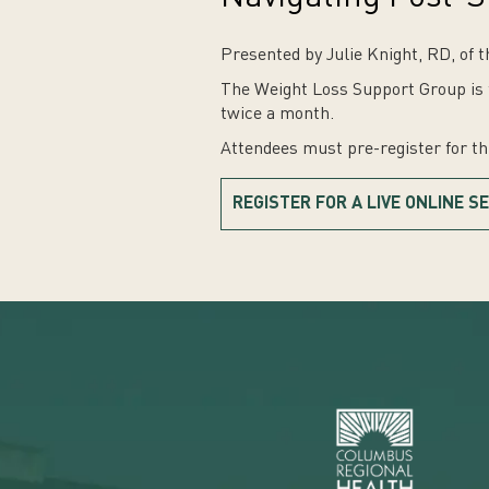
Presented by Julie Knight, RD, of 
The Weight Loss Support Group is f
twice a month.
Attendees must pre-register for t
REGISTER FOR A LIVE ONLINE S