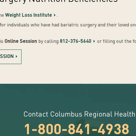
the
Weight Loss Institute
.
or individuals who have had bariatric surgery and their loved o
his
Online Session
by calling
812-376-5640
or filling out the 
ESSION
Contact Columbus Regional Health
1-800-841-4938