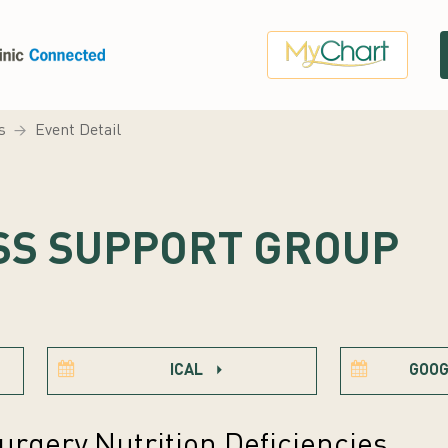
s
Event Detail
SS SUPPORT GROUP
ICAL
GOOG
urgery Nutrition Deficiencies