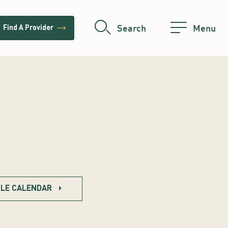
trending_flat
Search
Menu
Find A Provider
LE CALENDAR