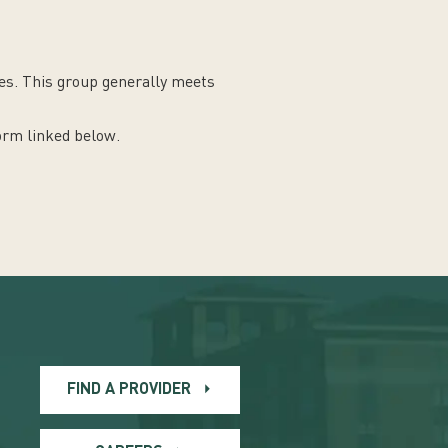
nes. This group generally meets
form linked below.
FIND A PROVIDER