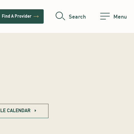
trending_flat
Search
Menu
Find A Provider
LE CALENDAR