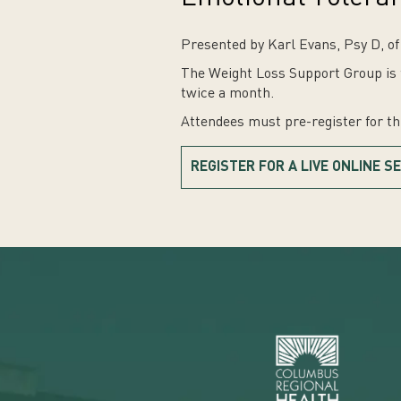
Presented by Karl Evans, Psy D, o
The Weight Loss Support Group is f
twice a month.
Attendees must pre-register for t
REGISTER FOR A LIVE ONLINE S