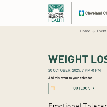
Home
Event
WEIGHT LO
28 OCTOBER, 2025, 7 PM-8 PM
Add this event to your calendar
OUTLOOK
Emotional Tolera