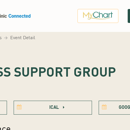
s
Event Detail
SS SUPPORT GROUP
ICAL
GOOG
nce