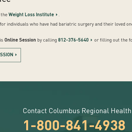
f the
Weight Loss Institute
.
or individuals who have had bariatric surgery and their loved o
his
Online Session
by calling
812-376-5640
or filling out the 
ESSION
Contact Columbus Regional Health
1-800-841-4938