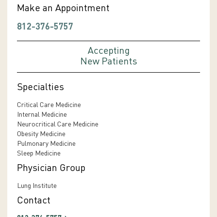
Make an Appointment
812-376-5757
Accepting
New Patients
Specialties
Critical Care Medicine
Internal Medicine
Neurocritical Care Medicine
Obesity Medicine
Pulmonary Medicine
Sleep Medicine
Physician Group
Lung Institute
Contact