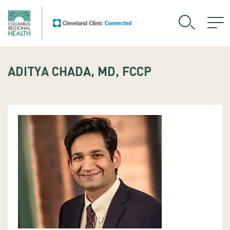
ADITYA CHADA, MD, FCCP