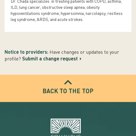
Dr. Chada specializes in treating patients with COPD, asthma,
ILD, lung cancer, obstructive sleep apnea, obesity
hypoventilations syndrome, hypersomnia, narcolepsy, restless
leg syndrome, ARDS, and acute strokes.
Notice to providers:
Have changes or updates to your
profile?
Submit a change request
BACK TO THE TOP