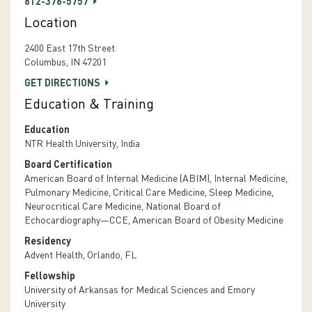
812-376-5757
Location
2400 East 17th Street
Columbus, IN 47201
GET DIRECTIONS
Education & Training
Education
NTR Health University, India
Board Certification
American Board of Internal Medicine (ABIM), Internal Medicine,
Pulmonary Medicine, Critical Care Medicine, Sleep Medicine,
Neurocritical Care Medicine, National Board of
Echocardiography—CCE, American Board of Obesity Medicine
Residency
Advent Health, Orlando, FL
Fellowship
University of Arkansas for Medical Sciences and Emory
University