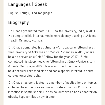
Languages | Speak
English, Telugu, Hindi languages
Biography
Dr. Chada graduated from NTR Health University, India, in 2011.
He completed his internal medicine residency training at Advent
Health, Orlando, Florida.
Dr. Chada completed his pulmonary/critical care fellowship at
the University of Arkansas of Medical Sciences in 2018, where
he also served as a Chief Fellow for the year 2017-18. He
completed his sleep medicine fellowship at Emory University in
Atlanta, Georgia, in 2019. He is also board certified in
neurocritical care medicine and has a special interest in acute
care echocardiography.
Dr. Chada has contributed to a number of publications on topics
including heart failure readmission rate, impact of C difficile
infection in septic shock. He has co-authored a book chapter on
obesity hypoventilation syndrome.