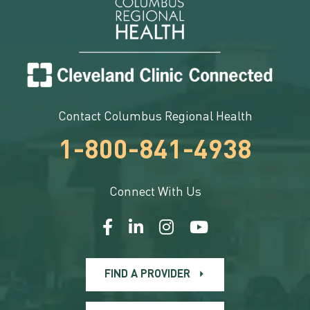
Contact Columbus Regional Health
1-800-841-4938
Connect With Us
FIND A PROVIDER