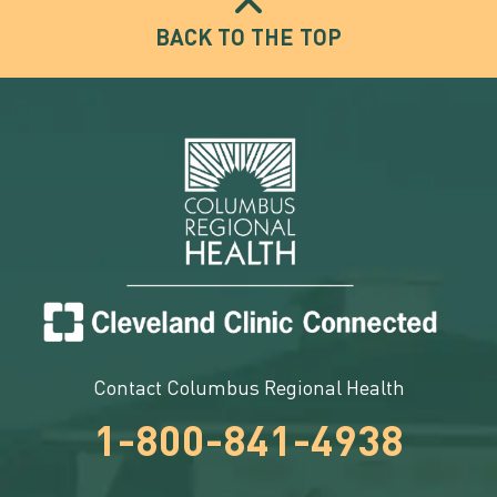
BACK TO THE TOP
Contact Columbus Regional Health
1-800-841-4938