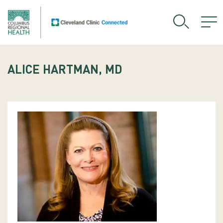
ALICE HARTMAN, MD