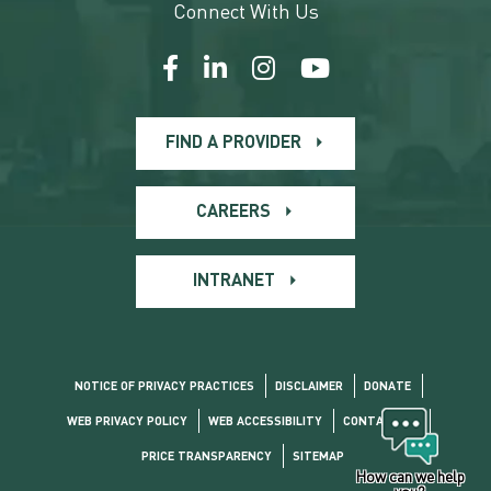
Connect With Us
FIND A PROVIDER
CAREERS
INTRANET
NOTICE OF PRIVACY PRACTICES
DISCLAIMER
DONATE
WEB PRIVACY POLICY
WEB ACCESSIBILITY
CONTACT US
PRICE TRANSPARENCY
SITEMAP
How can we help