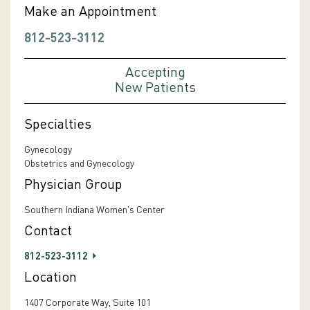
Make an Appointment
812-523-3112
Accepting
New Patients
Specialties
Gynecology
Obstetrics and Gynecology
Physician Group
Southern Indiana Women's Center
Contact
812-523-3112
Location
1407 Corporate Way, Suite 101