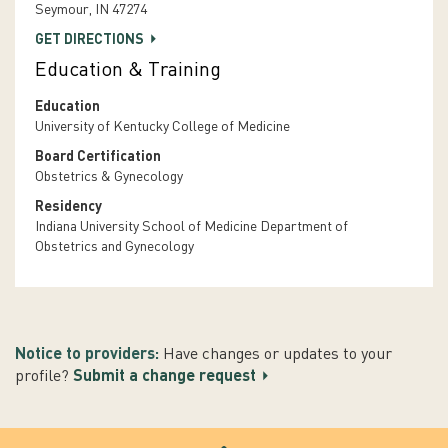
Seymour, IN 47274
GET DIRECTIONS
Education & Training
Education
University of Kentucky College of Medicine
Board Certification
Obstetrics & Gynecology
Residency
Indiana University School of Medicine Department of
Obstetrics and Gynecology
Notice to providers:
Have changes or updates to your
profile?
Submit a change request