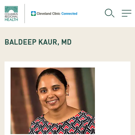
BALDEEP KAUR, MD