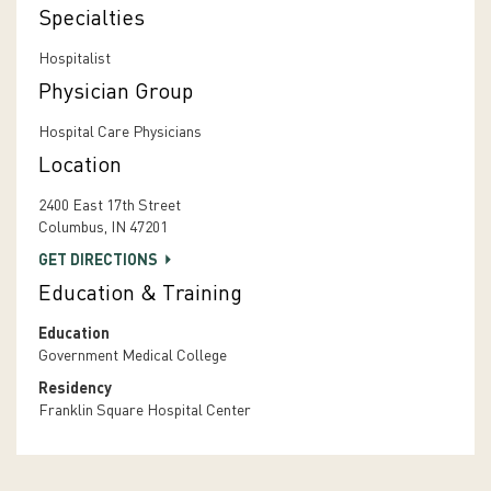
Specialties
Hospitalist
Physician Group
Hospital Care Physicians
Location
2400 East 17th Street
Columbus, IN 47201
GET DIRECTIONS
Education & Training
Education
Government Medical College
Residency
Franklin Square Hospital Center