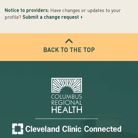
Notice to providers:
Have changes or updates to your
profile?
Submit a change request
BACK TO THE TOP