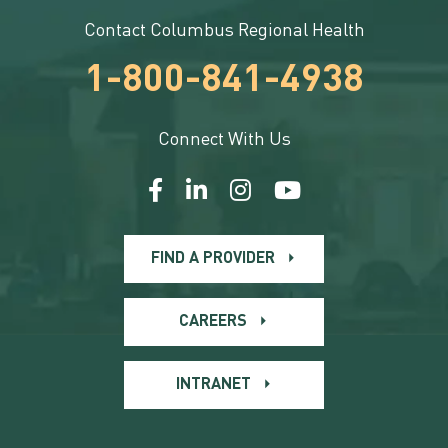
Contact Columbus Regional Health
1-800-841-4938
Connect With Us
FIND A PROVIDER
CAREERS
INTRANET