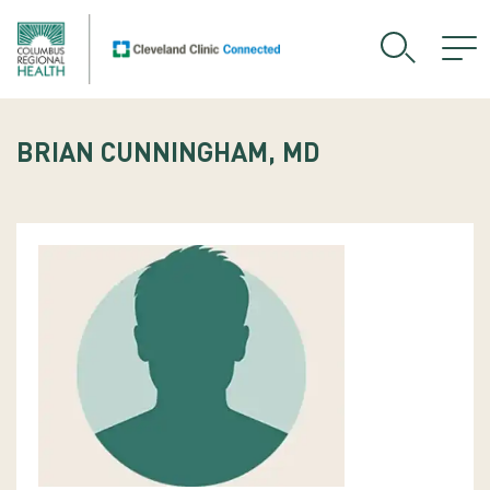
BRIAN CUNNINGHAM, MD