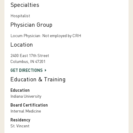
Specialties
Hospitalist
Physician Group
Locum Physician: Not employed by CRH
Location
2400 East 17th Street
Columbus, IN 47201
GET DIRECTIONS
Education & Training
Education
Indiana University
Board Certification
Internal Medicine
Residency
St. Vincent