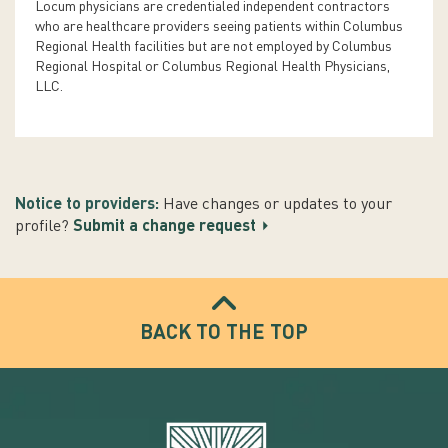
Locum physicians are credentialed independent contractors
who are healthcare providers seeing patients within Columbus
Regional Health facilities but are not employed by Columbus
Regional Hospital or Columbus Regional Health Physicians,
LLC.
Notice to providers:
Have changes or updates to your
profile?
Submit a change request
BACK TO THE TOP