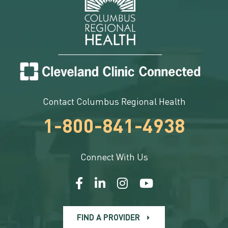
Contact Columbus Regional Health
1-800-841-4938
Connect With Us
FIND A PROVIDER