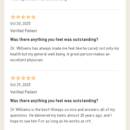
Oct 30, 2025
Verified Patient
Was there anything you feel was outstanding?
Dr. Williams has always made me feel like he cared, not only my
health but my general well being. A great person makes an
excellent physician.
Oct 29, 2025
Verified Patient
Was there anything you feel was outstanding?
Dr Williams is the best! Always so nice and answers all of my
questions. He delivered my twins almost 20 years ago, and I
hope to see him For as long as he works at crh.