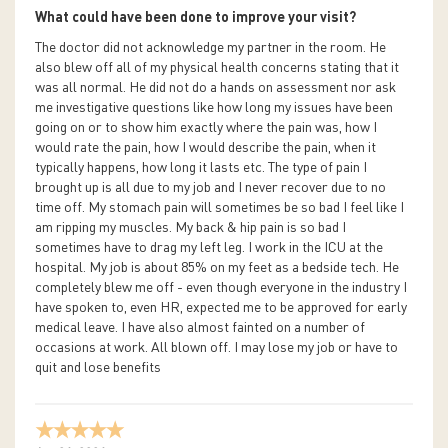
What could have been done to improve your visit?
The doctor did not acknowledge my partner in the room. He
also blew off all of my physical health concerns stating that it
was all normal. He did not do a hands on assessment nor ask
me investigative questions like how long my issues have been
going on or to show him exactly where the pain was, how I
would rate the pain, how I would describe the pain, when it
typically happens, how long it lasts etc. The type of pain I
brought up is all due to my job and I never recover due to no
time off. My stomach pain will sometimes be so bad I feel like I
am ripping my muscles. My back & hip pain is so bad I
sometimes have to drag my left leg. I work in the ICU at the
hospital. My job is about 85% on my feet as a bedside tech. He
completely blew me off - even though everyone in the industry I
have spoken to, even HR, expected me to be approved for early
medical leave. I have also almost fainted on a number of
occasions at work. All blown off. I may lose my job or have to
quit and lose benefits