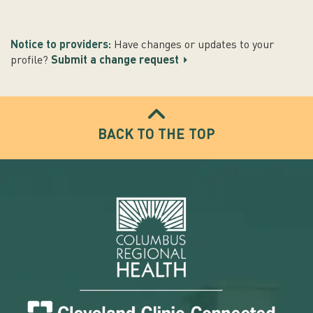
Notice to providers:
Have changes or updates to your
profile?
Submit a change request
BACK TO THE TOP