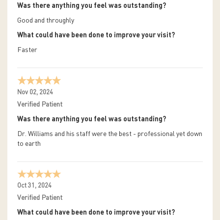
Was there anything you feel was outstanding?
Good and throughly
What could have been done to improve your visit?
Faster
Nov 02, 2024
Verified Patient
Was there anything you feel was outstanding?
Dr. Williams and his staff were the best - professional yet down
to earth
Oct 31, 2024
Verified Patient
What could have been done to improve your visit?