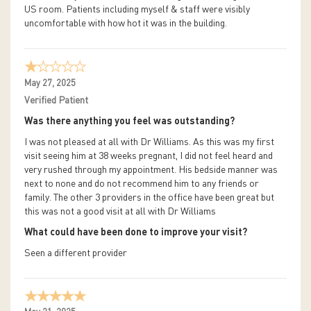
US room. Patients including myself & staff were visibly
uncomfortable with how hot it was in the building.
May 27, 2025
Verified Patient
Was there anything you feel was outstanding?
I was not pleased at all with Dr Williams. As this was my first
visit seeing him at 38 weeks pregnant, I did not feel heard and
very rushed through my appointment. His bedside manner was
next to none and do not recommend him to any friends or
family. The other 3 providers in the office have been great but
this was not a good visit at all with Dr Williams
What could have been done to improve your visit?
Seen a different provider