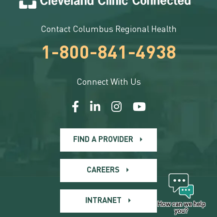
Contact Columbus Regional Health
1-800-841-4938
Connect With Us
FIND A PROVIDER
CAREERS
INTRANET
How can we help
you?