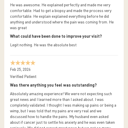
He was awesome. He explained perfectly and made me very
comfortable. Had to get a biopsy and made the process very
comfortable. He explain explained everything before he did
anything and understood where the pain was coming from. He
was great
What could have been done to improve your visit?
Legit nothing. He was the absolute best
Feb 25, 2026
Verified Patient
Was there anything you feel was outstanding?
Absolutely amazing experience! We were not expecting such
great news and I learned more than I asked about. I was
completely validated. I thought I was making up pains or being a
wimp, but I was told that my pains are very real and we
discussed how to handle the pains. My husband even asked
about if cancer just to settle his anxiety and he was even taken