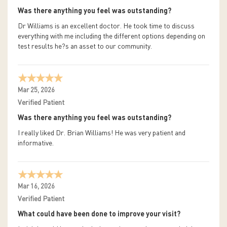
Was there anything you feel was outstanding?
Dr Williams is an excellent doctor. He took time to discuss
everything with me including the different options depending on
test results he?s an asset to our community.
Mar 25, 2026
Verified Patient
Was there anything you feel was outstanding?
I really liked Dr. Brian Williams! He was very patient and
informative.
Mar 16, 2026
Verified Patient
What could have been done to improve your visit?