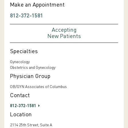
Make an Appointment
812-372-1581
Accepting
New Patients
Specialties
Gynecology
Obstetrics and Gynecology
Physician Group
OB/GYN Associates of Columbus
Contact
812-372-1581
Location
2114 25th Street, Suite A