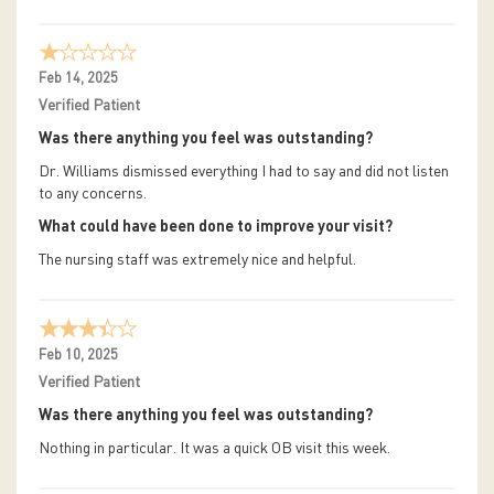
Feb 14, 2025
Verified Patient
Was there anything you feel was outstanding?
Dr. Williams dismissed everything I had to say and did not listen
to any concerns.
What could have been done to improve your visit?
The nursing staff was extremely nice and helpful.
Feb 10, 2025
Verified Patient
Was there anything you feel was outstanding?
Nothing in particular. It was a quick OB visit this week.