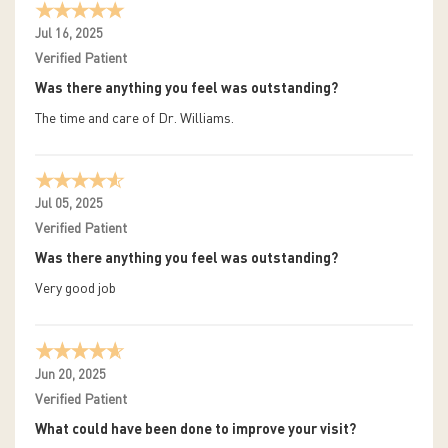
Jul 16, 2025
Verified Patient
Was there anything you feel was outstanding?
The time and care of Dr. Williams.
Jul 05, 2025
Verified Patient
Was there anything you feel was outstanding?
Very good job
Jun 20, 2025
Verified Patient
What could have been done to improve your visit?