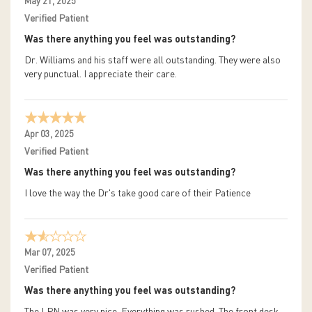
May 21, 2025
Verified Patient
Was there anything you feel was outstanding?
Dr. Williams and his staff were all outstanding. They were also
very punctual. I appreciate their care.
Apr 03, 2025
Verified Patient
Was there anything you feel was outstanding?
I love the way the Dr's take good care of their Patience
Mar 07, 2025
Verified Patient
Was there anything you feel was outstanding?