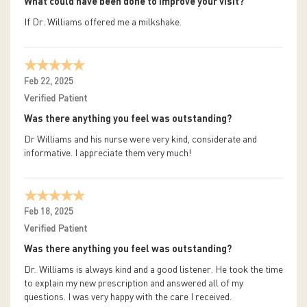
What could have been done to improve your visit?
If Dr. Williams offered me a milkshake.
Feb 22, 2025
Verified Patient
Was there anything you feel was outstanding?
Dr Williams and his nurse were very kind, considerate and
informative. I appreciate them very much!
Feb 18, 2025
Verified Patient
Was there anything you feel was outstanding?
Dr. Williams is always kind and a good listener. He took the time
to explain my new prescription and answered all of my
questions. I was very happy with the care I received.