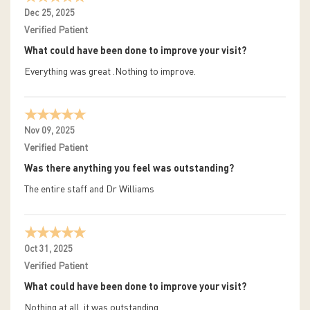
Dec 25, 2025
Verified Patient
What could have been done to improve your visit?
Everything was great .Nothing to improve.
Nov 09, 2025
Verified Patient
Was there anything you feel was outstanding?
The entire staff and Dr Williams
Oct 31, 2025
Verified Patient
What could have been done to improve your visit?
Nothing at all, it was outstanding.