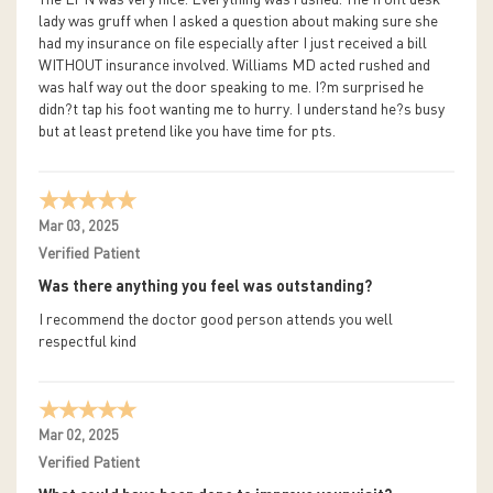
The LPN was very nice. Everything was rushed. The front desk
lady was gruff when I asked a question about making sure she
had my insurance on file especially after I just received a bill
WITHOUT insurance involved. Williams MD acted rushed and
was half way out the door speaking to me. I?m surprised he
didn?t tap his foot wanting me to hurry. I understand he?s busy
but at least pretend like you have time for pts.
Mar 03, 2025
Verified Patient
Was there anything you feel was outstanding?
I recommend the doctor good person attends you well
respectful kind
Mar 02, 2025
Verified Patient