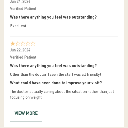
Jun 24, 2024
Verified Patient
Was there anything you feel was outstanding?
Excellent
Jun 22, 2024
Verified Patient
Was there anything you feel was outstanding?
Other than the doctor I seen the staff was all friendly!
What could have been done to improve your visit?
The doctor actually caring about the situation rather than just
focusing on weight.
VIEW MORE