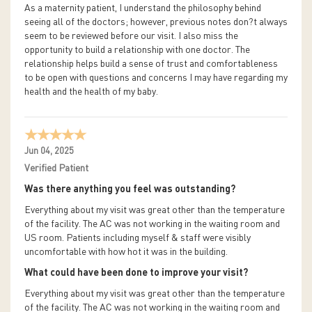
As a maternity patient, I understand the philosophy behind
seeing all of the doctors; however, previous notes don?t always
seem to be reviewed before our visit. I also miss the
opportunity to build a relationship with one doctor. The
relationship helps build a sense of trust and comfortableness
to be open with questions and concerns I may have regarding my
health and the health of my baby.
Jun 04, 2025
Verified Patient
Was there anything you feel was outstanding?
Everything about my visit was great other than the temperature
of the facility. The AC was not working in the waiting room and
US room. Patients including myself & staff were visibly
uncomfortable with how hot it was in the building.
What could have been done to improve your visit?
Everything about my visit was great other than the temperature
of the facility. The AC was not working in the waiting room and