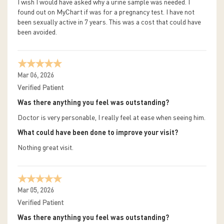
I wish I would have asked why a urine sample was needed. I
found out on MyChart if was for a pregnancy test. I have not
been sexually active in 7 years. This was a cost that could have
been avoided.
Mar 06, 2026
Verified Patient
Was there anything you feel was outstanding?
Doctor is very personable, I really feel at ease when seeing him.
What could have been done to improve your visit?
Nothing great visit.
Mar 05, 2026
Verified Patient
Was there anything you feel was outstanding?