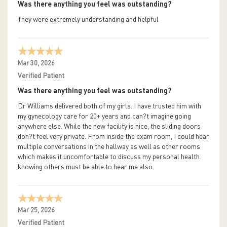
Was there anything you feel was outstanding?
They were extremely understanding and helpful
Mar 30, 2026
Verified Patient
Was there anything you feel was outstanding?
Dr Williams delivered both of my girls. I have trusted him with
my gynecology care for 20+ years and can?t imagine going
anywhere else. While the new facility is nice, the sliding doors
don?t feel very private. From inside the exam room, I could hear
multiple conversations in the hallway as well as other rooms
which makes it uncomfortable to discuss my personal health
knowing others must be able to hear me also.
Mar 25, 2026
Verified Patient