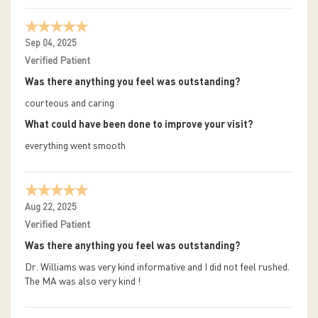
Sep 04, 2025
Verified Patient
Was there anything you feel was outstanding?
courteous and caring
What could have been done to improve your visit?
everything went smooth
Aug 22, 2025
Verified Patient
Was there anything you feel was outstanding?
Dr. Williams was very kind informative and I did not feel rushed.
The MA was also very kind !