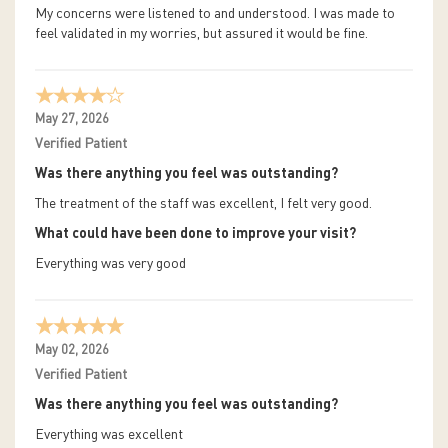
My concerns were listened to and understood. I was made to
feel validated in my worries, but assured it would be fine.
May 27, 2026
Verified Patient
Was there anything you feel was outstanding?
The treatment of the staff was excellent, I felt very good.
What could have been done to improve your visit?
Everything was very good
May 02, 2026
Verified Patient
Was there anything you feel was outstanding?
Everything was excellent