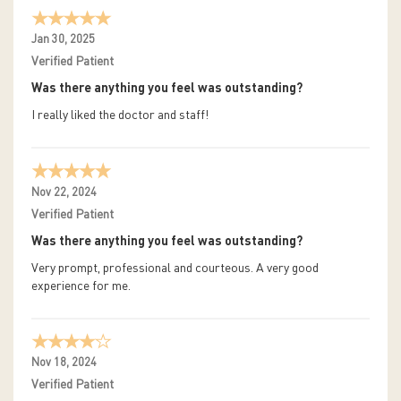
Jan 30, 2025
Verified Patient
Was there anything you feel was outstanding?
I really liked the doctor and staff!
Nov 22, 2024
Verified Patient
Was there anything you feel was outstanding?
Very prompt, professional and courteous. A very good
experience for me.
Nov 18, 2024
Verified Patient