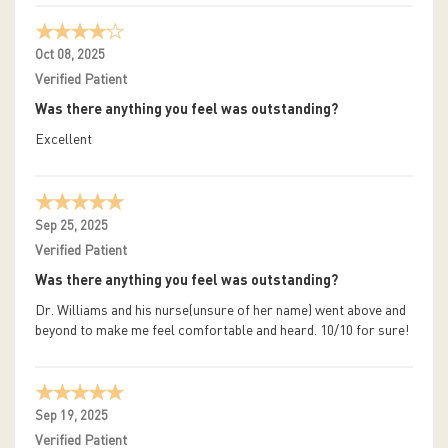
Oct 08, 2025
Verified Patient
Was there anything you feel was outstanding?
Excellent
Sep 25, 2025
Verified Patient
Was there anything you feel was outstanding?
Dr. Williams and his nurse(unsure of her name) went above and
beyond to make me feel comfortable and heard. 10/10 for sure!
Sep 19, 2025
Verified Patient