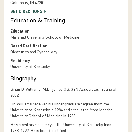
Columbus, IN 47201
GET DIRECTIONS
Education & Training
Education
Marshall University School of Medicine
Board Certification
Obstetrics and Gynecology
Residency
University of Kentucky
Biography
Brian D. Williams, M.D., joined OB/GYN Associates in June of
2002.
Dr. Williams received his undergraduate degree from the
University of Kentucky in 1984 and graduated from Marshall
University School of Medicine in 1988.
He served his residency at the University of Kentucky from
1988-1992. He is board certified.