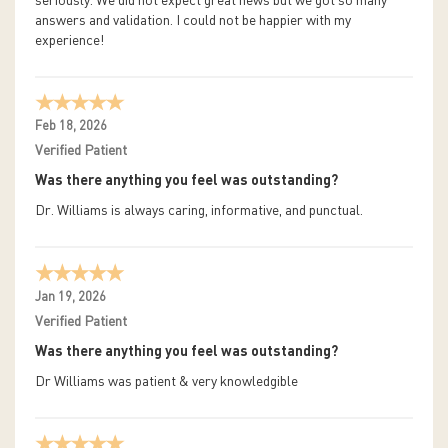
seriously. We did not expect great news but we got so many
answers and validation. I could not be happier with my
experience!
Feb 18, 2026
Verified Patient
Was there anything you feel was outstanding?
Dr. Williams is always caring, informative, and punctual.
Jan 19, 2026
Verified Patient
Was there anything you feel was outstanding?
Dr Williams was patient & very knowledgible