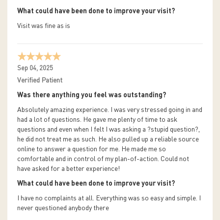
What could have been done to improve your visit?
Visit was fine as is
Sep 04, 2025
Verified Patient
Was there anything you feel was outstanding?
Absolutely amazing experience. I was very stressed going in and
had a lot of questions. He gave me plenty of time to ask
questions and even when I felt I was asking a ?stupid question?,
he did not treat me as such. He also pulled up a reliable source
online to answer a question for me. He made me so
comfortable and in control of my plan-of-action. Could not
have asked for a better experience!
What could have been done to improve your visit?
I have no complaints at all. Everything was so easy and simple. I
never questioned anybody there