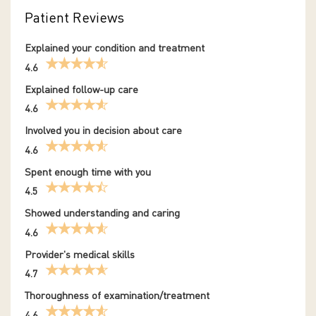
Patient Reviews
Explained your condition and treatment
4.6
Explained follow-up care
4.6
Involved you in decision about care
4.6
Spent enough time with you
4.5
Showed understanding and caring
4.6
Provider's medical skills
4.7
Thoroughness of examination/treatment
4.6