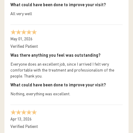
What could have been done to improve your visit?
All very well
May 01, 2026
Verified Patient
Was there anything you feel was outstanding?
Everyone does an excellent job, since I arrived I felt very
comfortable with the treatment and professionalism of the
people. Thank you.
What could have been done to improve your visit?
Nothing, everything was excellent.
Apr 13, 2026
Verified Patient