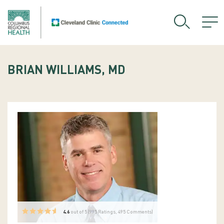
BRIAN WILLIAMS, MD
4.6
out of 5 (
995
Ratings, 495 Comments)