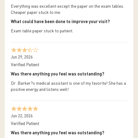
Everything was excellent except the paper on the exam tables.
Cheaper paper stuck to me.
What could have been done to improve your visit?
Exam table paper stuck to patient.
Jun 29, 2026
Verified Patient
Was there anything you feel was outstanding?
Dr. Barker?s medical assistant is one of my favorite! She has a
positive energy and listens well!
Jun 22, 2026
Verified Patient
Was there anything you feel was outstanding?