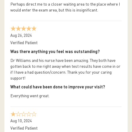
Perhaps direct me to a closer waiting area to the place where I
would enter the exam area, but this is insignificant.
Aug 26, 2024
Verified Patient
Was there anything you feel was outstanding?
Dr Williams and his nurse have been amazing. They both have
gotten back to me right away when test results have come in or
if I have a had question/concern. Thank you for your caring
support!
What could have been done to improve your visit?
Everything went great.
Aug 10, 2024
Verified Patient