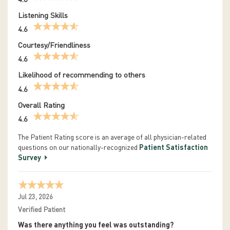
Listening Skills
4.6
Courtesy/Friendliness
4.6
Likelihood of recommending to others
4.6
Overall Rating
4.6
The Patient Rating score is an average of all physician-related
questions on our nationally-recognized
Patient Satisfaction
Survey
Jul 23, 2026
Verified Patient
Was there anything you feel was outstanding?