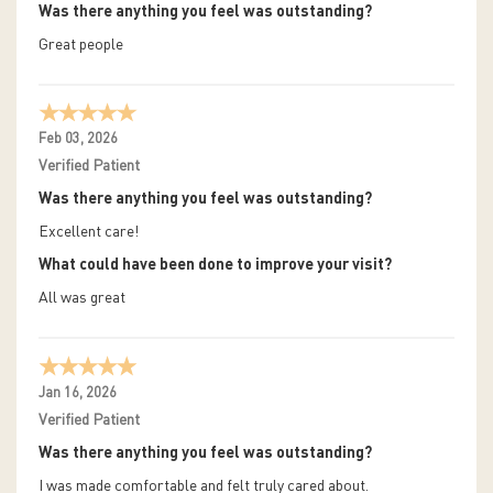
Was there anything you feel was outstanding?
Great people
Feb 03, 2026
Verified Patient
Was there anything you feel was outstanding?
Excellent care!
What could have been done to improve your visit?
All was great
Jan 16, 2026
Verified Patient
Was there anything you feel was outstanding?
I was made comfortable and felt truly cared about.