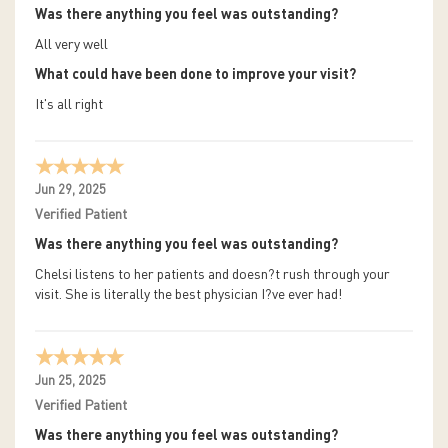
Was there anything you feel was outstanding?
All very well
What could have been done to improve your visit?
It's all right
Jun 29, 2025
Verified Patient
Was there anything you feel was outstanding?
Chelsi listens to her patients and doesn?t rush through your
visit. She is literally the best physician I?ve ever had!
Jun 25, 2025
Verified Patient
Was there anything you feel was outstanding?