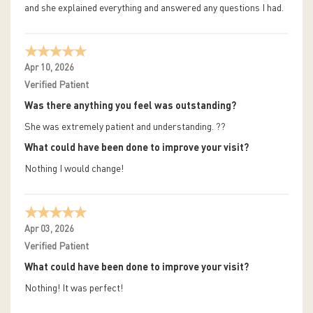
and she explained everything and answered any questions I had.
Apr 10, 2026
Verified Patient
Was there anything you feel was outstanding?
She was extremely patient and understanding. ??
What could have been done to improve your visit?
Nothing I would change!
Apr 03, 2026
Verified Patient
What could have been done to improve your visit?
Nothing! It was perfect!