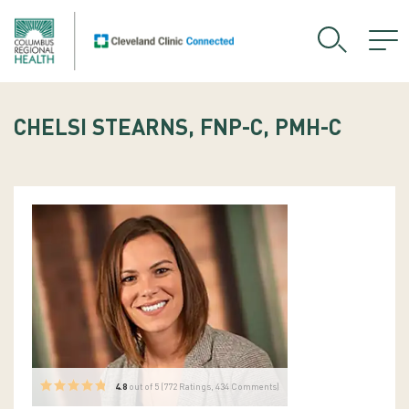
CHELSI STEARNS, FNP-C, PMH-C
4.8
out of 5 (
772
Ratings, 434 Comments)