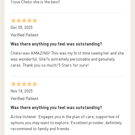
I love Chelsi she is the best!
Dec 05, 2025
Verified Patient
Was there anything you feel was outstanding?
Chelsi was AMAZING! This was my first time seeing her and she
was wonderful. She?s extremely personable and genuinely
cares. Thank you so much! 5 Stars for sure!
Nov 18, 2025
Verified Patient
Was there anything you feel was outstanding?
Active listener. Engages you in the plan of care, supportive of
options you may want to explore. Excellent provider, definitely
recommend to family and friends.