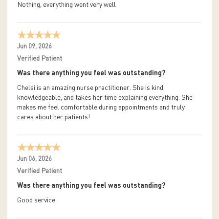
Nothing, everything went very well
Jun 09, 2026
Verified Patient
Was there anything you feel was outstanding?
Chelsi is an amazing nurse practitioner. She is kind,
knowledgeable, and takes her time explaining everything. She
makes me feel comfortable during appointments and truly
cares about her patients!
Jun 06, 2026
Verified Patient
Was there anything you feel was outstanding?
Good service