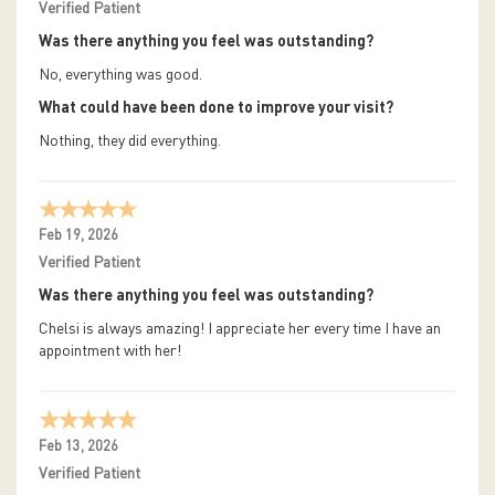
Verified Patient
Was there anything you feel was outstanding?
No, everything was good.
What could have been done to improve your visit?
Nothing, they did everything.
Feb 19, 2026
Verified Patient
Was there anything you feel was outstanding?
Chelsi is always amazing! I appreciate her every time I have an
appointment with her!
Feb 13, 2026
Verified Patient