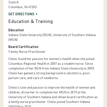
Suite A
Columbus, IN 47203
GET DIRECTIONS
Education & Training
Education
Indiana State University (BSN); University of Southern Indiana
(MSN)
Board Certification
Family Nurse Practitioner
Chelsi found her passion for women's health when she joined
Columbus Regional Health in 2007 as a student nurse. Since
completion of her BSN from Indiana State University in 2009,
Chelsi has gained a strong background in obstetrics, post-
partum care, and care of newborns.
Chelsi's love and passion to improve the health of women and
children, drove her to complete her MSN in 2019 at the
University of Southern Indiana and obtain board certification as
a family nurse practitioner. Chelsi joined Southern Indiana
OB/GYN in 2019.