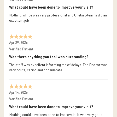
What could have been done to improve your visit?
Nothing, office was very professional and Chelsi Stearns did an
excellent job
Apr 29, 2026
Verified Patient
Was there anything you feel was outstanding?
The staff was excellent informing me of delays. The Doctor was
very polite, caring and considerate.
Apr 14, 2026
Verified Patient
What could have been done to improve your visit?
Nothing could have been done to improve it. It was very good