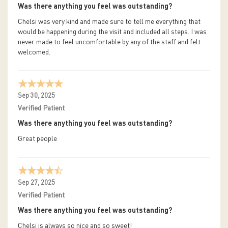
Was there anything you feel was outstanding?
Chelsi was very kind and made sure to tell me everything that
would be happening during the visit and included all steps. I was
never made to feel uncomfortable by any of the staff and felt
welcomed.
Sep 30, 2025
Verified Patient
Was there anything you feel was outstanding?
Great people
Sep 27, 2025
Verified Patient
Was there anything you feel was outstanding?
Chelsi is always so nice and so sweet!