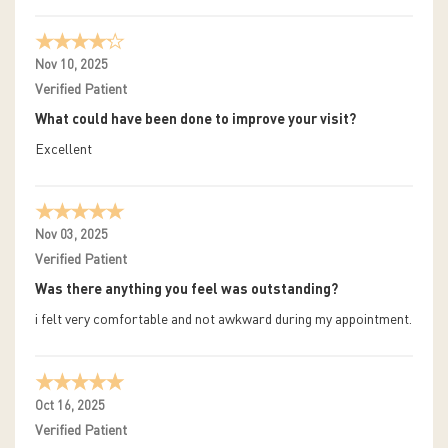
Nov 10, 2025
Verified Patient
What could have been done to improve your visit?
Excellent
Nov 03, 2025
Verified Patient
Was there anything you feel was outstanding?
i felt very comfortable and not awkward during my appointment.
Oct 16, 2025
Verified Patient