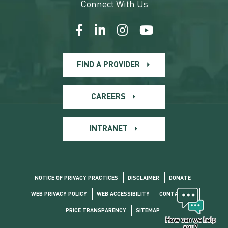
Connect With Us
FIND A PROVIDER
CAREERS
INTRANET
NOTICE OF PRIVACY PRACTICES
DISCLAIMER
DONATE
WEB PRIVACY POLICY
WEB ACCESSIBILITY
CONTACT US
PRICE TRANSPARENCY
SITEMAP
How can we help
you?