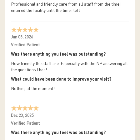
Professional and friendly care from all staff from the time I
entered the facility until the time i left
Jan 08, 2026
Verified Patient
Was there anything you feel was outstanding?
How friendly the staff are. Especially with the NP answering all
the questions I had!
What could have been done to improve your visit?
Nothing at the moment!
Dec 23, 2025
Verified Patient
Was there anything you feel was outstanding?