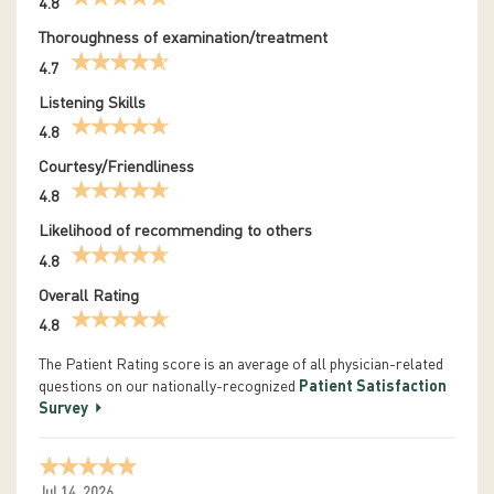
4.8
Thoroughness of examination/treatment
4.7
Listening Skills
4.8
Courtesy/Friendliness
4.8
Likelihood of recommending to others
4.8
Overall Rating
4.8
The Patient Rating score is an average of all physician-related
questions on our nationally-recognized
Patient Satisfaction
Survey
Jul 14, 2026