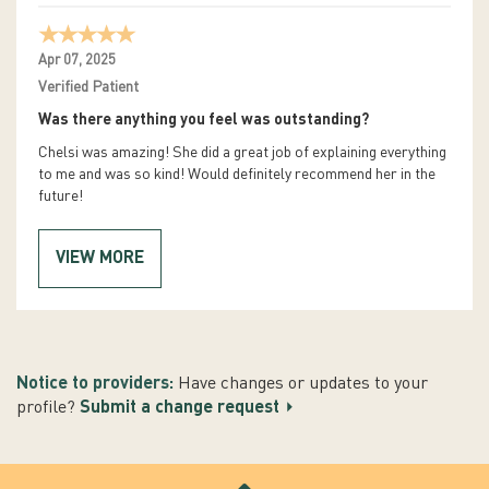
Apr 07, 2025
Verified Patient
Was there anything you feel was outstanding?
Chelsi was amazing! She did a great job of explaining everything
to me and was so kind! Would definitely recommend her in the
future!
VIEW MORE
Notice to providers:
Have changes or updates to your
profile?
Submit a change request