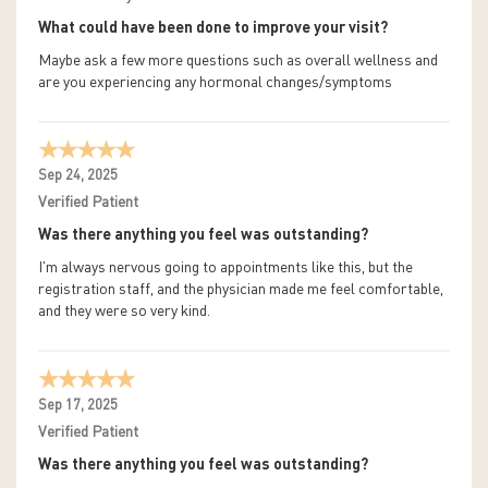
What could have been done to improve your visit?
Maybe ask a few more questions such as overall wellness and
are you experiencing any hormonal changes/symptoms
Sep 24, 2025
Verified Patient
Was there anything you feel was outstanding?
I'm always nervous going to appointments like this, but the
registration staff, and the physician made me feel comfortable,
and they were so very kind.
Sep 17, 2025
Verified Patient
Was there anything you feel was outstanding?