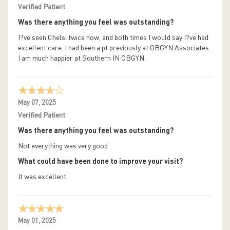
Verified Patient
Was there anything you feel was outstanding?
I?ve seen Chelsi twice now, and both times I would say I?ve had
excellent care. I had been a pt previously at OBGYN Associates.
I am much happier at Southern IN OBGYN.
May 07, 2025
Verified Patient
Was there anything you feel was outstanding?
Not everything was very good
What could have been done to improve your visit?
It was excellent
May 01, 2025