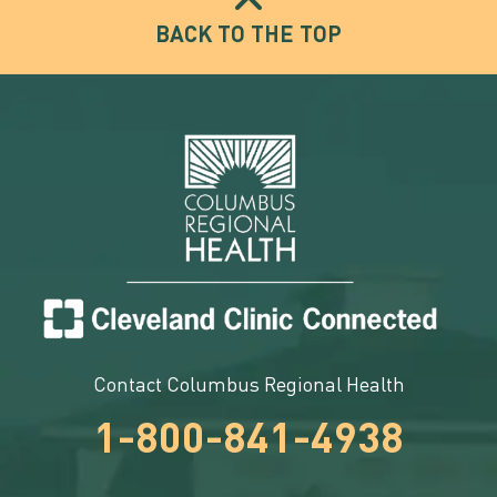
BACK TO THE TOP
Contact Columbus Regional Health
1-800-841-4938