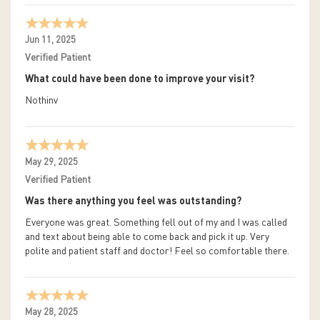
Jun 11, 2025
Verified Patient
What could have been done to improve your visit?
Nothinv
May 29, 2025
Verified Patient
Was there anything you feel was outstanding?
Everyone was great. Something fell out of my and I was called
and text about being able to come back and pick it up. Very
polite and patient staff and doctor! Feel so comfortable there.
May 28, 2025