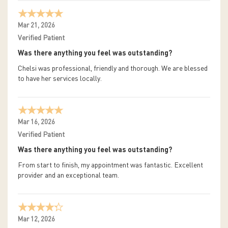
Mar 21, 2026
Verified Patient
Was there anything you feel was outstanding?
Chelsi was professional, friendly and thorough. We are blessed
to have her services locally.
Mar 16, 2026
Verified Patient
Was there anything you feel was outstanding?
From start to finish, my appointment was fantastic. Excellent
provider and an exceptional team.
Mar 12, 2026