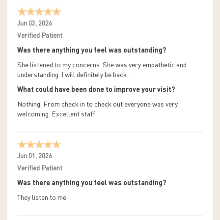
Jun 03, 2026
Verified Patient
Was there anything you feel was outstanding?
She listened to my concerns. She was very empathetic and
understanding. I will definitely be back .
What could have been done to improve your visit?
Nothing. From check in to check out everyone was very
welcoming. Excellent staff.
Jun 01, 2026
Verified Patient
Was there anything you feel was outstanding?
They listen to me.