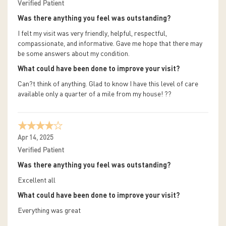
Verified Patient
Was there anything you feel was outstanding?
I felt my visit was very friendly, helpful, respectful,
compassionate, and informative. Gave me hope that there may
be some answers about my condition.
What could have been done to improve your visit?
Can?t think of anything. Glad to know I have this level of care
available only a quarter of a mile from my house! ??
Apr 14, 2025
Verified Patient
Was there anything you feel was outstanding?
Excellent all
What could have been done to improve your visit?
Everything was great