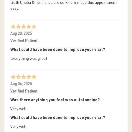
Both Chelsi & her nurse are so kind & made this appointment
easy.
Aug 20, 2025
Verified Patient
What could have been done to improve your visit?
Everything was great
Aug 06, 2025
Verified Patient
Was there anything you feel was outstanding?
Very well
What could have been done to improve your visit?
Very well