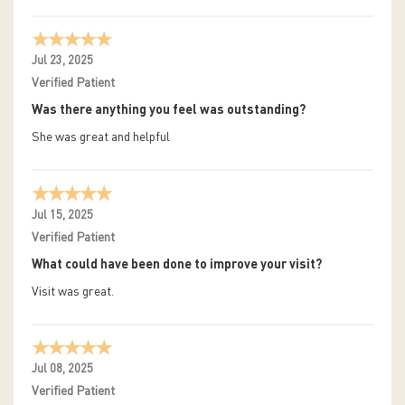
Jul 23, 2025
Verified Patient
Was there anything you feel was outstanding?
She was great and helpful
Jul 15, 2025
Verified Patient
What could have been done to improve your visit?
Visit was great.
Jul 08, 2025
Verified Patient