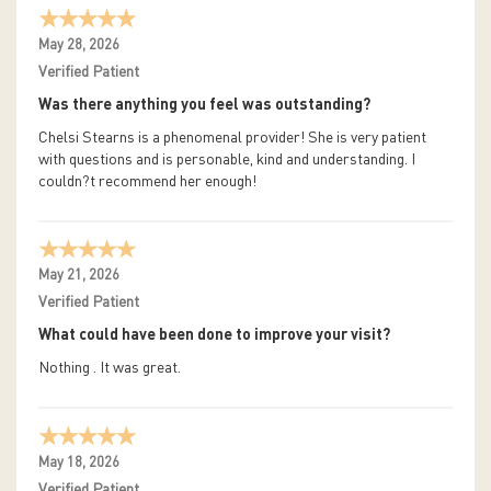
May 28, 2026
Verified Patient
Was there anything you feel was outstanding?
Chelsi Stearns is a phenomenal provider! She is very patient
with questions and is personable, kind and understanding. I
couldn?t recommend her enough!
May 21, 2026
Verified Patient
What could have been done to improve your visit?
Nothing . It was great.
May 18, 2026
Verified Patient