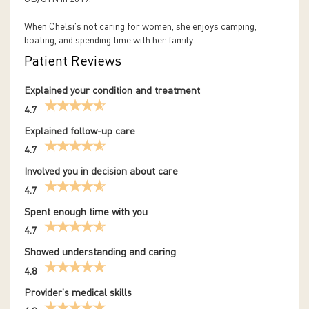
When Chelsi's not caring for women, she enjoys camping,
boating, and spending time with her family.
Patient Reviews
Explained your condition and treatment
4.7
Explained follow-up care
4.7
Involved you in decision about care
4.7
Spent enough time with you
4.7
Showed understanding and caring
4.8
Provider's medical skills