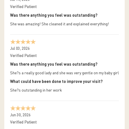
Verified Patient
Was there anything you feel was outstanding?
She was amazing! She cleaned it and explained everything!
Jul 03, 2026
Verified Patient
Was there anything you feel was outstanding?
She?s a really good lady and she was very gentle on my baby girl
What could have been done to improve your visit?
She?s outstanding in her work
Jun 30, 2026
Verified Patient