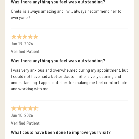
Was there anything you feel was outstanding?
Chelsi is always amazing and i will always recommend her to
everyone !
Jun 19, 2026
Verified Patient
Was there anything you feel was outstanding?
I was very anxious and overwhelmed during my appointment, but
I could not have had a better doctor! She is very calming and
understanding. I appreciate her for making me feel comfortable
and working with me.
Jun 10, 2026
Verified Patient
What could have been done to improve your visit?