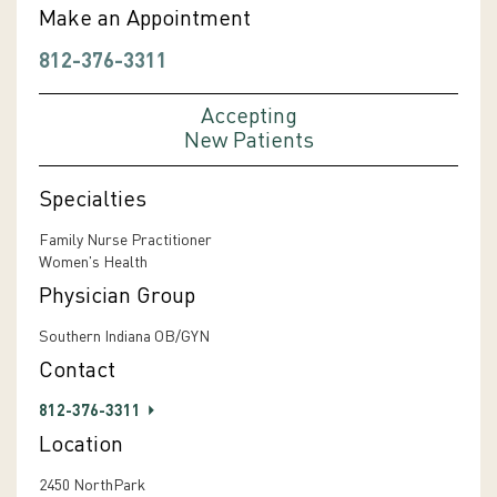
Make an Appointment
812-376-3311
Accepting
New Patients
Specialties
Family Nurse Practitioner
Women's Health
Physician Group
Southern Indiana OB/GYN
Contact
812-376-3311
Location
2450 NorthPark