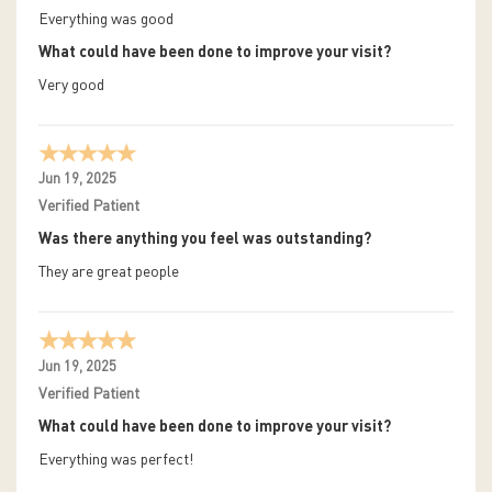
Everything was good
What could have been done to improve your visit?
Very good
Jun 19, 2025
Verified Patient
Was there anything you feel was outstanding?
They are great people
Jun 19, 2025
Verified Patient
What could have been done to improve your visit?
Everything was perfect!