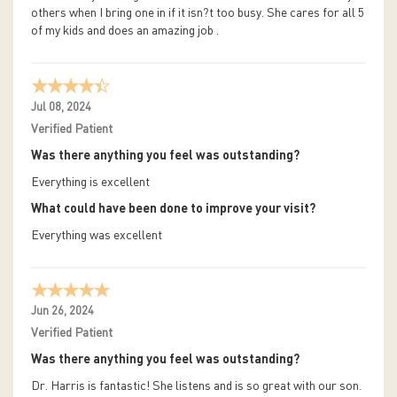
others when I bring one in if it isn?t too busy. She cares for all 5
of my kids and does an amazing job .
Jul 08, 2024
Verified Patient
Was there anything you feel was outstanding?
Everything is excellent
What could have been done to improve your visit?
Everything was excellent
Jun 26, 2024
Verified Patient
Was there anything you feel was outstanding?
Dr. Harris is fantastic! She listens and is so great with our son.