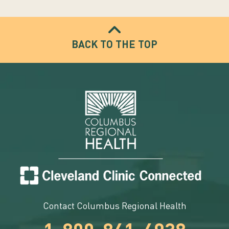
BACK TO THE TOP
Contact Columbus Regional Health