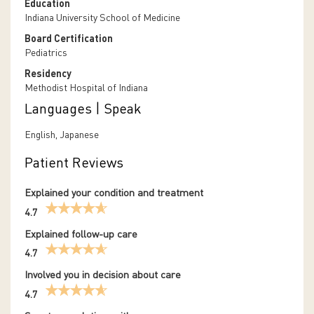
Education
Indiana University School of Medicine
Board Certification
Pediatrics
Residency
Methodist Hospital of Indiana
Languages | Speak
English, Japanese
Patient Reviews
Explained your condition and treatment
4.7
Explained follow-up care
4.7
Involved you in decision about care
4.7