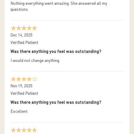
Nothing everything went amazing. She answered all my
questions.
Dec 14, 2025
Verified Patient
Was there anything you feel was outstanding?
I would not change anything.
Nov 19, 2025
Verified Patient
Was there anything you feel was outstanding?
Excellent