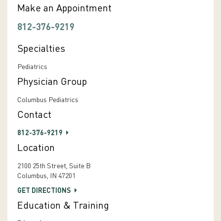
Make an Appointment
812-376-9219
Specialties
Pediatrics
Physician Group
Columbus Pediatrics
Contact
812-376-9219
Location
2100 25th Street, Suite B
Columbus, IN 47201
GET DIRECTIONS
Education & Training