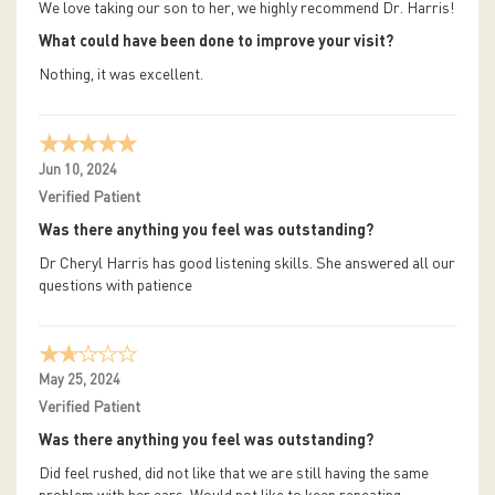
We love taking our son to her, we highly recommend Dr. Harris!
What could have been done to improve your visit?
Nothing, it was excellent.
Jun 10, 2024
Verified Patient
Was there anything you feel was outstanding?
Dr Cheryl Harris has good listening skills. She answered all our
questions with patience
May 25, 2024
Verified Patient
Was there anything you feel was outstanding?
Did feel rushed, did not like that we are still having the same