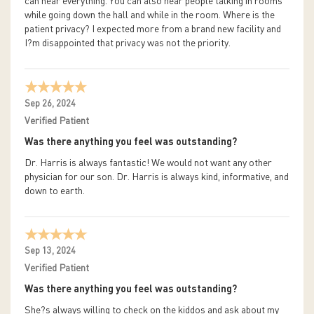
can hear everything. You can also hear people talking in rooms
while going down the hall and while in the room. Where is the
patient privacy? I expected more from a brand new facility and
I?m disappointed that privacy was not the priority.
Sep 26, 2024
Verified Patient
Was there anything you feel was outstanding?
Dr. Harris is always fantastic! We would not want any other
physician for our son. Dr. Harris is always kind, informative, and
down to earth.
Sep 13, 2024
Verified Patient
Was there anything you feel was outstanding?
She?s always willing to check on the kiddos and ask about my