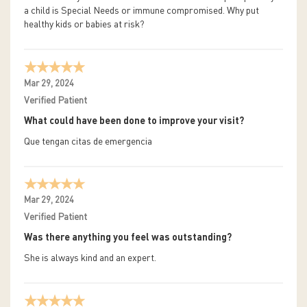
a child is Special Needs or immune compromised. Why put
healthy kids or babies at risk?
Mar 29, 2024
Verified Patient
What could have been done to improve your visit?
Que tengan citas de emergencia
Mar 29, 2024
Verified Patient
Was there anything you feel was outstanding?
She is always kind and an expert.