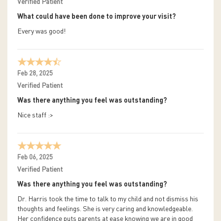
Verified Patient
What could have been done to improve your visit?
Every was good!
Feb 28, 2025
Verified Patient
Was there anything you feel was outstanding?
Nice staff :>
Feb 06, 2025
Verified Patient
Was there anything you feel was outstanding?
Dr. Harris took the time to talk to my child and not dismiss his
thoughts and feelings. She is very caring and knowledgeable.
Her confidence puts parents at ease knowing we are in good