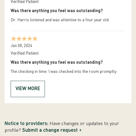
Verified Patient
Was there anything you feel was outstanding?
Dr. Harris listened and was attentive to a four year old.
Jan 08, 2024
Verified Patient
Was there anything you feel was outstanding?
The checking in time. I was checked into the room promptly.
VIEW MORE
Notice to providers:
Have changes or updates to your
profile?
Submit a change request