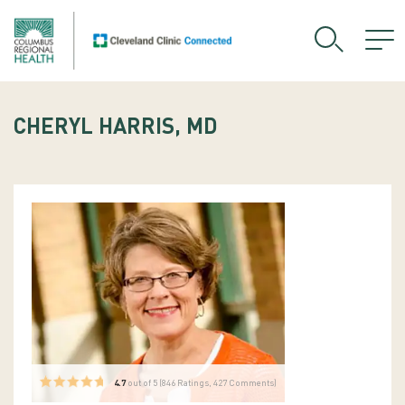
CHERYL HARRIS, MD
4.7
out of 5 (
846
Ratings, 427 Comments)