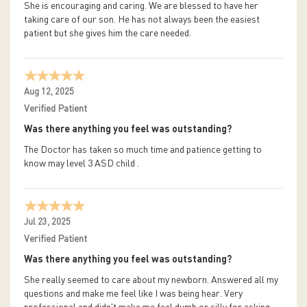
She is encouraging and caring. We are blessed to have her
taking care of our son. He has not always been the easiest
patient but she gives him the care needed.
Aug 12, 2025
Verified Patient
Was there anything you feel was outstanding?
The Doctor has taken so much time and patience getting to
know may level 3 ASD child .
Jul 23, 2025
Verified Patient
Was there anything you feel was outstanding?
She really seemed to care about my newborn. Answered all my
questions and make me feel like I was being hear. Very