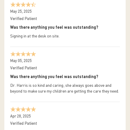
May 25, 2025
Verified Patient
Was there anything you feel was outstanding?
Signing in at the desk on site.
May 05, 2025
Verified Patient
Was there anything you feel was outstanding?
Dr. Harris is so kind and caring; she always goes above and
beyond to make sure my children are getting the care they need.
Apr 28, 2025
Verified Patient