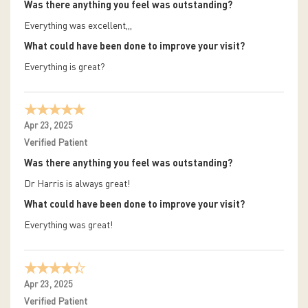
Was there anything you feel was outstanding?
Everything was excellent,,,
What could have been done to improve your visit?
Everything is great?
Apr 23, 2025
Verified Patient
Was there anything you feel was outstanding?
Dr Harris is always great!
What could have been done to improve your visit?
Everything was great!
Apr 23, 2025
Verified Patient