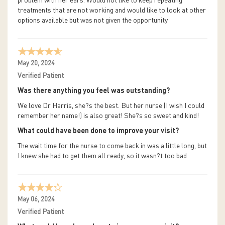
problem with her ears. Would not like to keep repeating
treatments that are not working and would like to look at other
options available but was not given the opportunity
May 20, 2024
Verified Patient
Was there anything you feel was outstanding?
We love Dr Harris, she?s the best. But her nurse (I wish I could
remember her name!) is also great! She?s so sweet and kind!
What could have been done to improve your visit?
The wait time for the nurse to come back in was a little long, but
I knew she had to get them all ready, so it wasn?t too bad
May 06, 2024
Verified Patient