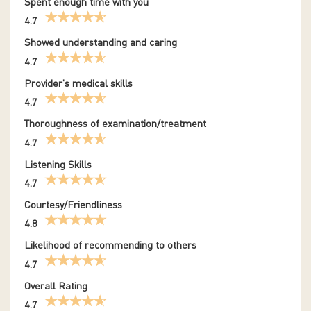
Spent enough time with you
4.7
Showed understanding and caring
4.7
Provider's medical skills
4.7
Thoroughness of examination/treatment
4.7
Listening Skills
4.7
Courtesy/Friendliness
4.8
Likelihood of recommending to others
4.7
Overall Rating
4.7