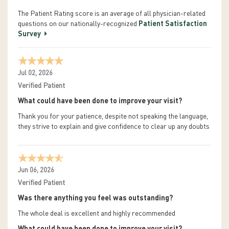
The Patient Rating score is an average of all physician-related
questions on our nationally-recognized
Patient Satisfaction
Survey
Jul 02, 2026
Verified Patient
What could have been done to improve your visit?
Thank you for your patience, despite not speaking the language,
they strive to explain and give confidence to clear up any doubts
Jun 06, 2026
Verified Patient
Was there anything you feel was outstanding?
The whole deal is excellent and highly recommended