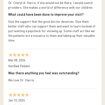
Dr. Cheryl A. Harris, if she would not be there, I would switch
providers. She makes a world of difference with our children.
What could have been done to improve your visit?
Give the support that the good doctor deserves. Give them
better staff who can support them and want to learn instead of
just wanting a paycheck for showing up. Some staff act like we
the patients are a nuisance to them and taking up their valuable
time.
Mar 08, 2024
Verified Patient
Was there anything you feel was outstanding?
We love Dr. Harris
Jan 10, 2024