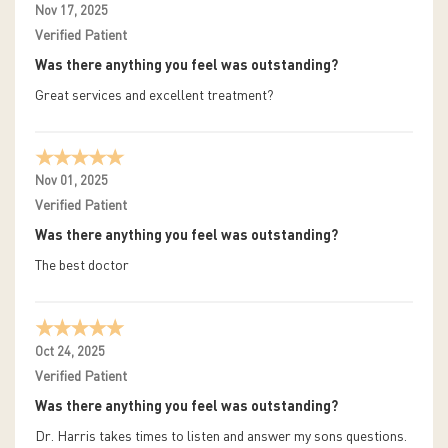
Nov 17, 2025
Verified Patient
Was there anything you feel was outstanding?
Great services and excellent treatment?
Nov 01, 2025
Verified Patient
Was there anything you feel was outstanding?
The best doctor
Oct 24, 2025
Verified Patient
Was there anything you feel was outstanding?
Dr. Harris takes times to listen and answer my sons questions.