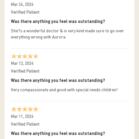
Mar 26, 2024
Verified Patient
Was there anything you feel was outstanding?
She?s a wonderful doctor & is very kind made sure to go over
everything wrong with Aurora
Mar 12, 2024
Verified Patient
Was there anything you feel was outstanding?
Very compassionate and good with special needs children!
Mar 11, 2024
Verified Patient
Was there anything you feel was outstanding?