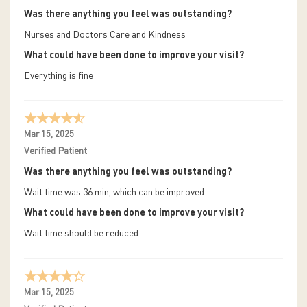
Was there anything you feel was outstanding?
Nurses and Doctors Care and Kindness
What could have been done to improve your visit?
Everything is fine
Mar 15, 2025
Verified Patient
Was there anything you feel was outstanding?
Wait time was 36 min, which can be improved
What could have been done to improve your visit?
Wait time should be reduced
Mar 15, 2025