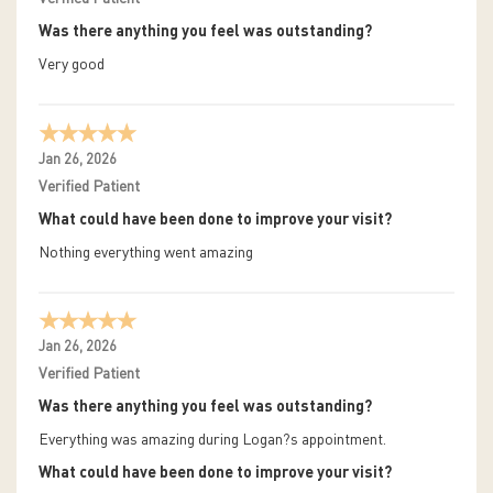
Was there anything you feel was outstanding?
Very good
Jan 26, 2026
Verified Patient
What could have been done to improve your visit?
Nothing everything went amazing
Jan 26, 2026
Verified Patient
Was there anything you feel was outstanding?
Everything was amazing during Logan?s appointment.
What could have been done to improve your visit?