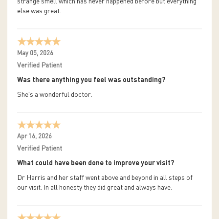
strange smell which has never happened before but everything
else was great.
May 05, 2026
Verified Patient
Was there anything you feel was outstanding?
She's a wonderful doctor.
Apr 16, 2026
Verified Patient
What could have been done to improve your visit?
Dr Harris and her staff went above and beyond in all steps of
our visit. In all honesty they did great and always have.