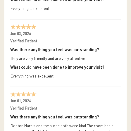
What could have been done to improve your visit?
Everything is excellent
Jun 03, 2026
Verified Patient
Was there anything you feel was outstanding?
They are very friendly and are very attentive
What could have been done to improve your visit?
Everything was excellent
Jun 01, 2026
Verified Patient
Was there anything you feel was outstanding?
Doctor Harris and the nurse both were kind.The room has a