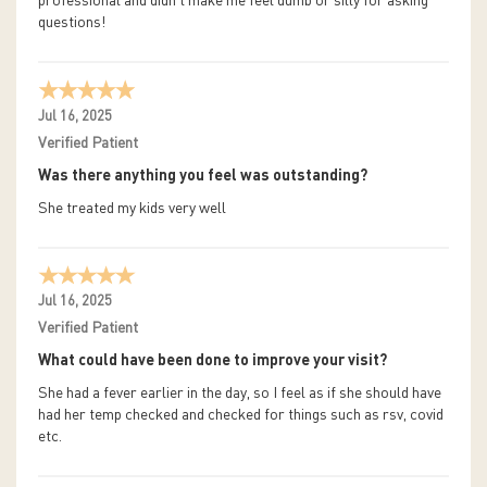
professional and didn't make me feel dumb or silly for asking
questions!
Jul 16, 2025
Verified Patient
Was there anything you feel was outstanding?
She treated my kids very well
Jul 16, 2025
Verified Patient
What could have been done to improve your visit?
She had a fever earlier in the day, so I feel as if she should have
had her temp checked and checked for things such as rsv, covid
etc.