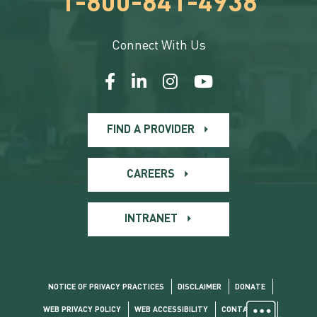
1-800-841-4938
Connect With Us
FIND A PROVIDER
CAREERS
INTRANET
NOTICE OF PRIVACY PRACTICES
DISCLAIMER
DONATE
WEB PRIVACY POLICY
WEB ACCESSIBILITY
CONTACT US