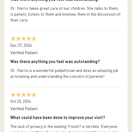
Dr. Harris takes great care of our children. She talks to them,
is patient, listens to them and involves them in the discussion of
their care.
Dec 27, 2024
Verified Patient
Was there anything you feel was outstanding?
Dr. Harris is a wonderful pediatrician and does an amazing job
at listening and understanding the concern of parents!
Oct 28, 2024
Verified Patient
What could have been done to improve your visit?
The lack of privacy in the waiting ?room? is terrible. Everyone