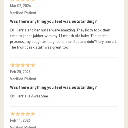
Mar 02, 2026
Verified Patient
Was there anything you feel was outstanding?
Dr Harris and her nurse were amazing. They both took their
time to jibber jabber with my 11 month old baby. The entire
process, my daughter laughed and smiled and didn?t cry one bit.
The front desk staff was great too!
Feb 20, 2026
Verified Patient
Was there anything you feel was outstanding?
Dr Harris is Awesome .
Feb 11, 2026
Verified Patient