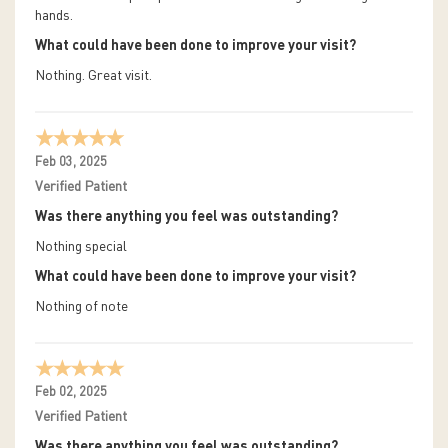
hands.
What could have been done to improve your visit?
Nothing. Great visit.
Feb 03, 2025
Verified Patient
Was there anything you feel was outstanding?
Nothing special
What could have been done to improve your visit?
Nothing of note
Feb 02, 2025
Verified Patient
Was there anything you feel was outstanding?