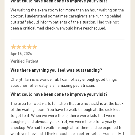
What could have been done to improve your visit?
We waiting the exam room for more than an hour waiting on the
doctor. I understand sometimes caregivers are running behind
but staff should inform patients of the situation. Had this not
been a critical med check we would have rescheduled.
Apr 16, 2024
Verified Patient
Was there anything you feel was outstanding?
Cheryl Harris is wonderful. I cannot say enough good things
about her. She really is an amazing pediatrician.
What could have been done to improve your visit?
The area for well visits (children that are not sick) is at the back
of the waiting room. You have to walk through all the sick kids
to get to it. When we were there, there were kids that were
coughing and obviously sick. Yet, we were there for a yearly
checkup. We had to walk through all of them and be exposed to
whatever they had. I think it could be a better setup. Especially if