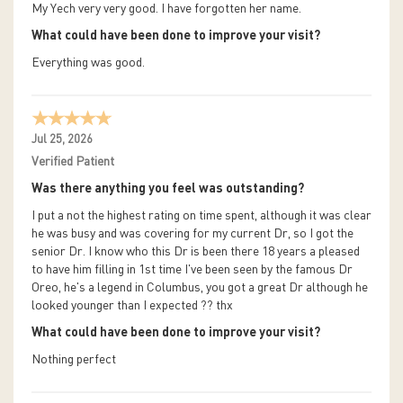
My Yech very very good. I have forgotten her name.
What could have been done to improve your visit?
Everything was good.
Jul 25, 2026
Verified Patient
Was there anything you feel was outstanding?
I put a not the highest rating on time spent, although it was clear
he was busy and was covering for my current Dr, so I got the
senior Dr. I know who this Dr is been there 18 years a pleased
to have him filling in 1st time I've been seen by the famous Dr
Oreo, he's a legend in Columbus, you got a great Dr although he
looked younger than I expected ?? thx
What could have been done to improve your visit?
Nothing perfect