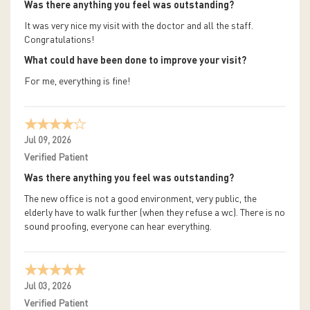
Was there anything you feel was outstanding?
It was very nice my visit with the doctor and all the staff.
Congratulations!
What could have been done to improve your visit?
For me, everything is fine!
Jul 09, 2026
Verified Patient
Was there anything you feel was outstanding?
The new office is not a good environment, very public, the
elderly have to walk further (when they refuse a wc). There is no
sound proofing, everyone can hear everything.
Jul 03, 2026
Verified Patient