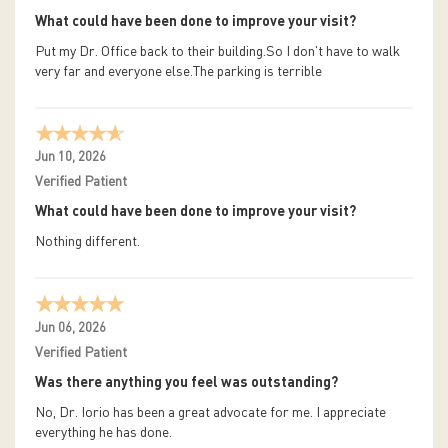
What could have been done to improve your visit?
Put my Dr. Office back to their building.So I don't have to walk
very far and everyone else.The parking is terrible
Jun 10, 2026
Verified Patient
What could have been done to improve your visit?
Nothing different.
Jun 06, 2026
Verified Patient
Was there anything you feel was outstanding?
No, Dr. Iorio has been a great advocate for me. I appreciate
everything he has done.