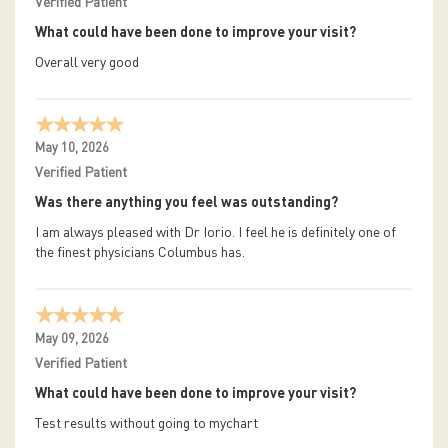
Verified Patient
What could have been done to improve your visit?
Overall very good
May 10, 2026
Verified Patient
Was there anything you feel was outstanding?
I am always pleased with Dr Iorio. I feel he is definitely one of
the finest physicians Columbus has.
May 09, 2026
Verified Patient
What could have been done to improve your visit?
Test results without going to mychart