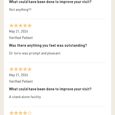
What could have been done to improve your visit?
Not anything!!!
May 21, 2026
Verified Patient
Was there anything you feel was outstanding?
Dr Iorio was prompt and pleasant.
May 21, 2026
Verified Patient
What could have been done to improve your visit?
A stand alone facility