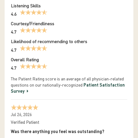
Listening Skills
4.6
Courtesy/Friendliness
4.7
Likelihood of recommending to others
4.7
Overall Rating
4.7
The Patient Rating score is an average of all physician-related
questions on our nationally-recognized
Patient Satisfaction
Survey
Jul 26, 2026
Verified Patient
Was there anything you feel was outstanding?