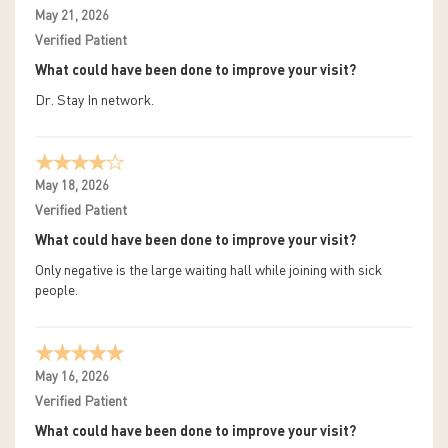
May 21, 2026
Verified Patient
What could have been done to improve your visit?
Dr. Stay In network.
May 18, 2026
Verified Patient
What could have been done to improve your visit?
Only negative is the large waiting hall while joining with sick
people.
May 16, 2026
Verified Patient
What could have been done to improve your visit?