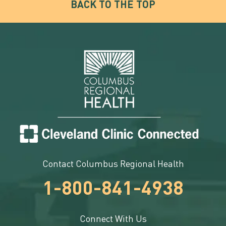
BACK TO THE TOP
Contact Columbus Regional Health
1-800-841-4938
Connect With Us