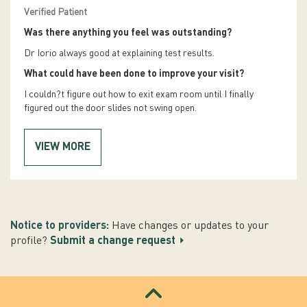
Verified Patient
Was there anything you feel was outstanding?
Dr Iorio always good at explaining test results.
What could have been done to improve your visit?
I couldn?t figure out how to exit exam room until I finally
figured out the door slides not swing open.
VIEW MORE
Notice to providers:
Have changes or updates to your
profile?
Submit a change request