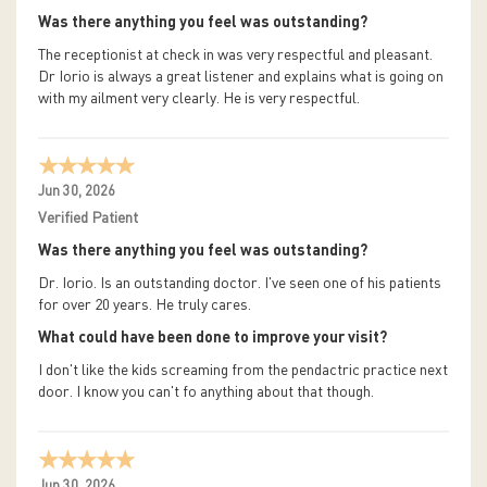
Was there anything you feel was outstanding?
The receptionist at check in was very respectful and pleasant.
Dr Iorio is always a great listener and explains what is going on
with my ailment very clearly. He is very respectful.
Jun 30, 2026
Verified Patient
Was there anything you feel was outstanding?
Dr. Iorio. Is an outstanding doctor. I've seen one of his patients
for over 20 years. He truly cares.
What could have been done to improve your visit?
I don't like the kids screaming from the pendactric practice next
door. I know you can't fo anything about that though.
Jun 30, 2026