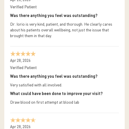
Apr 28, 2026
Verified Patient
Was there anything you feel was outstanding?
Dr. Iorio is very kind, patient, and thorough. He clearly cares
about his patients overall wellbeing, not just the issue that
brought them in that day.
Apr 28, 2026
Verified Patient
Was there anything you feel was outstanding?
Very satisfied with all involved.
What could have been done to improve your visit?
Draw blood on first attempt at blood lab
Apr 28, 2026