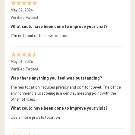
May 02, 2026
Verified Patient
What could have been done to improve your visit?
I?m not fond of the new location.
May 01, 2026
Verified Patient
Was there anything you feel was outstanding?
The nes location reduces privacy and comfort level. The office
environment is lost being in a central meeting point with the
other offices.
What could have been done to improve your visit?
Use a more private location