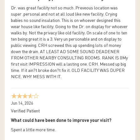
Dr. was great facility not so much .Preveous location was
super .personal and not at all loud like new facility. Crying
babies no sound insulation. This is on whoever designed this
wear house like facility. Going to the Dr. on display for whoever
walks by. Not the privacy like old facility. On scale of one to ten
ten being great it is a 3. Very un personable and on display to
public viewing. CRH screwed this up spending lots of money
down the drain. AT LEAST AD SOME SOUND DEADENER
FROM OTHER NEARBY CONSULTING ROOMS. RANK IS 0My
first visit IMPRESSION will a lasting one. CRH. Messed up big
time. If it ain?t broke don?t fix it. OLD FACILITY WAS DUPER
NICE. WHY MESS WITH IT.
Jun 14, 2026
Verified Patient
What could have been done to improve your visit?
Spent a little more time.