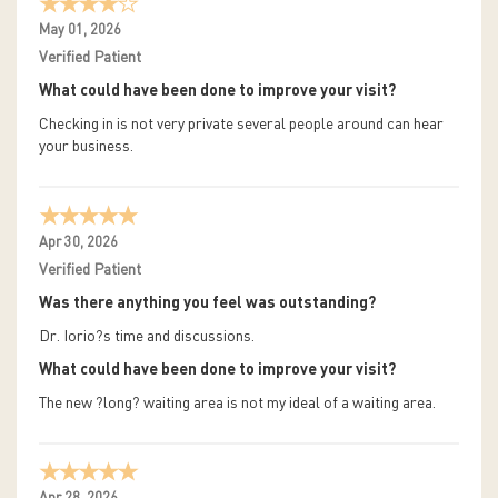
May 01, 2026
Verified Patient
What could have been done to improve your visit?
Checking in is not very private several people around can hear
your business.
Apr 30, 2026
Verified Patient
Was there anything you feel was outstanding?
Dr. Iorio?s time and discussions.
What could have been done to improve your visit?
The new ?long? waiting area is not my ideal of a waiting area.