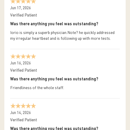
Jun 17, 2026
Verified Patient
Was there anything you feel was outstanding?
Iorio is simply a superb physician.Note? he quickly addressed
my irregular heartbeat and is following up with more tests.
Jun 16, 2026
Verified Patient
Was there anything you feel was outstanding?
Friendliness of the whole staff.
Jun 14, 2026
Verified Patient
Was there anything you feel was outstanding?