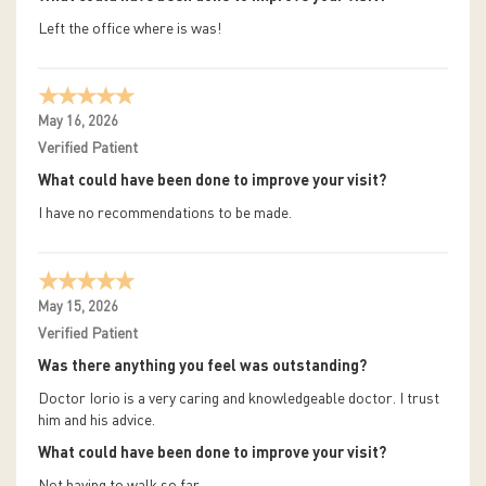
Left the office where is was!
May 16, 2026
Verified Patient
What could have been done to improve your visit?
I have no recommendations to be made.
May 15, 2026
Verified Patient
Was there anything you feel was outstanding?
Doctor Iorio is a very caring and knowledgeable doctor. I trust
him and his advice.
What could have been done to improve your visit?
Not having to walk so far.