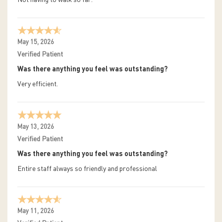
May 15, 2026
Verified Patient
Was there anything you feel was outstanding?
Very efficient.
May 13, 2026
Verified Patient
Was there anything you feel was outstanding?
Entire staff always so friendly and professional
May 11, 2026