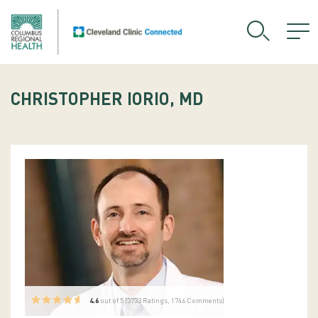
CHRISTOPHER IORIO, MD
4.6
out of 5 (
3733
Ratings, 1746 Comments)