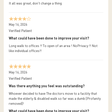
It all was great, don't change a thing.
May 16, 2026
Verified Patient
What could have been done to improve your visit?
Long walk to offices !! To open of an area ! NoPrivacy !! Not
like individual offices!!
May 16, 2026
Verified Patient
Was there anything you feel was outstanding?
Whoever decided to have The doctors move to a facility that
made the elderly & disabled walk so far was a dumb [Profanity
removed]!
What could have been done to improve your visit?