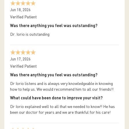
Jun 18, 2026
Verified Patient
Was there anything you feel was outstanding?
Dr. Iorio is outstanding
Jun 17, 2026
Verified Patient
Was there anything you feel was outstanding?
Dr Iorio listens and is always very knowledgeable in knowing
how to help us. We would recommend him to all our friends!!
What could have been done to improve your visit?
Dr Iorio explained well to all that we needed to know!! He has
been our doctor for years and we are thankful for his care!