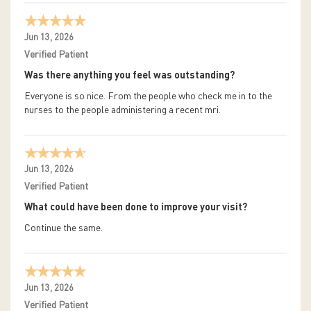
Jun 13, 2026
Verified Patient
Was there anything you feel was outstanding?
Everyone is so nice. From the people who check me in to the
nurses to the people administering a recent mri.
Jun 13, 2026
Verified Patient
What could have been done to improve your visit?
Continue the same.
Jun 13, 2026
Verified Patient