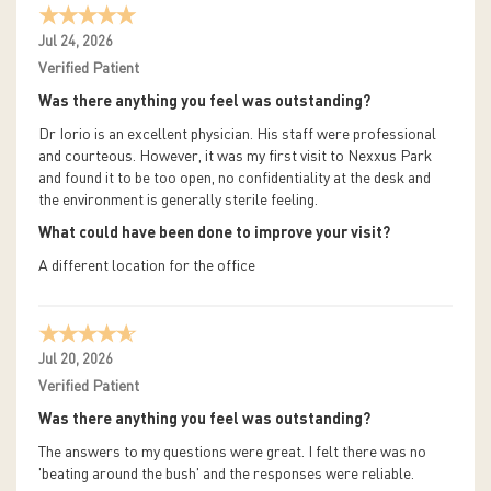
Jul 24, 2026
Verified Patient
Was there anything you feel was outstanding?
Dr Iorio is an excellent physician. His staff were professional
and courteous. However, it was my first visit to Nexxus Park
and found it to be too open, no confidentiality at the desk and
the environment is generally sterile feeling.
What could have been done to improve your visit?
A different location for the office
Jul 20, 2026
Verified Patient
Was there anything you feel was outstanding?
The answers to my questions were great. I felt there was no
'beating around the bush' and the responses were reliable.