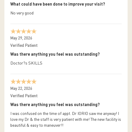
What could have been done to improve your visit?
No very good
May 29, 2026
Verified Patient
Was there anything you feel was outstanding?
Doctor?s SKILLS
May 22, 2026
Verified Patient
Was there anything you feel was outstanding?
I was confused on the time of appt. Dr IORIO saw me anyway! I
love my Dr & the staff is very patient with me! The new facility is
beautiful & easy to maneuver!!