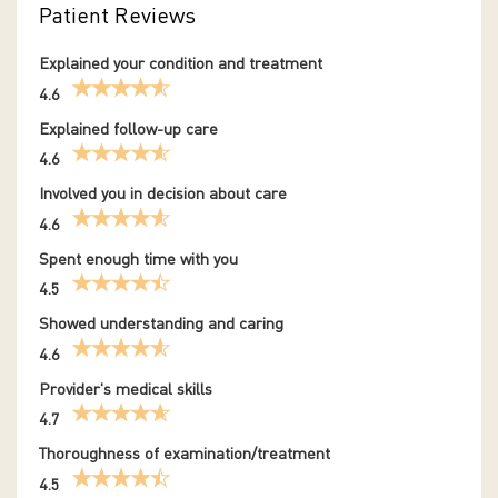
Patient Reviews
Explained your condition and treatment
4.6
Explained follow-up care
4.6
Involved you in decision about care
4.6
Spent enough time with you
4.5
Showed understanding and caring
4.6
Provider's medical skills
4.7
Thoroughness of examination/treatment
4.5