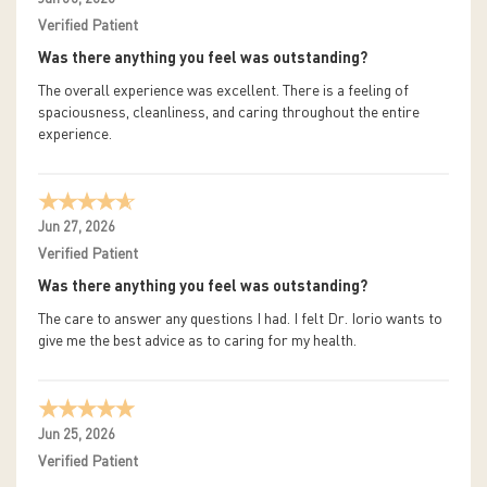
Verified Patient
Was there anything you feel was outstanding?
The overall experience was excellent. There is a feeling of
spaciousness, cleanliness, and caring throughout the entire
experience.
Jun 27, 2026
Verified Patient
Was there anything you feel was outstanding?
The care to answer any questions I had. I felt Dr. Iorio wants to
give me the best advice as to caring for my health.
Jun 25, 2026
Verified Patient