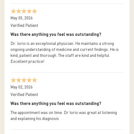
May 03, 2026
Verified Patient
Was there anything you feel was outstanding?
Dr. Iorio is an exceptional physician. He maintains a strong
ongoing understanding of medicine and current findings. He is
kind, patient and thorough. The staff are kind and helpful.
Excellent practice!
May 02, 2026
Verified Patient
Was there anything you feel was outstanding?
The appointment was on time. Dr Iorio was great at listening
and explaining his diagnosis