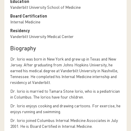
Education
Vanderbilt University School of Medicine
Board Certification
Internal Medicine
Residency
Vanderbilt University Medical Center
Biography
Dr. Iorio was born in New York and grew up in Texas and New
Jersey. After graduating from Johns Hopkins University, he
earned his medical degree at Vanderbilt University in Nashville,
Tennessee. He completed his Internal Medicine internship and
residency at Vanderbilt.
Dr. Iorio is married to Tamara Stone Iorio, who is a pediatrician
in Columbus. The Iorios have four children.
Dr. Iorio enjoys cooking and drawing cartoons. For exercise, he
enjoys running and swimming.
Dr. Iorio joined Columbus Internal Medicine Associates in July
2001. He is Board Certified in Internal Medicine.