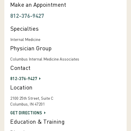
Make an Appointment
812-376-9427
Specialties
Internal Medicine
Physician Group
Columbus Internal Medicine Associates
Contact
812-376-9427
Location
2100 25th Street, Suite C
Columbus, IN 47201
GET DIRECTIONS
Education & Training