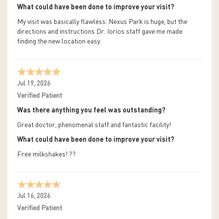
What could have been done to improve your visit?
My visit was basically flawless. Nexus Park is huge, but the
directions and instructions Dr. Iorios staff gave me made
finding the new location easy.
Jul 19, 2026
Verified Patient
Was there anything you feel was outstanding?
Great doctor, phenomenal staff and fantastic facility!
What could have been done to improve your visit?
Free milkshakes! ??
Jul 16, 2026
Verified Patient