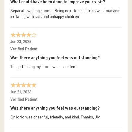
What could have been done to improve your visit?
Separate waiting rooms. Being next to pediatrics was loud and
irritating with sick and unhappy children.
Jun 23, 2026
Verified Patient
Was there anything you feel was outstanding?
The girl taking my blood was excellent
Jun 21, 2026
Verified Patient
Was there anything you feel was outstanding?
Dr Iorio was cheerful, friendly, and kind. Thanks, JM