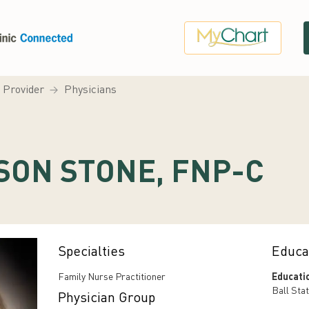
a Provider
Physicians
SON STONE, FNP-C
Specialties
Educa
Family Nurse Practitioner
Educati
Ball Stat
Physician Group