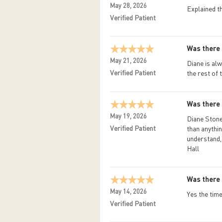
May 28, 2026
Explained t
Verified Patient
Was there 
May 21, 2026
Diane is alw
Verified Patient
the rest of 
Was there 
May 19, 2026
Diane Stone 
Verified Patient
than anythin
understand, 
Hall
Was there 
May 14, 2026
Yes the time
Verified Patient