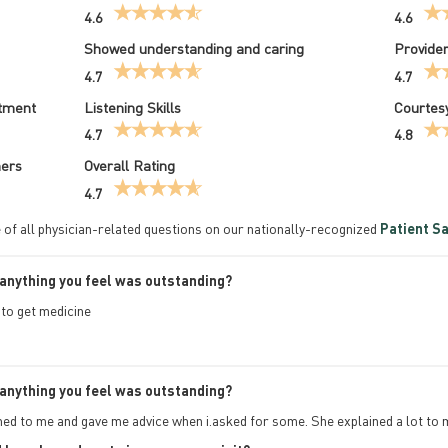
4.6
4.6
Showed understanding and caring
Provider
4.7
4.7
atment
Listening Skills
Courtesy
4.7
4.8
hers
Overall Rating
4.7
 of all physician-related questions on our nationally-recognized
Patient Sa
anything you feel was outstanding?
 to get medicine
anything you feel was outstanding?
ened to me and gave me advice when i.asked for some. She explained a lot to 