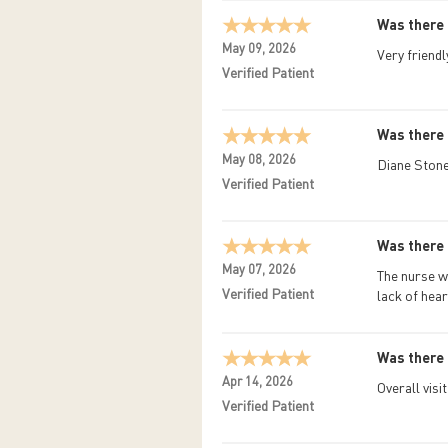
Was there 
May 09, 2026
Very friendl
Verified Patient
Was there 
May 08, 2026
Diane Stone
Verified Patient
Was there 
May 07, 2026
The nurse w
Verified Patient
lack of hear
Was there 
Apr 14, 2026
Overall visi
Verified Patient