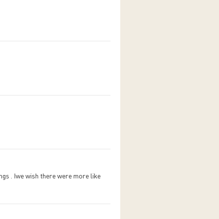
ings . Iwe wish there were more like