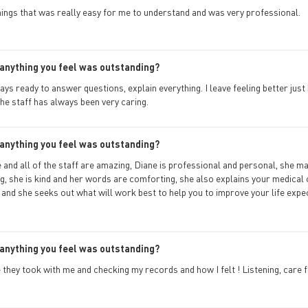
hings that was really easy for me to understand and was very professional.
anything you feel was outstanding?
ays ready to answer questions, explain everything. I leave feeling better just
the staff has always been very caring.
anything you feel was outstanding?
and all of the staff are amazing, Diane is professional and personal, she ma
g, she is kind and her words are comforting, she also explains your medical 
and she seeks out what will work best to help you to improve your life expec
anything you feel was outstanding?
 they took with me and checking my records and how I felt ! Listening, care f