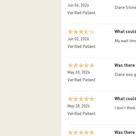
Jun 06, 2026
Diane Stone
Verified Patient
What could
Jun 02, 2026
My wait tim
Verified Patient
Was there 
May 30, 2026
Diane was g
Verified Patient
What could
May 28, 2026
I don't thin
Verified Patient
Was there 