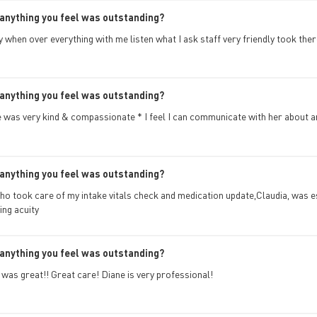
anything you feel was outstanding?
y when over everything with me listen what I ask staff very friendly took the
anything you feel was outstanding?
 was very kind & compassionate * I feel I can communicate with her about a
anything you feel was outstanding?
ho took care of my intake vitals check and medication update,Claudia, was 
ing acuity
anything you feel was outstanding?
t was great!! Great care! Diane is very professional!