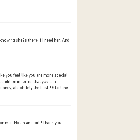
 knowing she?s there if I need her. And
ke you feel like you are more special
condition in terms that you can
tancy, absolutely the best!! Starlene
or me ! Not in and out ! Thank you