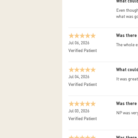
What could
Even though 
what was go
Was there 
Jul 06, 2026
The whole e
Verified Patient
What could
Jul 04, 2026
It was great
Verified Patient
Was there 
Jul 03, 2026
NP was very
Verified Patient
Was there 