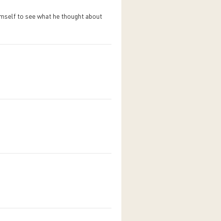
himself to see what he thought about