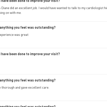
 have been done to improve your visit?
Diane did an excellent job. I would have wanted to talk to my cardiologist 
ing on with me.
anything you feel was outstanding?
xperience was great
 have been done to improve your visit?
anything you feel was outstanding?
 thorough and gave excellent care.
anything you feel was outstanding?