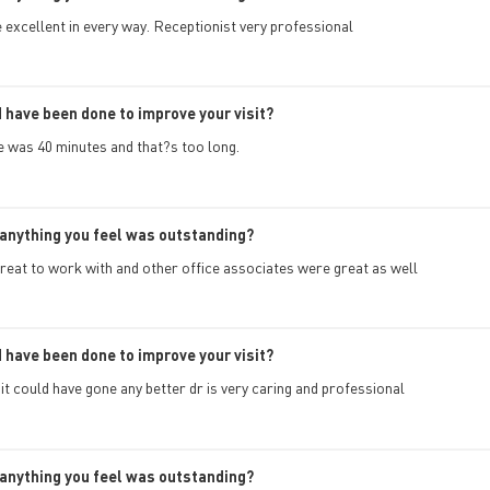
 excellent in every way. Receptionist very professional
 have been done to improve your visit?
e was 40 minutes and that?s too long.
anything you feel was outstanding?
reat to work with and other office associates were great as well
 have been done to improve your visit?
k it could have gone any better dr is very caring and professional
anything you feel was outstanding?