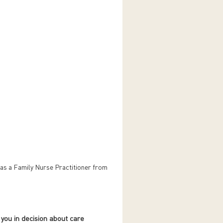
as a Family Nurse Practitioner from
 you in decision about care