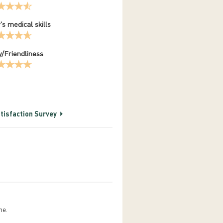
's medical skills
/Friendliness
tisfaction Survey
me.