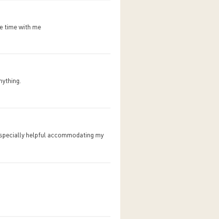
re time with me
nything.
especially helpful accommodating my