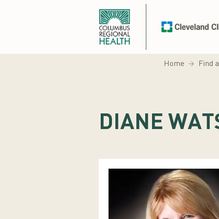
Home
Find 
DIANE WAT