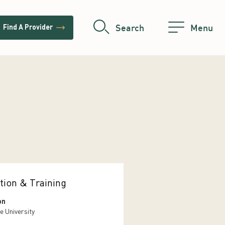
trending_flat
Search
Menu
Find A Provider
tion & Training
on
e University