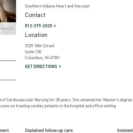
Southern Indiana Heart and Vascular
Contact
812-379-2020
Comments)
Location
2325 18th Street
Suite 130
Columbus, IN 47201
GET DIRECTIONS
of Cardiovascular Nursing for 30 years. She obtained her Master’s degree 
cuses on treating cardiac patients in the hospital and office setting.
tment
Explained follow-up care
Involved