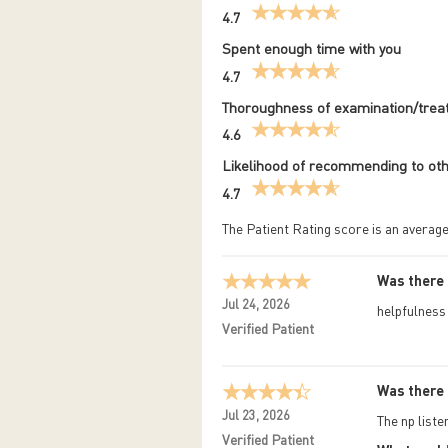
4.7
Spent enough time with you
4.7
Thoroughness of examination/tre
4.6
Likelihood of recommending to ot
4.7
The Patient Rating score is an average
Was there 
Jul 24, 2026
helpfulness
Verified Patient
Was there 
Jul 23, 2026
The np list
Verified Patient