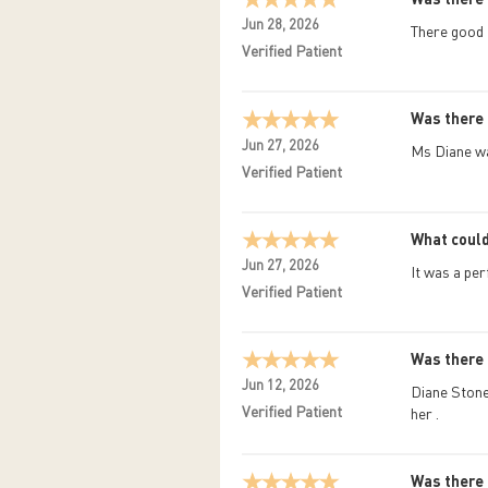
Jun 28, 2026
There good
Verified Patient
Was there 
Jun 27, 2026
Ms Diane wa
Verified Patient
What could
Jun 27, 2026
It was a perf
Verified Patient
Was there 
Jun 12, 2026
Diane Stone 
Verified Patient
her .
Was there 