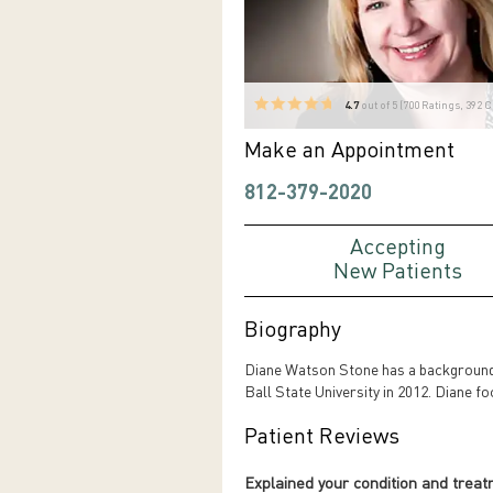
4.7
out of 5 (
700
Ratings, 392 
Make an Appointment
812-379-2020
Accepting
New Patients
Biography
Diane Watson Stone has a background 
Ball State University in 2012. Diane fo
Patient Reviews
Explained your condition and trea