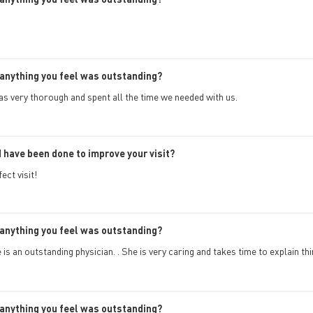
anything you feel was outstanding?
s very thorough and spent all the time we needed with us.
 have been done to improve your visit?
ect visit!
anything you feel was outstanding?
is an outstanding physician. . She is very caring and takes time to explain th
anything you feel was outstanding?