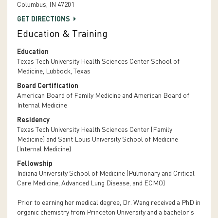
Columbus, IN 47201
GET DIRECTIONS
Education & Training
Education
Texas Tech University Health Sciences Center School of
Medicine, Lubbock, Texas
Board Certification
American Board of Family Medicine and American Board of
Internal Medicine
Residency
Texas Tech University Health Sciences Center (Family
Medicine) and Saint Louis University School of Medicine
(Internal Medicine)
Fellowship
Indiana University School of Medicine (Pulmonary and Critical
Care Medicine, Advanced Lung Disease, and ECMO)
Prior to earning her medical degree, Dr. Wang received a PhD in
organic chemistry from Princeton University and a bachelor’s