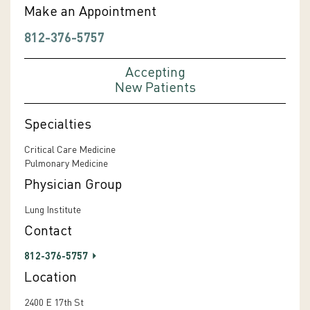
Make an Appointment
812-376-5757
Accepting
New Patients
Specialties
Critical Care Medicine
Pulmonary Medicine
Physician Group
Lung Institute
Contact
812-376-5757
Location
2400 E 17th St