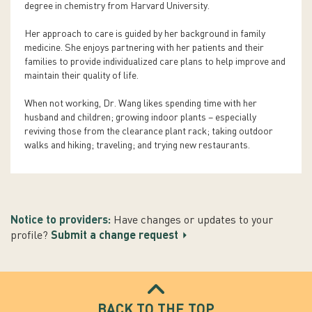
degree in chemistry from Harvard University.
Her approach to care is guided by her background in family
medicine. She enjoys partnering with her patients and their
families to provide individualized care plans to help improve and
maintain their quality of life.
When not working, Dr. Wang likes spending time with her
husband and children; growing indoor plants – especially
reviving those from the clearance plant rack; taking outdoor
walks and hiking; traveling; and trying new restaurants.
Notice to providers:
Have changes or updates to your
profile?
Submit a change request
BACK TO THE TOP