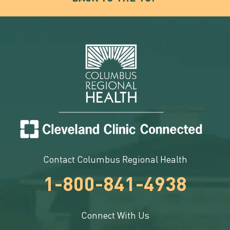
Contact Columbus Regional Health
1-800-841-4938
Connect With Us