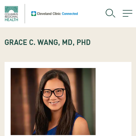
GRACE C. WANG, MD, PHD