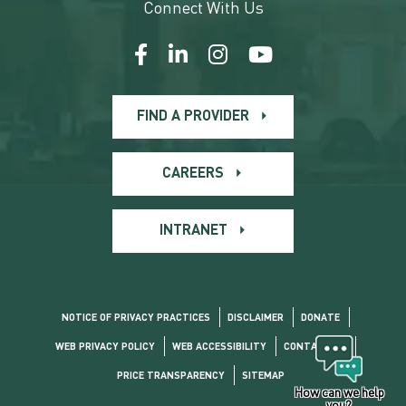
Connect With Us
FIND A PROVIDER
CAREERS
INTRANET
NOTICE OF PRIVACY PRACTICES
DISCLAIMER
DONATE
WEB PRIVACY POLICY
WEB ACCESSIBILITY
CONTACT US
PRICE TRANSPARENCY
SITEMAP
How can we help