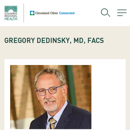
GREGORY DEDINSKY, MD, FACS