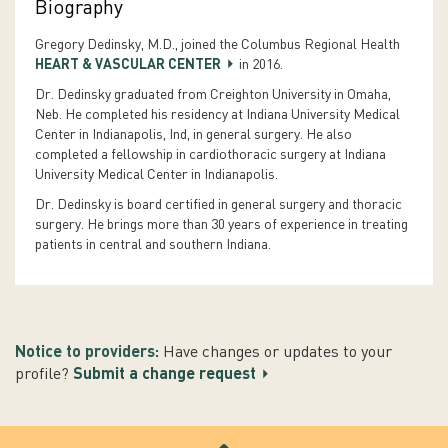
Biography
Gregory Dedinsky, M.D., joined the Columbus Regional Health
HEART & VASCULAR CENTER
in 2016.
Dr. Dedinsky graduated from Creighton University in Omaha,
Neb. He completed his residency at Indiana University Medical
Center in Indianapolis, Ind, in general surgery. He also
completed a fellowship in cardiothoracic surgery at Indiana
University Medical Center in Indianapolis.
Dr. Dedinsky is board certified in general surgery and thoracic
surgery. He brings more than 30 years of experience in treating
patients in central and southern Indiana.
Notice to providers:
Have changes or updates to your
profile?
Submit a change request