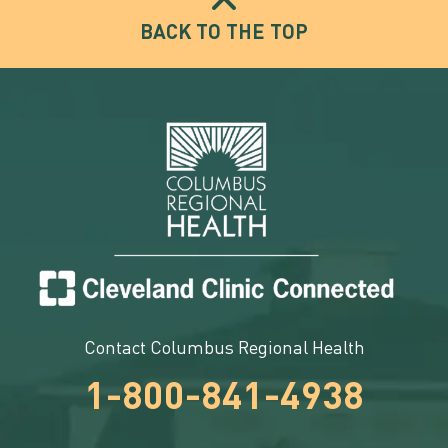
BACK TO THE TOP
Contact Columbus Regional Health
1-800-841-4938