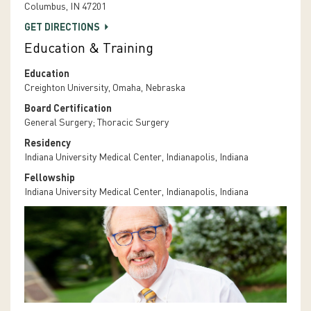
Columbus, IN 47201
GET DIRECTIONS
Education & Training
Education
Creighton University, Omaha, Nebraska
Board Certification
General Surgery; Thoracic Surgery
Residency
Indiana University Medical Center, Indianapolis, Indiana
Fellowship
Indiana University Medical Center, Indianapolis, Indiana