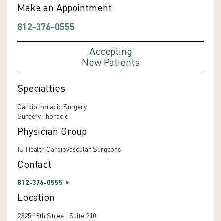
Make an Appointment
812-376-0555
Accepting
New Patients
Specialties
Cardiothoracic Surgery
Surgery Thoracic
Physician Group
IU Health Cardiovascular Surgeons
Contact
812-376-0555
Location
2325 18th Street, Suite 210