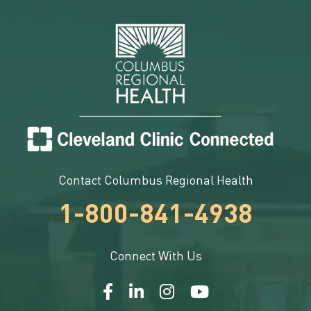
Contact Columbus Regional Health
1-800-841-4938
Connect With Us