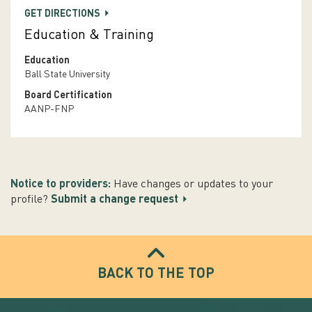
GET DIRECTIONS
Education & Training
Education
Ball State University
Board Certification
AANP-FNP
Notice to providers:
Have changes or updates to your
profile?
Submit a change request
BACK TO THE TOP