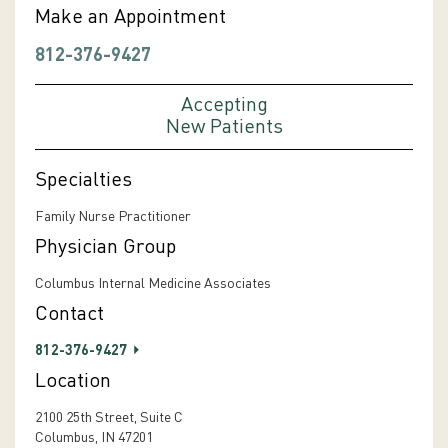
Make an Appointment
812-376-9427
Accepting
New Patients
Specialties
Family Nurse Practitioner
Physician Group
Columbus Internal Medicine Associates
Contact
812-376-9427
Location
2100 25th Street, Suite C
Columbus, IN 47201