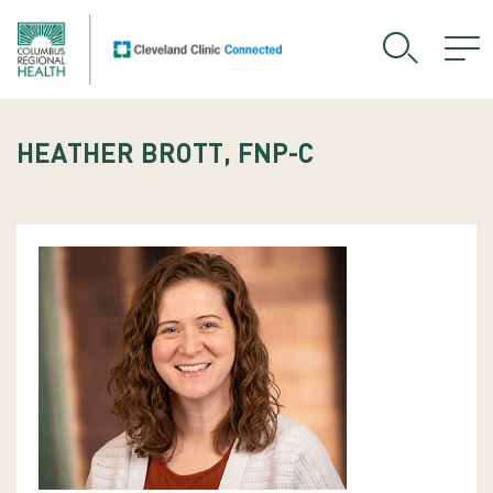
HEATHER BROTT, FNP-C