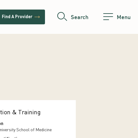
trending_flat
Search
Menu
Find A Provider
tion & Training
on
niversity School of Medicine