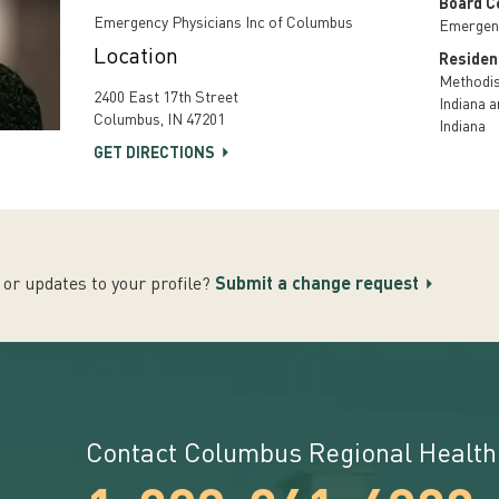
Board Ce
Emergency Physicians Inc of Columbus
Emergen
Location
Residen
Methodist
2400 East 17th Street
Indiana a
Columbus, IN 47201
Indiana
GET DIRECTIONS
or updates to your profile?
Submit a change request
Contact Columbus Regional Health