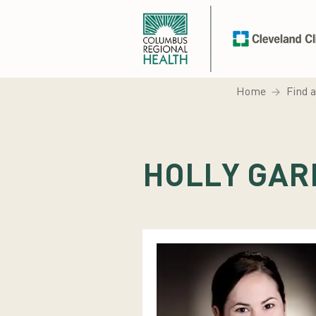
Home
Find 
HOLLY GAR