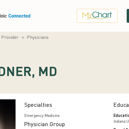
a Provider
Physicians
DNER, MD
Specialties
Educa
Emergency Medicine
Educati
Indiana U
Physician Group