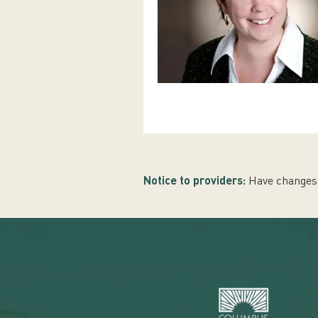
Notice to providers:
Have changes 