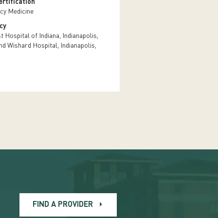
rtification
cy Medicine
cy
 Hospital of Indiana, Indianapolis,
nd Wishard Hospital, Indianapolis,
FIND A PROVIDER