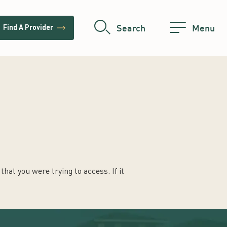
trending_flat
Search
Menu
Find A Provider
hat you were trying to access. If it