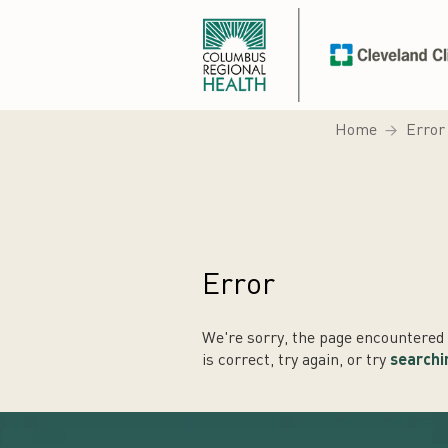
Home
Error
Error
We're sorry, the page encountered a
is correct, try again, or try
searchi