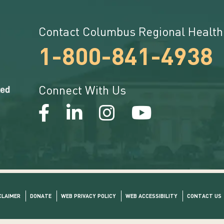
Contact Columbus Regional Health
1-800-841-4938
Connect With Us
CLAIMER
DONATE
WEB PRIVACY POLICY
WEB ACCESSIBILITY
CONTACT US