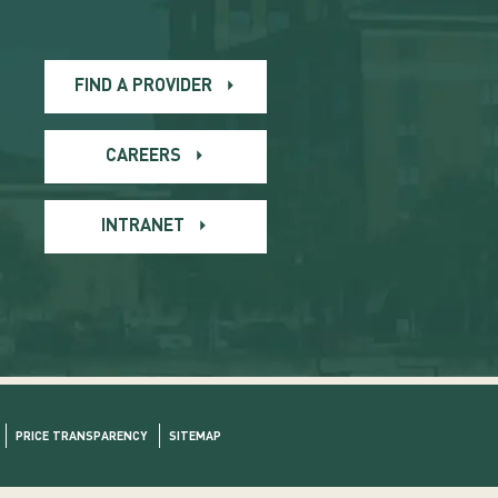
FIND A PROVIDER
CAREERS
INTRANET
PRICE TRANSPARENCY
SITEMAP