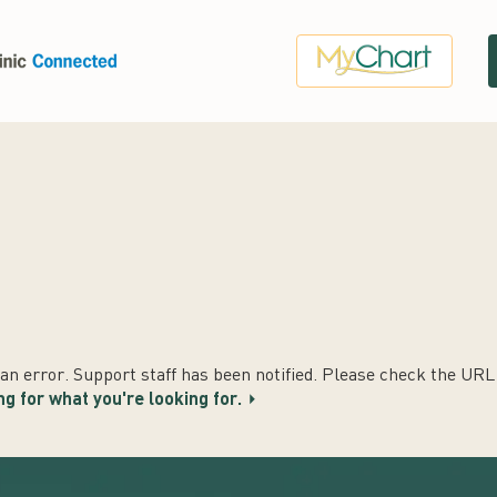
n error. Support staff has been notified. Please check the URL t
ng for what you're looking for.