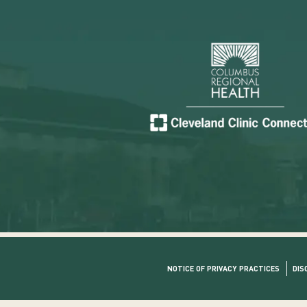
NOTICE OF PRIVACY PRACTICES
DIS