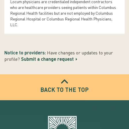
Locum physicians are credentialed independent contractors
who are healthcare providers seeing patients within Columbus
Regional Health facilities but are not employed by Columbus
Regional Hospital or Columbus Regional Health Physicians,
LLC.
Notice to providers:
Have changes or updates to your
profile?
Submit a change request
BACK TO THE TOP