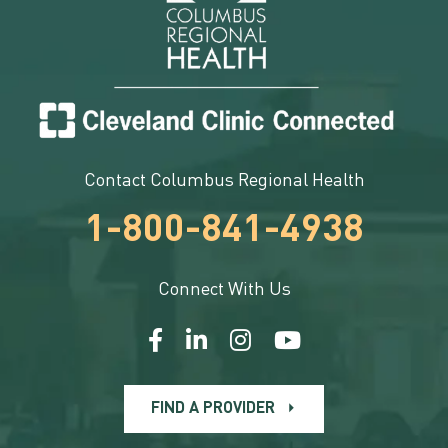
Contact Columbus Regional Health
1-800-841-4938
Connect With Us
FIND A PROVIDER