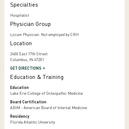
Specialties
Hospitalist
Physician Group
Locum Physician: Not employed by CRH
Location
2400 East 17th Street
Columbus, IN 47201
GET DIRECTIONS
Education & Training
Education
Lake Erie College of Osteopathic Medicine
Board Certification
ABIM - American Board of Internal Medicine
Residency
Florida Atlantic University