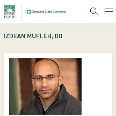
IZDEAN MUFLEH, DO