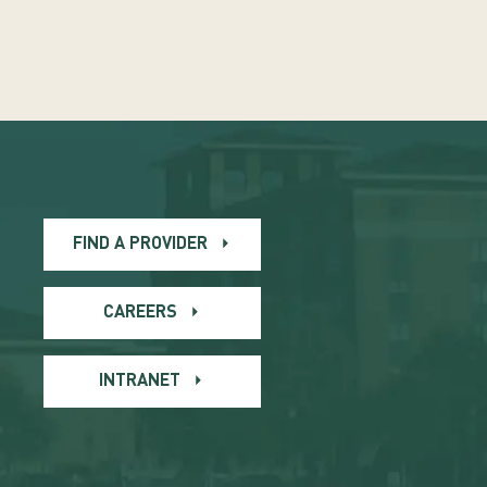
FIND A PROVIDER
CAREERS
INTRANET