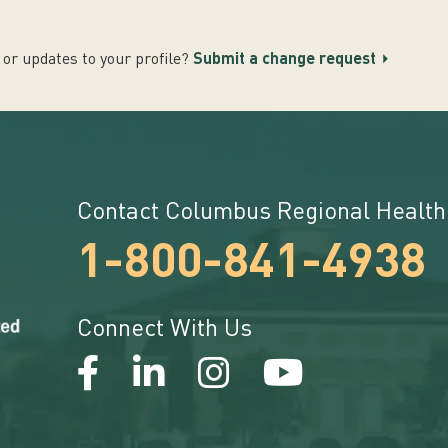
or updates to your profile?
Submit a change request
Contact Columbus Regional Health
1-800-841-4938
Connect With Us