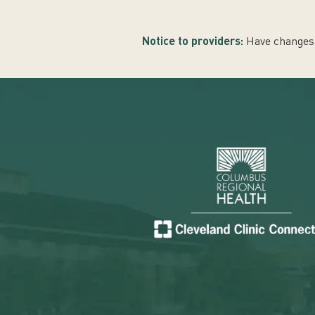
Notice to providers:
Have changes 