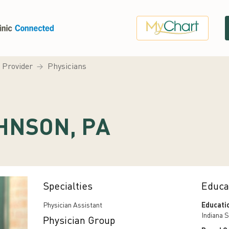
a Provider
Physicians
HNSON, PA
Specialties
Educa
Physician Assistant
Educati
Indiana S
Physician Group