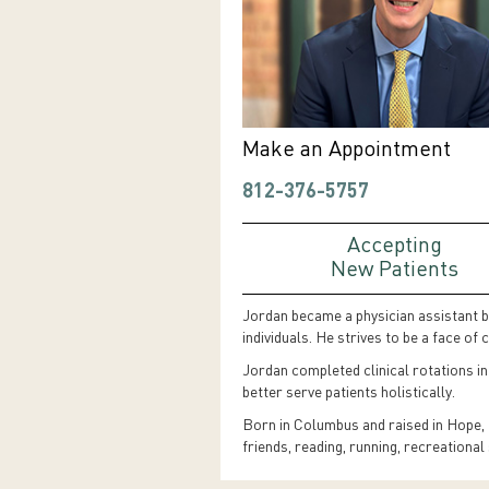
Make an Appointment
812-376-5757
Accepting
New Patients
Jordan became a physician assistant be
individuals. He strives to be a face o
Jordan completed clinical rotations in
better serve patients holistically.
Born in Columbus and raised in Hope, t
friends, reading, running, recreationa