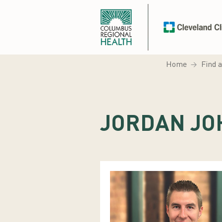
Home
Find 
JORDAN JO