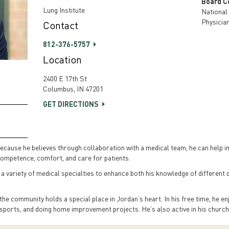
Board Ce
Lung Institute
National
Physicia
Contact
812-376-5757
Location
2400 E 17th St
Columbus, IN 47201
GET DIRECTIONS
cause he believes through collaboration with a medical team, he can help imp
f competence, comfort, and care for patients.
 a variety of medical specialties to enhance both his knowledge of different d
he community holds a special place in Jordan’s heart. In his free time, he en
l sports, and doing home improvement projects. He’s also active in his churc