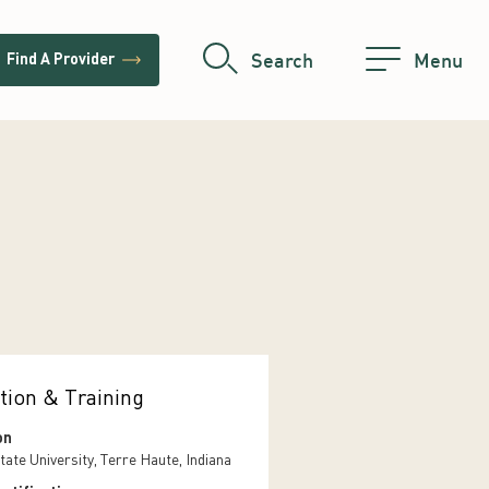
trending_flat
Search
Menu
Find A Provider
tion & Training
on
tate University, Terre Haute, Indiana