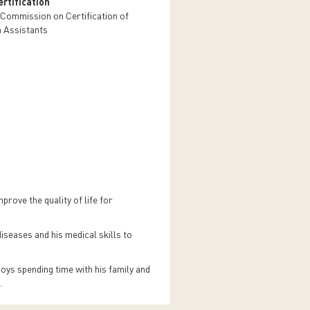
rtification
 Commission on Certification of
n Assistants
rove the quality of life for
iseases and his medical skills to
joys spending time with his family and
h.