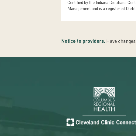
Certified by the Indiana Dietitians Cer
Management and is a registered Dietit
Notice to providers:
Have changes 