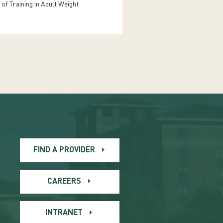
 of Training in Adult Weight
FIND A PROVIDER
CAREERS
INTRANET