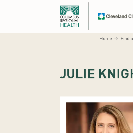
Home
Find 
JULIE KNIG