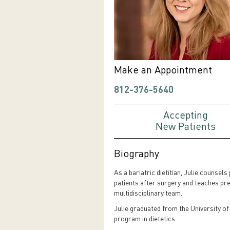
Make an Appointment
812-376-5640
Accepting
New Patients
Biography
As a bariatric dietitian, Julie counsel
patients after surgery and teaches pre
multidisciplinary team.
Julie graduated from the University of
program in dietetics.