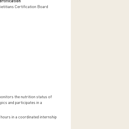
rtification
ietitians Certification Board
monitors the nutrition status of
ics and participates in a
 hours in a coordinated internship