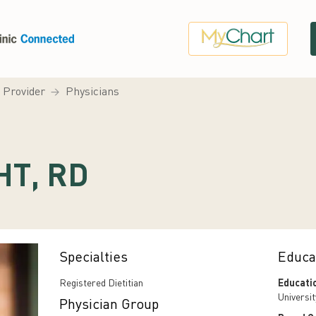
a Provider
Physicians
HT, RD
Specialties
Educa
Registered Dietitian
Educati
Universi
Physician Group