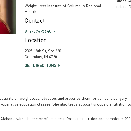
Board Ce
Weight Loss Institute of Columbus Regional
Indiana D
Health
Contact
812-376-5640
Location
2325 18th St, Ste 220
Columbus, IN 47201
GET DIRECTIONS
s patients on weight loss, educates and prepares them for bariatric surgery, 
-operative education classes. She also leads support groups on nutrition top
 Alabama with a bachelor of science in food and nutrition and completed 900