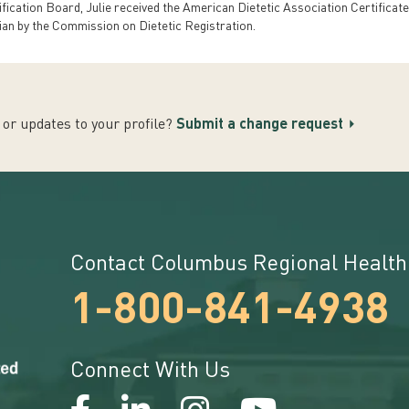
tification Board, Julie received the American Dietetic Association Certificate
ian by the Commission on Dietetic Registration.
or updates to your profile?
Submit a change request
Contact Columbus Regional Health
1-800-841-4938
Connect With Us