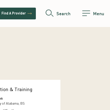
trending_flat
Search
Menu
Find A Provider
tion & Training
on
ty of Alabama, BS