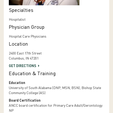
Specialties
Hospitalist
Physician Group
Hospital Care Physicians
Location
2400 East 17th Street
Columbus, IN 47201
GET DIRECTIONS
Education & Training
Education
University of South Alabama (DNP, MSN, BSN); Bishop State
Community College (AS)
Board Certification
ANCC board certification for Primary Care Adult/Gerontology
NP