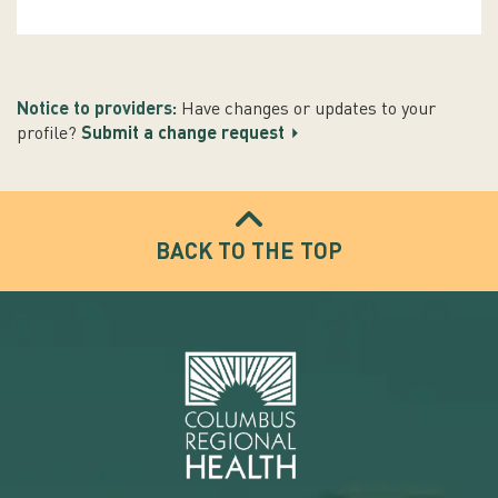
Notice to providers:
Have changes or updates to your
profile?
Submit a change request
BACK TO THE TOP