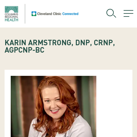
KARIN ARMSTRONG, DNP, CRNP,
AGPCNP-BC