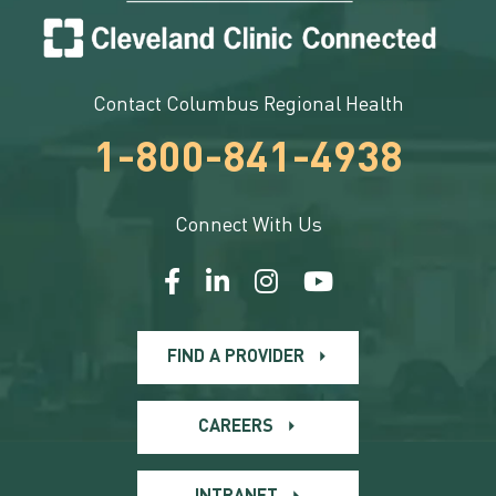
Contact Columbus Regional Health
1-800-841-4938
Connect With Us
FIND A PROVIDER
CAREERS