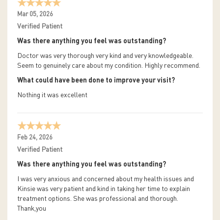
Mar 05, 2026
Verified Patient
Was there anything you feel was outstanding?
Doctor was very thorough very kind and very knowledgeable.
Seem to genuinely care about my condition. Highly recommend.
What could have been done to improve your visit?
Nothing it was excellent
Feb 24, 2026
Verified Patient
Was there anything you feel was outstanding?
I was very anxious and concerned about my health issues and
Kinsie was very patient and kind in taking her time to explain
treatment options. She was professional and thorough.
Thank,you