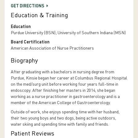
GET DIRECTIONS
Education & Training
Education
Purdue University (BSN); University of Southern Indiana (MSN)
Board Certification
American Association of Nurse Practitioners
Biography
After graduating with a bachelors in nursing degree from
Purdue, Kinsie began her career at Columbus Regional Hospital
on the med/surg unit before working four years full-time in
endoscopy. After finishing her masters in 2014, she began
working as a nurse practitioner in gastroenterology and is a
member of the American College of Gastroenterology.
Outside of work, she enjoys spending time with her husband,
their two young boys and two dogs, being active outdoors,
water skiing and spending time with family and friends.
Patient Reviews