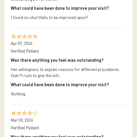
What could have been done to improve your visit?
I found no shortfalls to be improved upon!!
Apr 07, 2026
Verified Patient
Was there anything you feel was outstanding?
Her willingness to explain reasons for different procedures.
Didn?t rush to give the info .
What could have been done to improve your visit?
Nothing,
Mar 30, 2026
Verified Patient