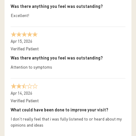
Was there anything you feel was outstanding?
Excellent!
Apr 15, 2026
Verified Patient
Was there anything you feel was outstanding?
Attention to symptoms
Apr 14, 2026
Verified Patient
What could have been done to improve your visit?
I don't really feel that i was fully listened to or heard about my
opinions and ideas