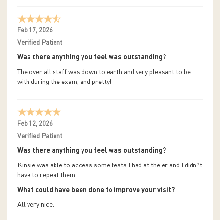
Feb 17, 2026
Verified Patient
Was there anything you feel was outstanding?
The over all staff was down to earth and very pleasant to be
with during the exam, and pretty!
Feb 12, 2026
Verified Patient
Was there anything you feel was outstanding?
Kinsie was able to access some tests I had at the er and I didn?t
have to repeat them.
What could have been done to improve your visit?
All very nice.