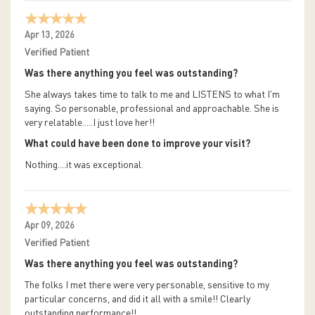
Apr 13, 2026
Verified Patient
Was there anything you feel was outstanding?
She always takes time to talk to me and LISTENS to what I'm
saying. So personable, professional and approachable. She is
very relatable.....I just love her!!
What could have been done to improve your visit?
Nothing....it was exceptional.
Apr 09, 2026
Verified Patient
Was there anything you feel was outstanding?
The folks I met there were very personable, sensitive to my
particular concerns, and did it all with a smile!! Clearly
outstanding performance!!