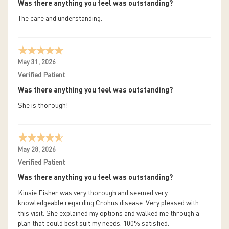
Was there anything you feel was outstanding?
The care and understanding.
May 31, 2026
Verified Patient
Was there anything you feel was outstanding?
She is thorough!
May 28, 2026
Verified Patient
Was there anything you feel was outstanding?
Kinsie Fisher was very thorough and seemed very
knowledgeable regarding Crohns disease. Very pleased with
this visit. She explained my options and walked me through a
plan that could best suit my needs. 100% satisfied.