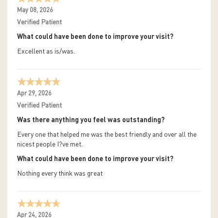
May 08, 2026
Verified Patient
What could have been done to improve your visit?
Excellent as is/was.
Apr 29, 2026
Verified Patient
Was there anything you feel was outstanding?
Every one that helped me was the best friendly and over all the
nicest people I?ve met.
What could have been done to improve your visit?
Nothing every think was great
Apr 24, 2026