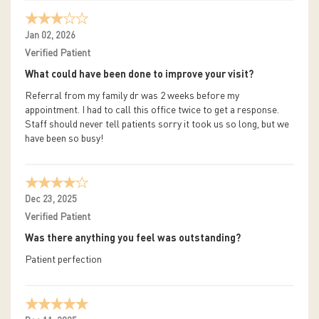
Jan 02, 2026
Verified Patient
What could have been done to improve your visit?
Referral from my family dr was 2 weeks before my
appointment. I had to call this office twice to get a response.
Staff should never tell patients sorry it took us so long, but we
have been so busy!
Dec 23, 2025
Verified Patient
Was there anything you feel was outstanding?
Patient perfection