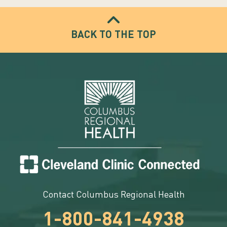
BACK TO THE TOP
Contact Columbus Regional Health
1-800-841-4938