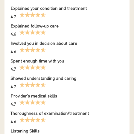
Explained your condition and treatment
4.7
Explained follow-up care
4.6
Involved you in decision about care
4.6
Spent enough time with you
4.7
Showed understanding and caring
4.7
Provider's medical skills
4.7
Thoroughness of examination/treatment
4.6
Listening Skills