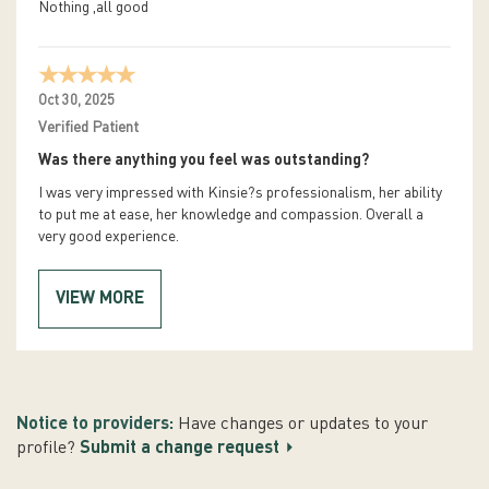
Nothing ,all good
Oct 30, 2025
Verified Patient
Was there anything you feel was outstanding?
I was very impressed with Kinsie?s professionalism, her ability
to put me at ease, her knowledge and compassion. Overall a
very good experience.
VIEW MORE
Notice to providers:
Have changes or updates to your
profile?
Submit a change request