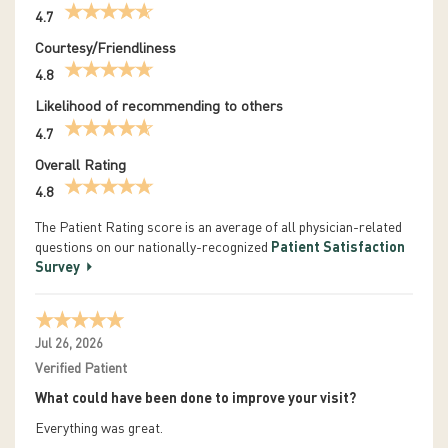
4.7
Courtesy/Friendliness
4.8
Likelihood of recommending to others
4.7
Overall Rating
4.8
The Patient Rating score is an average of all physician-related
questions on our nationally-recognized
Patient Satisfaction
Survey
Jul 26, 2026
Verified Patient
What could have been done to improve your visit?
Everything was great.