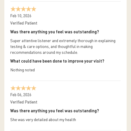
Feb 10, 2026
Verified Patient
Was there anything you feel was outstanding?
Super attentive listener and extremely thorough in explaining
testing & care options, and thoughtful in making
recommendations around my schedule.
What could have been done to improve your visit?
Nothing noted
Feb 06, 2026
Verified Patient
Was there anything you feel was outstanding?
She was very detailed about my health