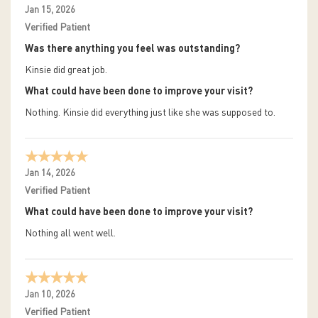
Jan 15, 2026
Verified Patient
Was there anything you feel was outstanding?
Kinsie did great job.
What could have been done to improve your visit?
Nothing. Kinsie did everything just like she was supposed to.
Jan 14, 2026
Verified Patient
What could have been done to improve your visit?
Nothing all went well.
Jan 10, 2026
Verified Patient