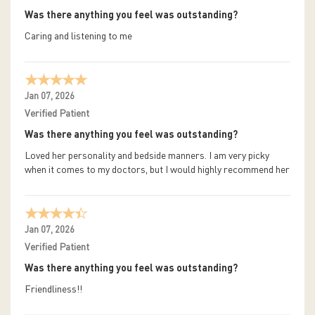
Was there anything you feel was outstanding?
Caring and listening to me
Jan 07, 2026
Verified Patient
Was there anything you feel was outstanding?
Loved her personality and bedside manners. I am very picky
when it comes to my doctors, but I would highly recommend her
Jan 07, 2026
Verified Patient
Was there anything you feel was outstanding?
Friendliness!!