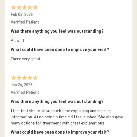
Feb 02, 2026
Verified Patient
Was there anything you feel was outstanding?
All of it
What could have been done to improve your visit?
There very great
Jan 26, 2026
Verified Patient
Was there anything you feel was outstanding?
I feel that she took so much time explaining and sharing
information. At no point in time did I feel rushed. She also gave
many options for treatment with great explanations
What could have been done to improve your visit?