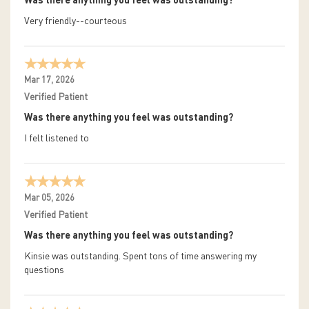
Was there anything you feel was outstanding?
Very friendly--courteous
Mar 17, 2026
Verified Patient
Was there anything you feel was outstanding?
I felt listened to
Mar 05, 2026
Verified Patient
Was there anything you feel was outstanding?
Kinsie was outstanding. Spent tons of time answering my
questions