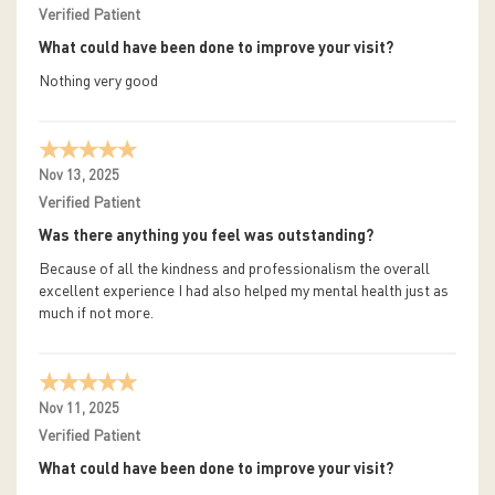
Verified Patient
What could have been done to improve your visit?
Nothing very good
Nov 13, 2025
Verified Patient
Was there anything you feel was outstanding?
Because of all the kindness and professionalism the overall
excellent experience I had also helped my mental health just as
much if not more.
Nov 11, 2025
Verified Patient
What could have been done to improve your visit?