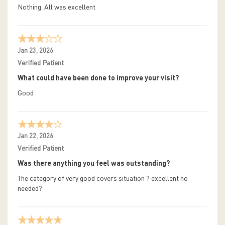
Nothing. All was excellent
Jan 23, 2026
Verified Patient
What could have been done to improve your visit?
Good
Jan 22, 2026
Verified Patient
Was there anything you feel was outstanding?
The category of very good covers situation ? excellent no
needed?