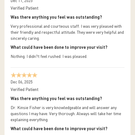
Dec 11, 2025
Verified Patient
Was there anything you feel was outstanding?
Very professional and courteous staff. I was very pleased with
their friendly and respectful attitude. They were very helpful and
sincerely caring.
What could have been done to improve your visit?
Nothing. I didn?t feel rushed. I was pleased.
Dec 06, 2025
Verified Patient
Was there anything you feel was outstanding?
Dr. Kinsie Fisher is very knowledgeable and will answer any
questions I may have. Very thorough. Always will take her time
explaining everything.
What could have been done to improve your visit?