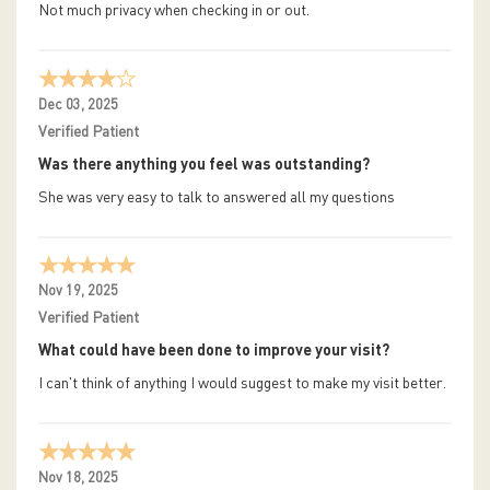
Not much privacy when checking in or out.
Dec 03, 2025
Verified Patient
Was there anything you feel was outstanding?
She was very easy to talk to answered all my questions
Nov 19, 2025
Verified Patient
What could have been done to improve your visit?
I can't think of anything I would suggest to make my visit better.
Nov 18, 2025