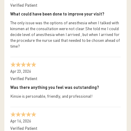
Verified Patient
What could have been done to improve your visit?
The only issue was the options of anesthesia when I talked with
kinsmen at the consultation were not clear.She told me I could
decide level of anesthesia when I arrived , but when I arrived for
the procedure the nurse said that needed to be chosen ahead of
time?
Apr 23, 2026
Verified Patient
Was there anything you feel was outstanding?
Kinsie is personable, friendly, and professional!
Apr 16, 2026
Verified Patient