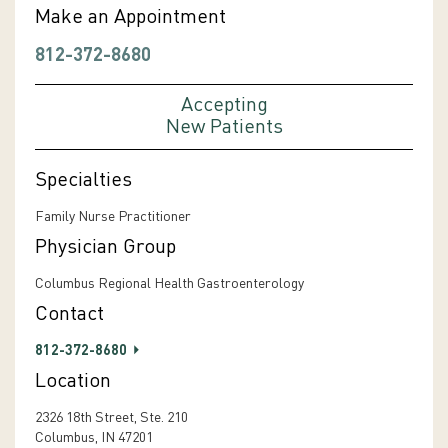
Make an Appointment
812-372-8680
Accepting
New Patients
Specialties
Family Nurse Practitioner
Physician Group
Columbus Regional Health Gastroenterology
Contact
812-372-8680
Location
2326 18th Street, Ste. 210
Columbus, IN 47201