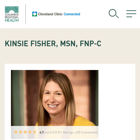
KINSIE FISHER, MSN, FNP-C
4.7
out of 5 (
1311
Ratings, 675 Comments)