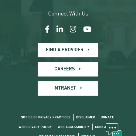
Connect With Us
FIND A PROVIDER
CAREERS
INTRANET
NOTICE OF PRIVACY PRACTICES
DISCLAIMER
DONATE
WEB PRIVACY POLICY
WEB ACCESSIBILITY
CONTACT US