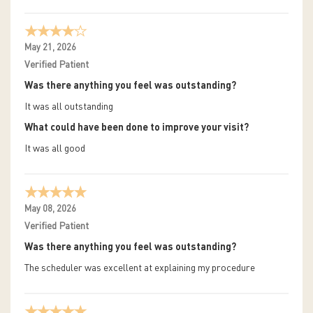
May 21, 2026
Verified Patient
Was there anything you feel was outstanding?
It was all outstanding
What could have been done to improve your visit?
It was all good
May 08, 2026
Verified Patient
Was there anything you feel was outstanding?
The scheduler was excellent at explaining my procedure