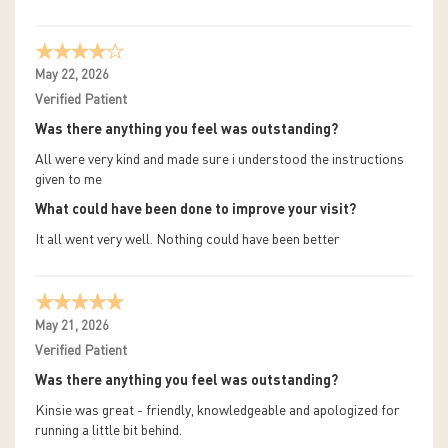
May 22, 2026
Verified Patient
Was there anything you feel was outstanding?
All were very kind and made sure i understood the instructions
given to me
What could have been done to improve your visit?
It all went very well. Nothing could have been better
May 21, 2026
Verified Patient
Was there anything you feel was outstanding?
Kinsie was great - friendly, knowledgeable and apologized for
running a little bit behind.