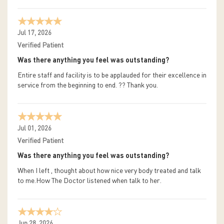
Jul 17, 2026
Verified Patient
Was there anything you feel was outstanding?
Entire staff and facility is to be applauded for their excellence in
service from the beginning to end. ?? Thank you.
Jul 01, 2026
Verified Patient
Was there anything you feel was outstanding?
When I left , thought about how nice very body treated and talk
to me.How The Doctor listened when talk to her.
Jun 28, 2026