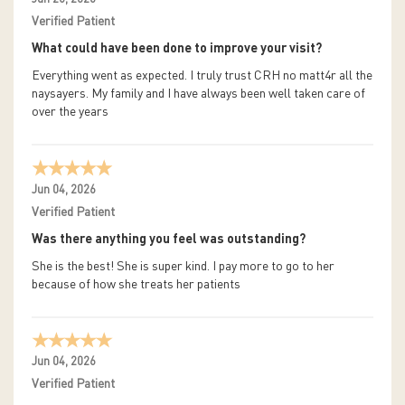
Verified Patient
What could have been done to improve your visit?
Everything went as expected. I truly trust CRH no matt4r all the
naysayers. My family and I have always been well taken care of
over the years
Jun 04, 2026
Verified Patient
Was there anything you feel was outstanding?
She is the best! She is super kind. I pay more to go to her
because of how she treats her patients
Jun 04, 2026
Verified Patient