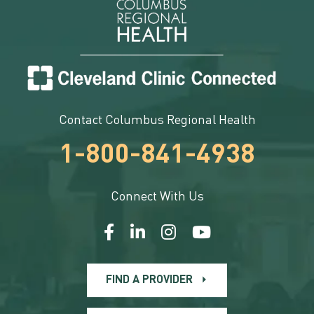
Contact Columbus Regional Health
1-800-841-4938
Connect With Us
FIND A PROVIDER