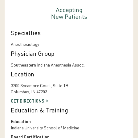
Accepting
New Patients
Specialties
Anesthesiology
Physician Group
Southeastern Indiana Anesthesia Assoc.
Location
3200 Sycamore Court, Suite 1B
Columbus, IN 47203
GET DIRECTIONS
Education & Training
Education
Indiana University School of Medicine
Board Certification