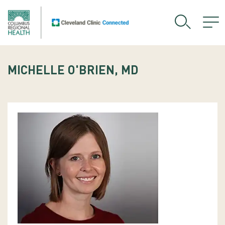
MICHELLE O'BRIEN, MD