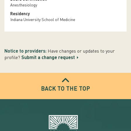
Anesthesiology
Residency
Indiana University School of Medicine
Notice to providers:
Have changes or updates to your
profile?
Submit a change request
BACK TO THE TOP