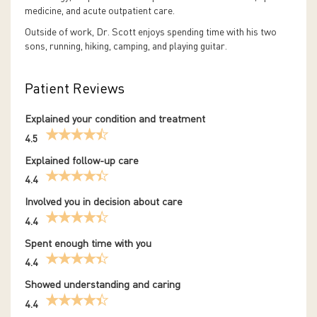
medicine, and acute outpatient care.
Outside of work, Dr. Scott enjoys spending time with his two
sons, running, hiking, camping, and playing guitar.
Patient Reviews
Explained your condition and treatment
4.5
Explained follow-up care
4.4
Involved you in decision about care
4.4
Spent enough time with you
4.4
Showed understanding and caring
4.4