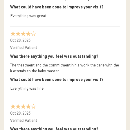
What could have been done to improve your visit?
Everything was great.
Oct 20, 2025
Verified Patient
Was there anything you feel was outstanding?
The treatment and the commitmentIn his work the care with the
k attends to the baby master
What could have been done to improve your visit?
Everything was fine
Oct 20, 2025
Verified Patient
Was there anything you feel was outstanding?