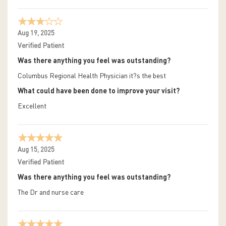
Aug 19, 2025
Verified Patient
Was there anything you feel was outstanding?
Columbus Regional Health Physician it?s the best
What could have been done to improve your visit?
Excellent
Aug 15, 2025
Verified Patient
Was there anything you feel was outstanding?
The Dr and nurse care