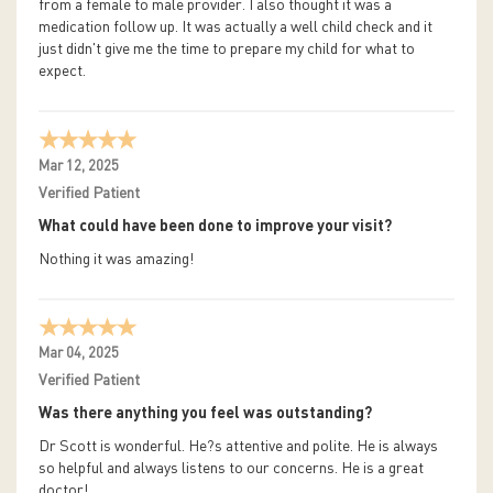
from a female to male provider. I also thought it was a
medication follow up. It was actually a well child check and it
just didn't give me the time to prepare my child for what to
expect.
Mar 12, 2025
Verified Patient
What could have been done to improve your visit?
Nothing it was amazing!
Mar 04, 2025
Verified Patient
Was there anything you feel was outstanding?
Dr Scott is wonderful. He?s attentive and polite. He is always
so helpful and always listens to our concerns. He is a great
doctor!