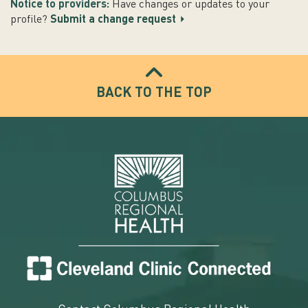
Notice to providers:
Have changes or updates to your
profile?
Submit a change request
BACK TO THE TOP