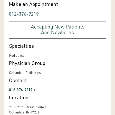
Make an Appointment
812-376-9219
Accepting New Patients
And Newborns
Specialties
Pediatrics
Physician Group
Columbus Pediatrics
Contact
812-376-9219
Location
2100 25th Street, Suite B
Columbus, IN 47201