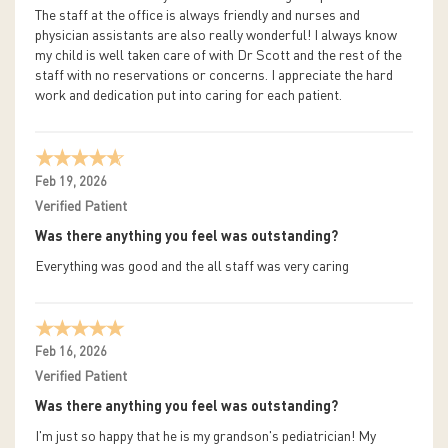
The staff at the office is always friendly and nurses and
physician assistants are also really wonderful! I always know
my child is well taken care of with Dr Scott and the rest of the
staff with no reservations or concerns. I appreciate the hard
work and dedication put into caring for each patient.
Feb 19, 2026
Verified Patient
Was there anything you feel was outstanding?
Everything was good and the all staff was very caring
Feb 16, 2026
Verified Patient
Was there anything you feel was outstanding?
I'm just so happy that he is my grandson's pediatrician! My