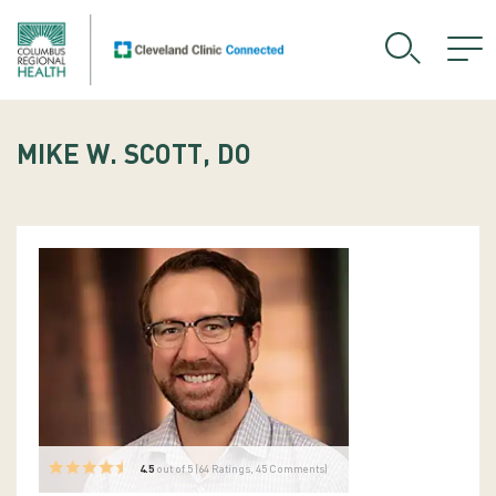
MIKE W. SCOTT, DO
4.5
out of 5 (
64
Ratings, 45 Comments)