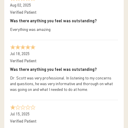
Aug 02, 2025
Verified Patient
Was there anything you feel was outstanding?
Everything was amazing
Jul 18, 2025
Verified Patient
Was there anything you feel was outstanding?
Dr. Scott was very professional. In listening to my concerns
and questions, he was very informative and thorough on what
was going on and what I needed to do at home.
Jul 15, 2025
Verified Patient