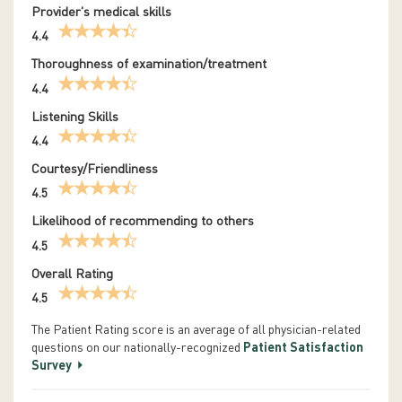
Provider's medical skills
4.4
Thoroughness of examination/treatment
4.4
Listening Skills
4.4
Courtesy/Friendliness
4.5
Likelihood of recommending to others
4.5
Overall Rating
4.5
The Patient Rating score is an average of all physician-related
questions on our nationally-recognized
Patient Satisfaction
Survey