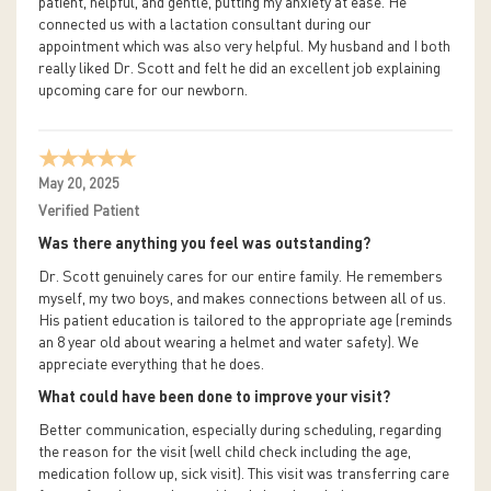
patient, helpful, and gentle, putting my anxiety at ease. He
connected us with a lactation consultant during our
appointment which was also very helpful. My husband and I both
really liked Dr. Scott and felt he did an excellent job explaining
upcoming care for our newborn.
May 20, 2025
Verified Patient
Was there anything you feel was outstanding?
Dr. Scott genuinely cares for our entire family. He remembers
myself, my two boys, and makes connections between all of us.
His patient education is tailored to the appropriate age (reminds
an 8 year old about wearing a helmet and water safety). We
appreciate everything that he does.
What could have been done to improve your visit?
Better communication, especially during scheduling, regarding
the reason for the visit (well child check including the age,
medication follow up, sick visit). This visit was transferring care