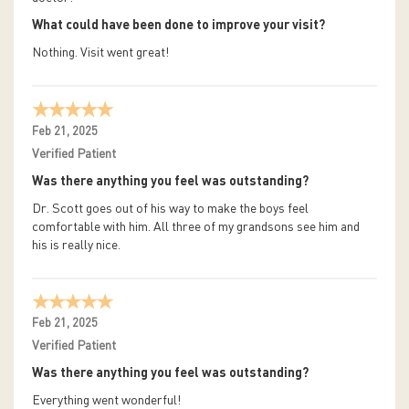
What could have been done to improve your visit?
Nothing. Visit went great!
Feb 21, 2025
Verified Patient
Was there anything you feel was outstanding?
Dr. Scott goes out of his way to make the boys feel
comfortable with him. All three of my grandsons see him and
his is really nice.
Feb 21, 2025
Verified Patient
Was there anything you feel was outstanding?
Everything went wonderful!