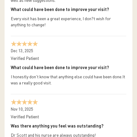
well as new suggestions.
What could have been done to improve your visit?
Every visit has been a great experience, I don?t wish for
anything to change!
Dec 13, 2025
Verified Patient
What could have been done to improve your visit?
I honestly don't know that anything else could have been done.It
was a really good visit.
Nov 10, 2025
Verified Patient
Was there anything you feel was outstanding?
Dr Scott and his nurse are always outstanding!