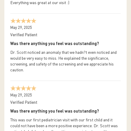
Everything was great at our visit :)
May 29, 2025
Verified Patient
Was there anything you feel was outstanding?
Dr. Scott noticed an anomaly that we hadn?t even noticed and
would be very easy to miss. He explained the significance,
screening, and safety of the screening and we appreciate his
caution.
May 29, 2025
Verified Patient
Was there anything you feel was outstanding?
This was our first pediatrician visit with our first child and it
could not have been a more positive experience. Dr. Scott was