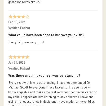
grandson loves him! ??
Feb 10, 2026
Verified Patient
What could have been done to improve your visit?
Everything was very good
Jan 31, 2026
Verified Patient
Was there anything you feel was outstanding?
Every visit with him is outstanding! I have recommended Dr
Michael Scott to everyone I have talked to! He seems very
knowledgeable and makes me feel very confident in his care for
my child. I appreciate him listening to any concerns I have and
giving me reassurance in decisions I have made for my child as