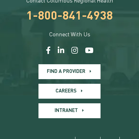
Contact Columbus Regional Health
1-800-841-4938
Connect With Us
FIND A PROVIDER
CAREERS
INTRANET