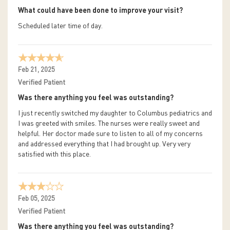
What could have been done to improve your visit?
Scheduled later time of day.
Feb 21, 2025
Verified Patient
Was there anything you feel was outstanding?
I just recently switched my daughter to Columbus pediatrics and
I was greeted with smiles. The nurses were really sweet and
helpful. Her doctor made sure to listen to all of my concerns
and addressed everything that I had brought up. Very very
satisfied with this place.
Feb 05, 2025
Verified Patient
Was there anything you feel was outstanding?