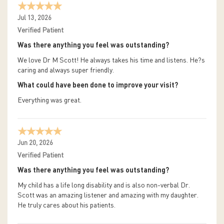
Jul 13, 2026
Verified Patient
Was there anything you feel was outstanding?
We love Dr M Scott! He always takes his time and listens. He?s
caring and always super friendly.
What could have been done to improve your visit?
Everything was great.
Jun 20, 2026
Verified Patient
Was there anything you feel was outstanding?
My child has a life long disability and is also non-verbal Dr.
Scott was an amazing listener and amazing with my daughter.
He truly cares about his patients.