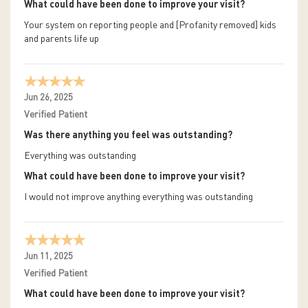
What could have been done to improve your visit?
Your system on reporting people and [Profanity removed] kids
and parents life up
Jun 26, 2025
Verified Patient
Was there anything you feel was outstanding?
Everything was outstanding
What could have been done to improve your visit?
I would not improve anything everything was outstanding
Jun 11, 2025
Verified Patient
What could have been done to improve your visit?