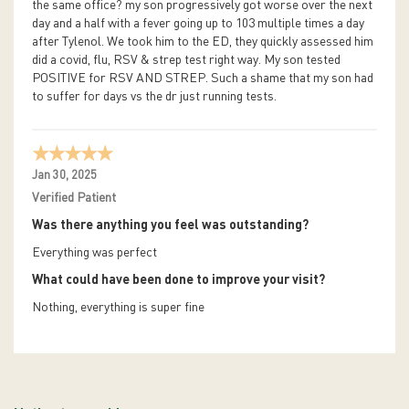
the same office? my son progressively got worse over the next
day and a half with a fever going up to 103 multiple times a day
after Tylenol. We took him to the ED, they quickly assessed him
did a covid, flu, RSV & strep test right way. My son tested
POSITIVE for RSV AND STREP. Such a shame that my son had
to suffer for days vs the dr just running tests.
Jan 30, 2025
Verified Patient
Was there anything you feel was outstanding?
Everything was perfect
What could have been done to improve your visit?
Nothing, everything is super fine