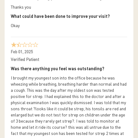
Thanks you
What could have been done to improve your visit?
Okay
Feb 01, 2025
Verified Patient
Was there anything you feel was outstanding?
I brought my youngest son into the office because he was
wheezing while breathing, breathing harder than normal and had
a cough. This was the day after my oldest son was tested
positive for strep. I had explained this to the doctor and after a
physical examination I was quickly dismissed. I was told that my
sons throat ?looks like it could be strep, his tonsils are red and
enlarged but we do not test for strep on children under the age
of 3 because they rarely get strep?. I was told to monitor at
home and let it ride its course? this was all untrue due to the
fact that my youngest son has been tested for strep 2 times at