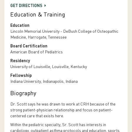
GET DIRECTIONS
Education & Training
Education
Lincoln Memorial University - DeBush College of Osteopathic
Medicine, Harrogate, Tennessee
Board Certification
American Board of Pediatrics
Residency
University of Louisville, Louisville, Kentucky
Fellowship
Indiana University, Indianapolis, Indiana
Biography
Dr. Scott says he was drawn to work at CRH because of the
strong patient-physician relationship and focus on patient-
centered care that exists here.
Within the pediatric specialty, Sr. Scott has interests in
cardiology, outpatient asthma protocols and education, sports