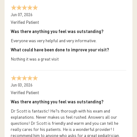
Jun 07, 2026
Verified Patient
Was there anything you feel was outstanding?
Everyone was very helpful and very informative.
What could have been done to improve your visit?
Nothing it was a great visit
Jun 03, 2026
Verified Patient
Was there anything you feel was outstanding?
Dr Scott is fantastic! He?s thorough with his exam and
explanations. Never makes us feel rushed. Answers all our
questions! Dr Scott is friendly and warm and you can tell he
really cares for his patients. He is a wonderful provider! I
recommend him to anyone who asks for a great pediatrician.