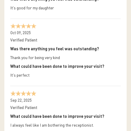
It's good for my daughter
Oct 09, 2025
Verified Patient
Was there anything you feel was outstanding?
Thank you for being very kind
What could have been done to improve your visit?
It's perfect
Sep 22, 2025
Verified Patient
What could have been done to improve your visit?
I always feel like I am bothering the receptionist.