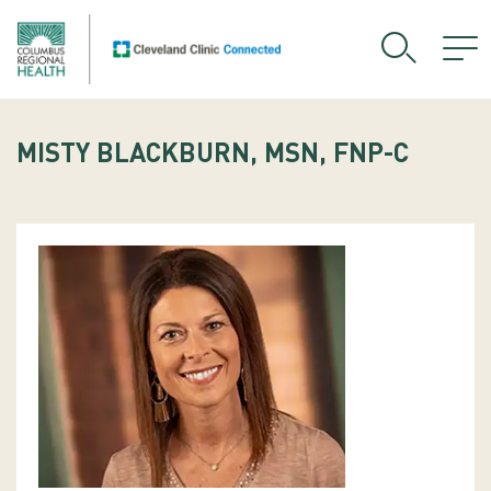
MISTY BLACKBURN, MSN, FNP-C