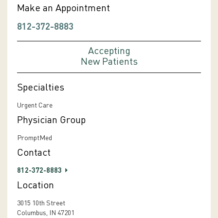
Make an Appointment
812-372-8883
Accepting
New Patients
Specialties
Urgent Care
Physician Group
PromptMed
Contact
812-372-8883
Location
3015 10th Street
Columbus, IN 47201