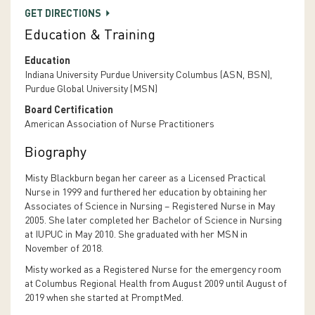
GET DIRECTIONS
Education & Training
Education
Indiana University Purdue University Columbus (ASN, BSN),
Purdue Global University (MSN)
Board Certification
American Association of Nurse Practitioners
Biography
Misty Blackburn began her career as a Licensed Practical
Nurse in 1999 and furthered her education by obtaining her
Associates of Science in Nursing – Registered Nurse in May
2005. She later completed her Bachelor of Science in Nursing
at IUPUC in May 2010. She graduated with her MSN in
November of 2018.
Misty worked as a Registered Nurse for the emergency room
at Columbus Regional Health from August 2009 until August of
2019 when she started at PromptMed.