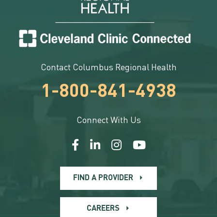
Contact Columbus Regional Health
1-800-841-4938
Connect With Us
FIND A PROVIDER
CAREERS