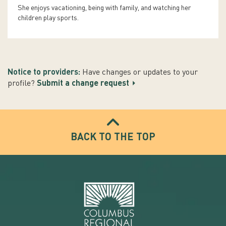
She enjoys vacationing, being with family, and watching her
children play sports.
Notice to providers:
Have changes or updates to your
profile?
Submit a change request
BACK TO THE TOP