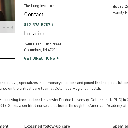
The Lung Institute
Board Ce
Family N
Contact
812-376-5757
Comments)
Location
2400 East 17th Street
Columbus, IN 47201
GET DIRECTIONS
a, native, specializes in pulmonary medicine and joined the Lung Institute in
nurse on the critical care team at Columbus Regional Health.
e in nursing from Indiana University Purdue University-Columbus (IUPUC) in 
 2019. She is a certified nurse practitioner through the American Academy of
tment
Explained follow-up care
Spent e