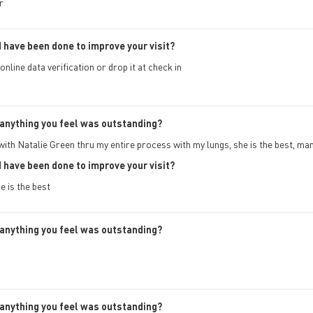
r
 have been done to improve your visit?
online data verification or drop it at check in
anything you feel was outstanding?
with Natalie Green thru my entire process with my lungs, she is the best, ma
 have been done to improve your visit?
 is the best
anything you feel was outstanding?
anything you feel was outstanding?