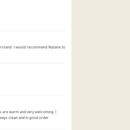
erstand .I would recommend Natalie to
ies are warm and very welcoming. I
ways clean and in good order.