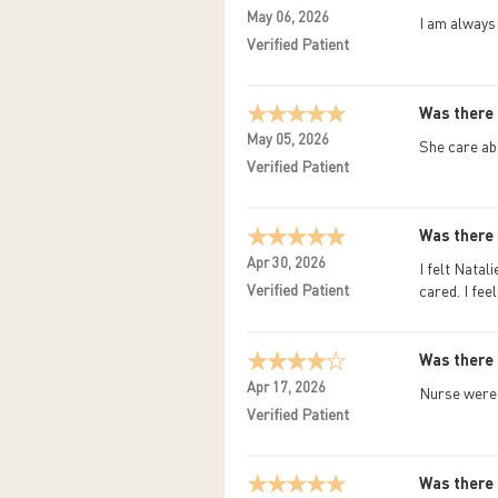
May 06, 2026
I am always
Verified Patient
Was there 
May 05, 2026
She care ab
Verified Patient
Was there 
Apr 30, 2026
I felt Natal
Verified Patient
cared. I fee
Was there 
Apr 17, 2026
Nurse were 
Verified Patient
Was there 