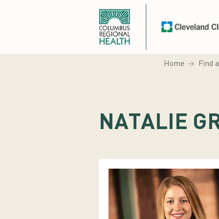
Home
Find 
NATALIE G