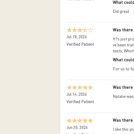
What could
Did great
Was there 
Jul 18, 2026
It?s just pr
Verified Patient
ve been tryi
tests, Whic
What could
For us to fi
Was there 
Jul 14, 2026
Natalie was 
Verified Patient
Was there 
Jun 30, 2026
I like this 