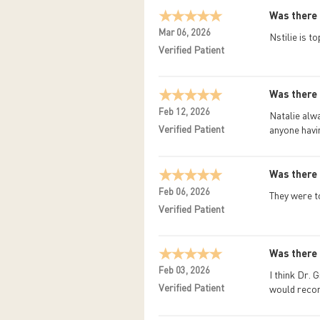
Was there 
Mar 06, 2026
Nstilie is t
Verified Patient
Was there 
Feb 12, 2026
Natalie alw
Verified Patient
anyone havi
Was there 
Feb 06, 2026
They were t
Verified Patient
Was there 
Feb 03, 2026
I think Dr. 
Verified Patient
would recom