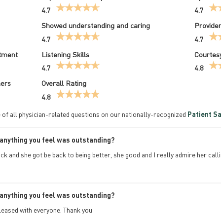
4.7
4.7
Showed understanding and caring
Provider
4.7
4.7
atment
Listening Skills
Courtesy
4.7
4.8
hers
Overall Rating
4.8
 of all physician-related questions on our nationally-recognized
Patient Sa
anything you feel was outstanding?
ick and she got be back to being better, she good and I really admire her ca
anything you feel was outstanding?
pleased with everyone. Thank you