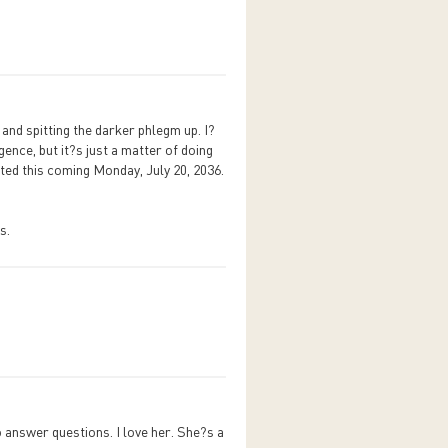
 and spitting the darker phlegm up. I?
gence, but it?s just a matter of doing
ted this coming Monday, July 20, 2036.
s.
 answer questions. I love her. She?s a