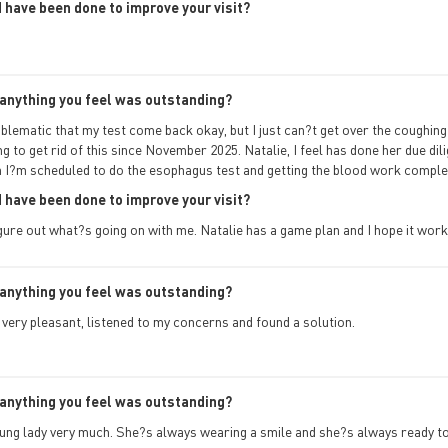
 have been done to improve your visit?
anything you feel was outstanding?
oblematic that my test come back okay, but I just can?t get over the coughing
ng to get rid of this since November 2025. Natalie, I feel has done her due dili
h I?m scheduled to do the esophagus test and getting the blood work comple
 have been done to improve your visit?
gure out what?s going on with me. Natalie has a game plan and I hope it work
anything you feel was outstanding?
very pleasant, listened to my concerns and found a solution.
anything you feel was outstanding?
young lady very much. She?s always wearing a smile and she?s always ready to