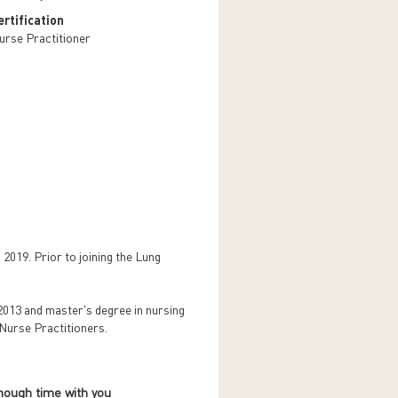
rtification
urse Practitioner
 2019. Prior to joining the Lung
2013 and master's degree in nursing
 Nurse Practitioners.
nough time with you