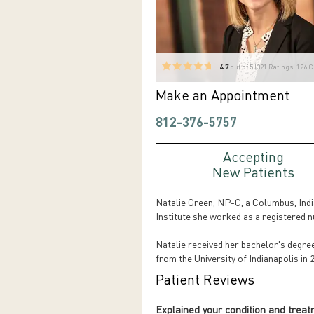
4.7
out of 5 (
321
Ratings, 126 
Make an Appointment
812-376-5757
Accepting
New Patients
Natalie Green, NP-C, a Columbus, Indian
Institute she worked as a registered 
Natalie received her bachelor's degre
from the University of Indianapolis in
Patient Reviews
Explained your condition and trea