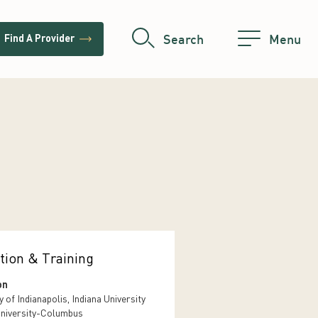
trending_flat
Search
Menu
Find A Provider
tion & Training
on
y of Indianapolis, Indiana University
niversity-Columbus