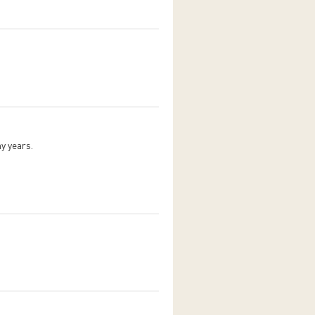
ny years.