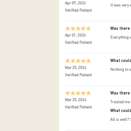
Apr 09, 2026
It was very
Verified Patient
Was there 
Apr 01, 2026
Everything 
Verified Patient
What could
Mar 25, 2026
Nothing to 
Verified Patient
Was there 
Mar 25, 2026
Treated me w
Verified Patient
What could
All is well?