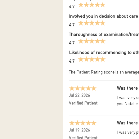
4.7
Involved you in decision about care
4.7
Thoroughness of examination/tre
4.7
Likelihood of recommending to ot
4.7
The Patient Rating score is an average
Was there 
Jul 22, 2026
I was very s
Verified Patient
you Natalie.
Was there 
Jul 19, 2026
I was very 
Verified Patient