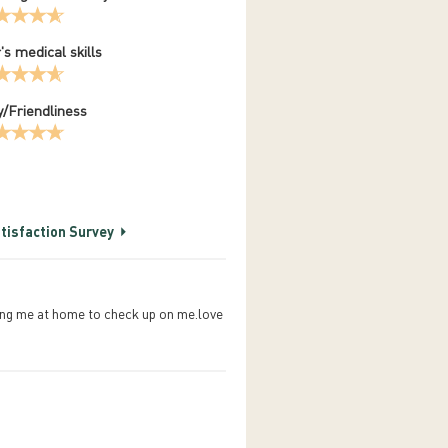
's medical skills
/Friendliness
tisfaction Survey
lling me at home to check up on me.love