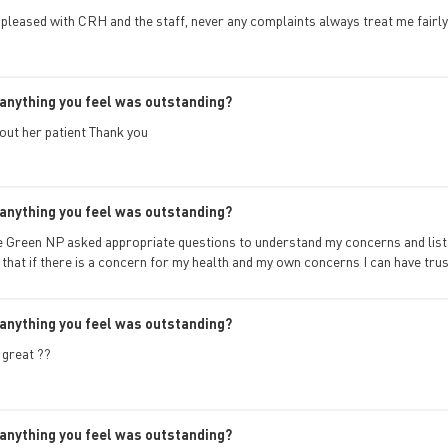
 pleased with CRH and the staff, never any complaints always treat me fairly
anything you feel was outstanding?
out her patient Thank you
anything you feel was outstanding?
ie Green NP asked appropriate questions to understand my concerns and listen
l that if there is a concern for my health and my own concerns I can have trus
anything you feel was outstanding?
great ??
anything you feel was outstanding?