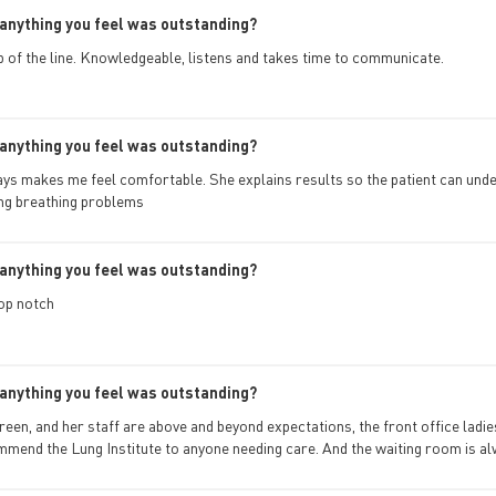
anything you feel was outstanding?
op of the line. Knowledgeable, listens and takes time to communicate.
anything you feel was outstanding?
ays makes me feel comfortable. She explains results so the patient can und
ng breathing problems
anything you feel was outstanding?
op notch
anything you feel was outstanding?
Green, and her staff are above and beyond expectations, the front office lad
mend the Lung Institute to anyone needing care. And the waiting room is al