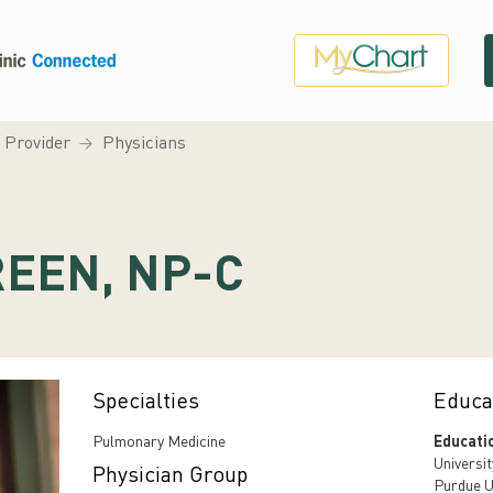
a Provider
Physicians
REEN, NP-C
Specialties
Educa
Pulmonary Medicine
Educati
Universit
Physician Group
Purdue U