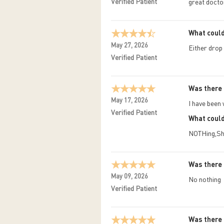
Verified Patient
great docto
What could
May 27, 2026
Either drop 
Verified Patient
Was there 
May 17, 2026
I have been 
Verified Patient
What could
NOTHing,She
Was there 
May 09, 2026
No nothing
Verified Patient
Was there 