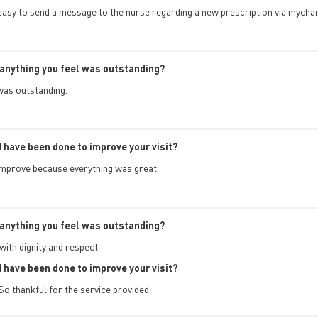
 easy to send a message to the nurse regarding a new prescription via mycha
anything you feel was outstanding?
was outstanding.
 have been done to improve your visit?
improve because everything was great.
anything you feel was outstanding?
ith dignity and respect.
 have been done to improve your visit?
 So thankful for the service provided