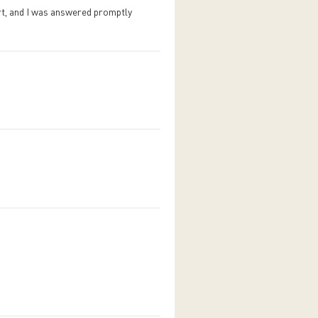
rt, and I was answered promptly