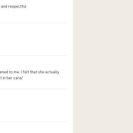
 and respectful
ed to me. I felt that she actually
t in her care/