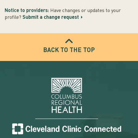
Notice to providers:
Have changes or updates to your
profile?
Submit a change request
BACK TO THE TOP