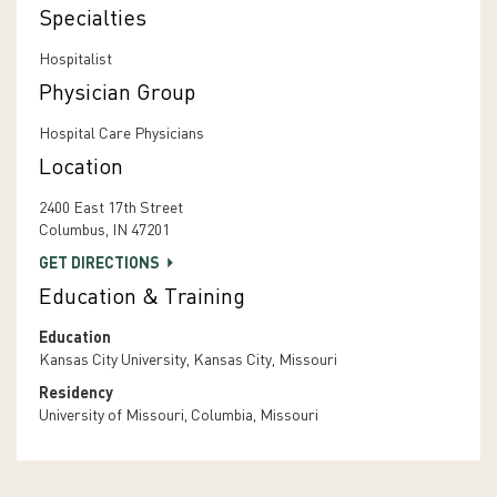
Specialties
Hospitalist
Physician Group
Hospital Care Physicians
Location
2400 East 17th Street
Columbus, IN 47201
GET DIRECTIONS
Education & Training
Education
Kansas City University, Kansas City, Missouri
Residency
University of Missouri, Columbia, Missouri