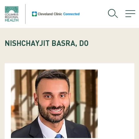
NISHCHAYJIT BASRA, DO