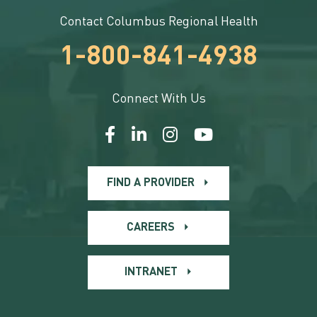
Contact Columbus Regional Health
1-800-841-4938
Connect With Us
FIND A PROVIDER
CAREERS
INTRANET