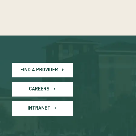
FIND A PROVIDER
CAREERS
INTRANET