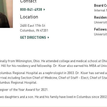
Contact
Board Ce
800-841-4938
Internal
Location
Residen
Universi
2400 East 17th St
Fellows
Columbus, IN 47201
Universi
GET DIRECTIONS
ally from Wilmington, Ohio. He attended college and medical school at Ohio
 Hill for his residency and fellowship. Dr. Kiser also earned his MBA at Univ
Columbus Regional Hospital as a nephrologist in 2003. Dr. Kiser has served as
val including Section Chief of Medicine, Chief of Staff - Elect, Chief of Sta
olumbus Regional Hospital.
egiver of the Year Award for 2021.
two daughters and a son. He and his family have lived in Columbus since 2002