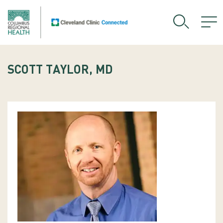
SCOTT TAYLOR, MD