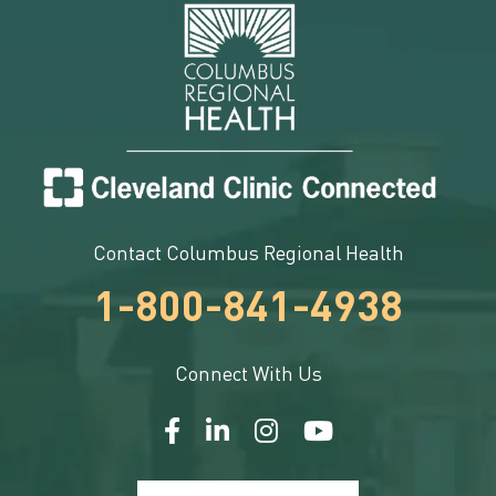
Contact Columbus Regional Health
1-800-841-4938
Connect With Us