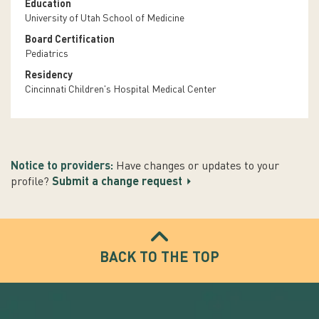
Education
University of Utah School of Medicine
Board Certification
Pediatrics
Residency
Cincinnati Children's Hospital Medical Center
Notice to providers:
Have changes or updates to your
profile?
Submit a change request
BACK TO THE TOP