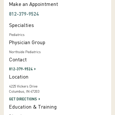
Make an Appointment
812-379-9524
Specialties
Pediatrics
Physician Group
Northside Pediatrics
Contact
812-379-9524
Location
4225 Vickers Drive
Columbus, IN 47203
GET DIRECTIONS
Education & Training