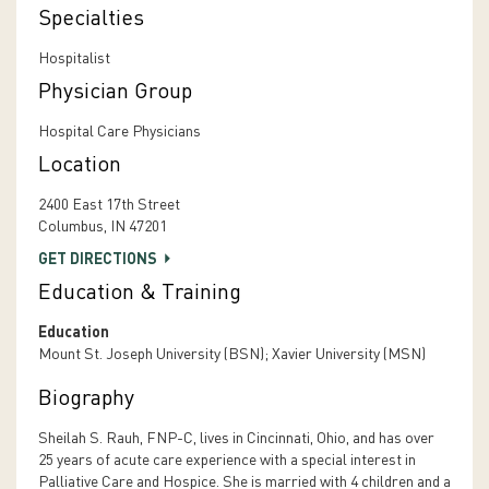
Specialties
Hospitalist
Physician Group
Hospital Care Physicians
Location
2400 East 17th Street
Columbus, IN 47201
GET DIRECTIONS
Education & Training
Education
Mount St. Joseph University (BSN); Xavier University (MSN)
Biography
Sheilah S. Rauh, FNP-C, lives in Cincinnati, Ohio, and has over
25 years of acute care experience with a special interest in
Palliative Care and Hospice. She is married with 4 children and a