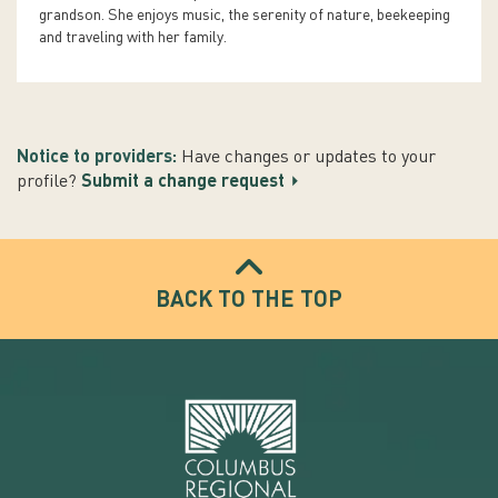
grandson. She enjoys music, the serenity of nature, beekeeping
and traveling with her family.
Notice to providers:
Have changes or updates to your
profile?
Submit a change request
BACK TO THE TOP