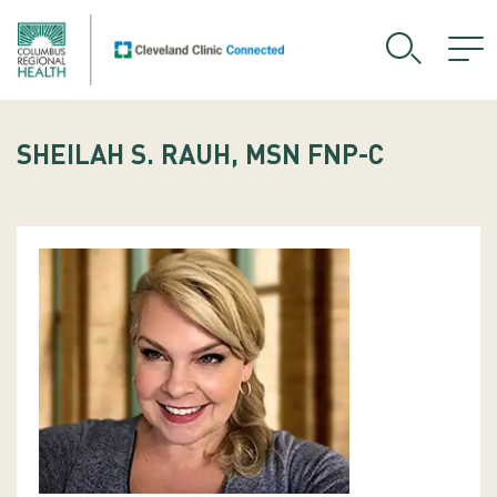
SHEILAH S. RAUH, MSN FNP-C