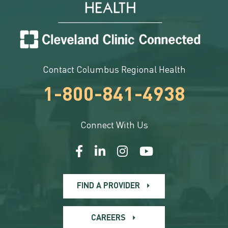
Contact Columbus Regional Health
1-800-841-4938
Connect With Us
FIND A PROVIDER
CAREERS