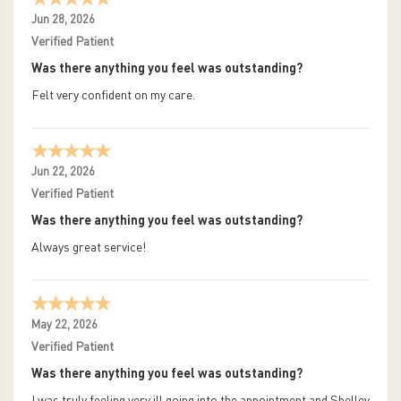
Jun 28, 2026
Verified Patient
Was there anything you feel was outstanding?
Felt very confident on my care.
Jun 22, 2026
Verified Patient
Was there anything you feel was outstanding?
Always great service!
May 22, 2026
Verified Patient
Was there anything you feel was outstanding?
I was truly feeling very ill going into the appointment and Shelley