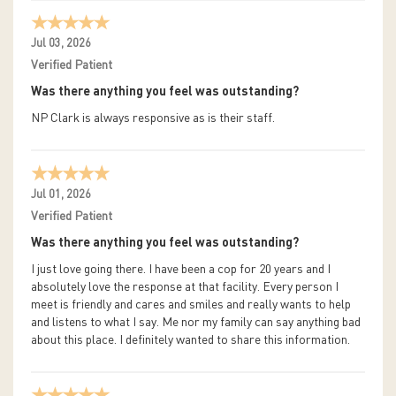
Jul 03, 2026
Verified Patient
Was there anything you feel was outstanding?
NP Clark is always responsive as is their staff.
Jul 01, 2026
Verified Patient
Was there anything you feel was outstanding?
I just love going there. I have been a cop for 20 years and I
absolutely love the response at that facility. Every person I
meet is friendly and cares and smiles and really wants to help
and listens to what I say. Me nor my family can say anything bad
about this place. I definitely wanted to share this information.