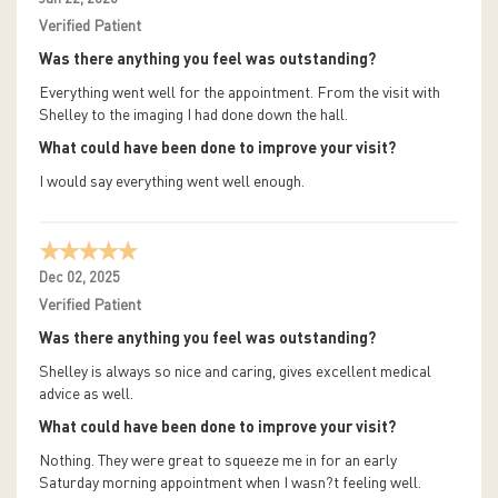
Verified Patient
Was there anything you feel was outstanding?
Everything went well for the appointment. From the visit with
Shelley to the imaging I had done down the hall.
What could have been done to improve your visit?
I would say everything went well enough.
Dec 02, 2025
Verified Patient
Was there anything you feel was outstanding?
Shelley is always so nice and caring, gives excellent medical
advice as well.
What could have been done to improve your visit?
Nothing. They were great to squeeze me in for an early
Saturday morning appointment when I wasn?t feeling well.