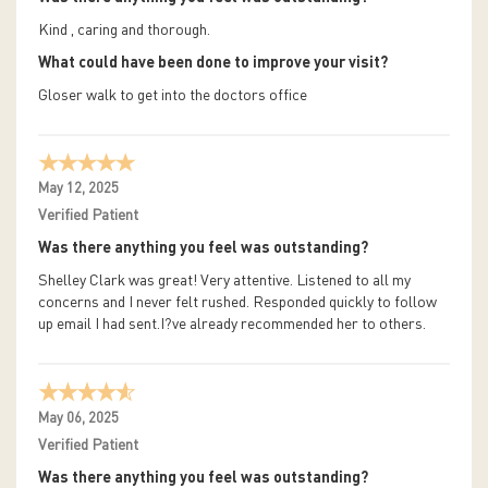
Kind , caring and thorough.
What could have been done to improve your visit?
Gloser walk to get into the doctors office
May 12, 2025
Verified Patient
Was there anything you feel was outstanding?
Shelley Clark was great! Very attentive. Listened to all my
concerns and I never felt rushed. Responded quickly to follow
up email I had sent.I?ve already recommended her to others.
May 06, 2025
Verified Patient
Was there anything you feel was outstanding?