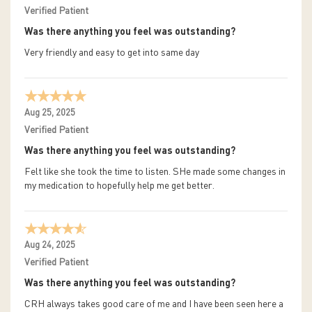
Verified Patient
Was there anything you feel was outstanding?
Very friendly and easy to get into same day
Aug 25, 2025
Verified Patient
Was there anything you feel was outstanding?
Felt like she took the time to listen. SHe made some changes in
my medication to hopefully help me get better.
Aug 24, 2025
Verified Patient
Was there anything you feel was outstanding?
CRH always takes good care of me and I have been seen here a