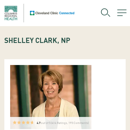
SHELLEY CLARK, NP
4.7
out of 5 (
414
Ratings, 195 Comments)