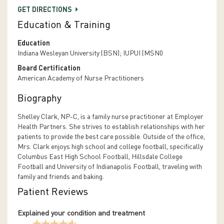
GET DIRECTIONS
Education & Training
Education
Indiana Wesleyan University (BSN); IUPUI (MSN0
Board Certification
American Academy of Nurse Practitioners
Biography
Shelley Clark, NP-C, is a family nurse practitioner at Employer
Health Partners. She strives to establish relationships with her
patients to provide the best care possible. Outside of the office,
Mrs. Clark enjoys high school and college football, specifically
Columbus East High School Football, Hillsdale College
Football and University of Indianapolis Football, traveling with
family and friends and baking.
Patient Reviews
Explained your condition and treatment