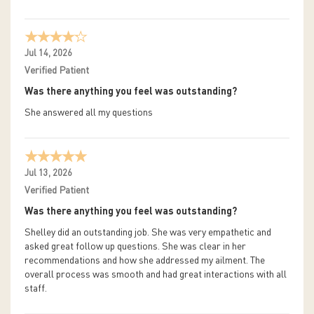
Jul 14, 2026
Verified Patient
Was there anything you feel was outstanding?
She answered all my questions
Jul 13, 2026
Verified Patient
Was there anything you feel was outstanding?
Shelley did an outstanding job. She was very empathetic and
asked great follow up questions. She was clear in her
recommendations and how she addressed my ailment. The
overall process was smooth and had great interactions with all
staff.