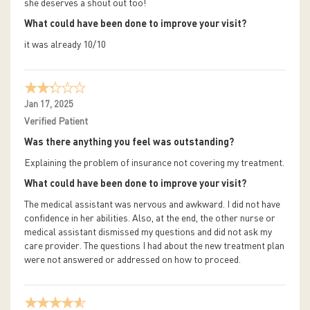
she deserves a shout out too!
What could have been done to improve your visit?
it was already 10/10
Jan 17, 2025
Verified Patient
Was there anything you feel was outstanding?
Explaining the problem of insurance not covering my treatment.
What could have been done to improve your visit?
The medical assistant was nervous and awkward. I did not have
confidence in her abilities. Also, at the end, the other nurse or
medical assistant dismissed my questions and did not ask my
care provider. The questions I had about the new treatment plan
were not answered or addressed on how to proceed.