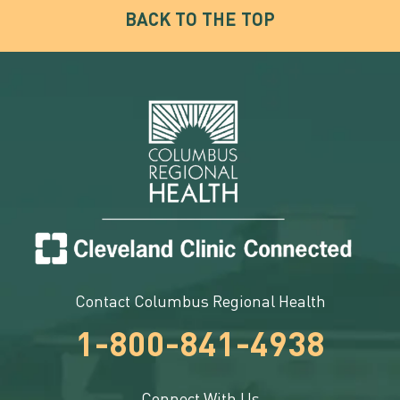
BACK TO THE TOP
Contact Columbus Regional Health
1-800-841-4938
Connect With Us