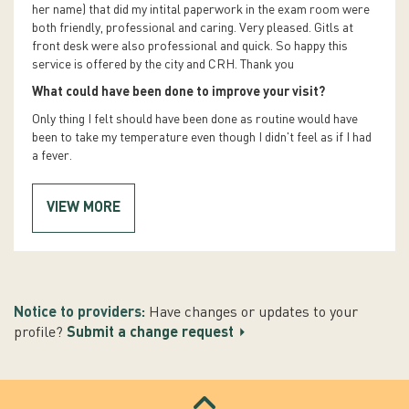
her name) that did my intital paperwork in the exam room were
both friendly, professional and caring. Very pleased. Gitls at
front desk were also professional and quick. So happy this
service is offered by the city and CRH. Thank you
What could have been done to improve your visit?
Only thing I felt should have been done as routine would have
been to take my temperature even though I didn't feel as if I had
a fever.
VIEW MORE
Notice to providers:
Have changes or updates to your
profile?
Submit a change request