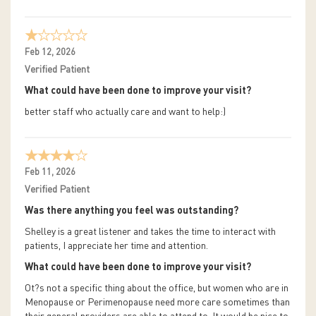
Feb 12, 2026
Verified Patient
What could have been done to improve your visit?
better staff who actually care and want to help:)
Feb 11, 2026
Verified Patient
Was there anything you feel was outstanding?
Shelley is a great listener and takes the time to interact with
patients, I appreciate her time and attention.
What could have been done to improve your visit?
Ot?s not a specific thing about the office, but women who are in
Menopause or Perimenopause need more care sometimes than