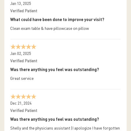
Jan 13, 2025
Verified Patient
What could have been done to improve your visit?
Clean exam table & have pillowcase on pillow
Jan 02, 2025
Verified Patient
Was there anything you feel was outstanding?
Great service
Dec 21, 2024
Verified Patient
Was there anything you feel was outstanding?
Shelly and the physicians assistant (I apologize I have forgotten