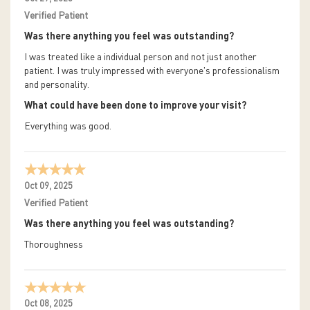
Verified Patient
Was there anything you feel was outstanding?
I was treated like a individual person and not just another
patient. I was truly impressed with everyone's professionalism
and personality.
What could have been done to improve your visit?
Everything was good.
Oct 09, 2025
Verified Patient
Was there anything you feel was outstanding?
Thoroughness
Oct 08, 2025