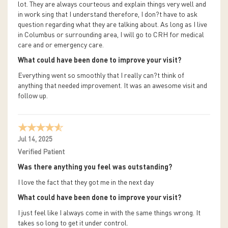
lot. They are always courteous and explain things very well and
in work sing that I understand therefore, I don?t have to ask
question regarding what they are talking about. As long as I live
in Columbus or surrounding area, I will go to CRH for medical
care and or emergency care.
What could have been done to improve your visit?
Everything went so smoothly that I really can?t think of
anything that needed improvement. It was an awesome visit and
follow up.
Jul 14, 2025
Verified Patient
Was there anything you feel was outstanding?
I love the fact that they got me in the next day
What could have been done to improve your visit?
I just feel like I always come in with the same things wrong. It
takes so long to get it under control.