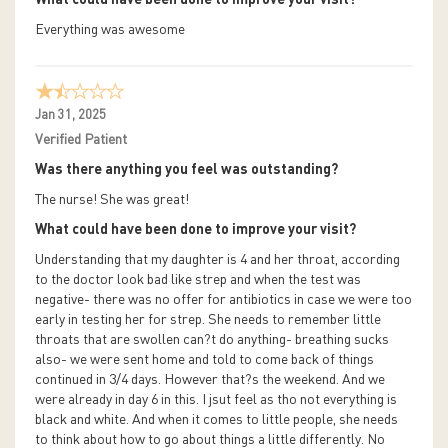
Everything was awesome
Jan 31, 2025
Verified Patient
Was there anything you feel was outstanding?
The nurse! She was great!
What could have been done to improve your visit?
Understanding that my daughter is 4 and her throat, according
to the doctor look bad like strep and when the test was
negative- there was no offer for antibiotics in case we were too
early in testing her for strep. She needs to remember little
throats that are swollen can?t do anything- breathing sucks
also- we were sent home and told to come back of things
continued in 3/4 days. However that?s the weekend. And we
were already in day 6 in this. I jsut feel as tho not everything is
black and white. And when it comes to little people, she needs
to think about how to go about things a little differently. No