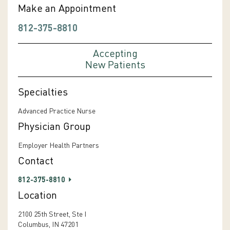
Make an Appointment
812-375-8810
Accepting
New Patients
Specialties
Advanced Practice Nurse
Physician Group
Employer Health Partners
Contact
812-375-8810
Location
2100 25th Street, Ste I
Columbus, IN 47201