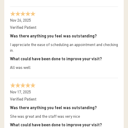
Nov 26, 2025
Verified Patient
Was there anything you feel was outstanding?
I appreciate the ease of scheduling an appointment and checking
in.
What could have been done to improve your visit?
All was well
Nov 17, 2025
Verified Patient
Was there anything you feel was outstanding?
She was great and the staff was very nice
What could have been done to improve your visit?