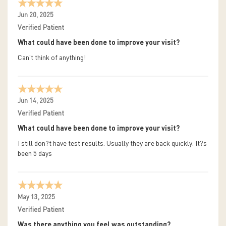
Jun 20, 2025
Verified Patient
What could have been done to improve your visit?
Can't think of anything!
Jun 14, 2025
Verified Patient
What could have been done to improve your visit?
I still don?t have test results. Usually they are back quickly. It?s
been 5 days
May 13, 2025
Verified Patient
Was there anything you feel was outstanding?