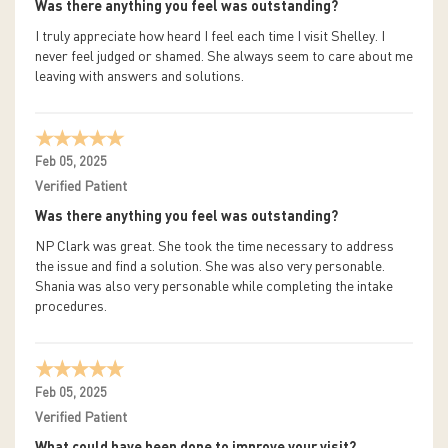
Was there anything you feel was outstanding?
I truly appreciate how heard I feel each time I visit Shelley. I
never feel judged or shamed. She always seem to care about me
leaving with answers and solutions.
Feb 05, 2025
Verified Patient
Was there anything you feel was outstanding?
NP Clark was great. She took the time necessary to address
the issue and find a solution. She was also very personable.
Shania was also very personable while completing the intake
procedures.
Feb 05, 2025
Verified Patient
What could have been done to improve your visit?