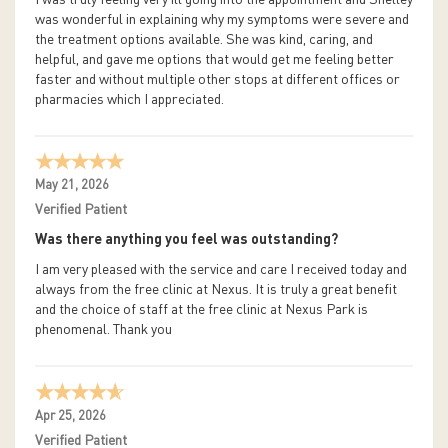
was wonderful in explaining why my symptoms were severe and
the treatment options available. She was kind, caring, and
helpful, and gave me options that would get me feeling better
faster and without multiple other stops at different offices or
pharmacies which I appreciated.
May 21, 2026
Verified Patient
Was there anything you feel was outstanding?
I am very pleased with the service and care I received today and
always from the free clinic at Nexus. It is truly a great benefit
and the choice of staff at the free clinic at Nexus Park is
phenomenal. Thank you
Apr 25, 2026
Verified Patient