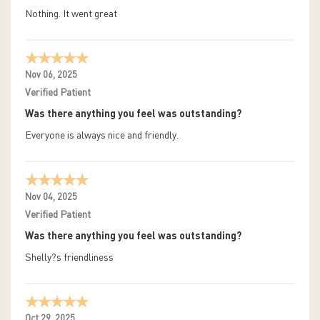
Nothing. It went great
Nov 06, 2025
Verified Patient
Was there anything you feel was outstanding?
Everyone is always nice and friendly.
Nov 04, 2025
Verified Patient
Was there anything you feel was outstanding?
Shelly?s friendliness
Oct 29, 2025