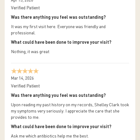
Apr 15, 2026
Verified Patient
Was there anything you feel was outstanding?
It was my first visit here. Everyone was friendly and
professional.
What could have been done to improve your visit?
Nothing, it was great
Mar 14, 2026
Verified Patient
Was there anything you feel was outstanding?
Upon reading my past history on my records, Shelley Clark took
my symptoms very seriously. I appreciate the care that she
provides to me.
What could have been done to improve your visit?
Ask me which antibiotics help me the best.