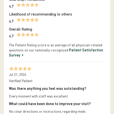
4.7
Likelihood of recommending to others
4.7
Overall Rating
4.7
The Patient Rating score is an average of all physician-related
questions on our nationally-recognized
Patient Satisfaction
Survey
Jul 21, 2026
Verified Patient
Was there anything you feel was outstanding?
Every moment with staff was excellent.
What could have been done to improve your visit?
No clear directions or instructions regarding meds .