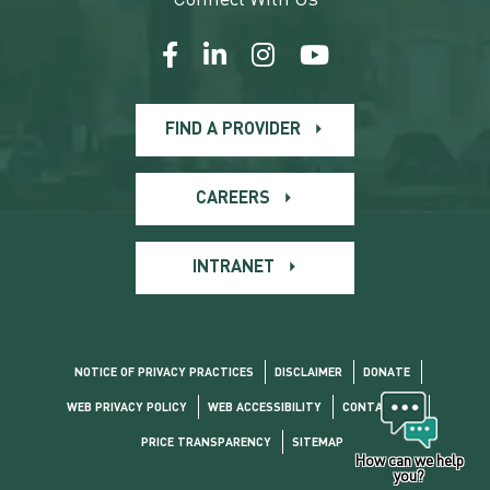
FIND A PROVIDER
CAREERS
INTRANET
NOTICE OF PRIVACY PRACTICES
DISCLAIMER
DONATE
WEB PRIVACY POLICY
WEB ACCESSIBILITY
CONTACT US
PRICE TRANSPARENCY
SITEMAP
How can we help
you?