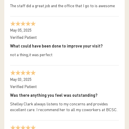
The staff did a great job and the office that I go to is awesome
May 05, 2025
Verified Patient
What could have been done to improve your visit?
not a thing,it was perfect
May 03, 2025
Verified Patient
Was there anything you feel was outstanding?
Shelley Clark always listens to my concerns and provides
excellent care. I recommend her to all my coworkers at BCSC.