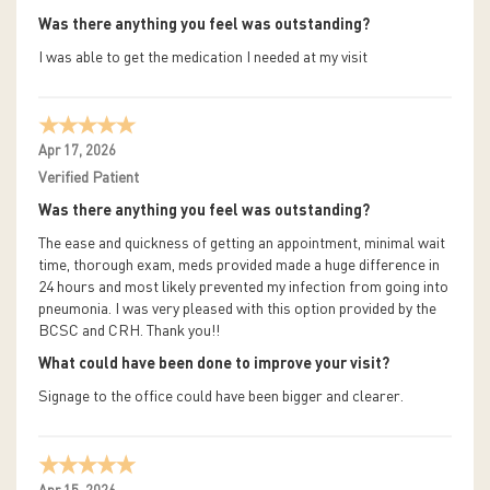
Was there anything you feel was outstanding?
I was able to get the medication I needed at my visit
Apr 17, 2026
Verified Patient
Was there anything you feel was outstanding?
The ease and quickness of getting an appointment, minimal wait
time, thorough exam, meds provided made a huge difference in
24 hours and most likely prevented my infection from going into
pneumonia. I was very pleased with this option provided by the
BCSC and CRH. Thank you!!
What could have been done to improve your visit?
Signage to the office could have been bigger and clearer.