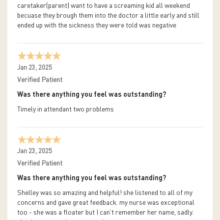
caretaker(parent) want to have a screaming kid all weekend
becuase they brough them into the doctor a little early and still
ended up with the sickness they were told was negative
Jan 23, 2025
Verified Patient
Was there anything you feel was outstanding?
Timely in attendant two problems
Jan 23, 2025
Verified Patient
Was there anything you feel was outstanding?
Shelley was so amazing and helpful! she listened to all of my
concerns and gave great feedback. my nurse was exceptional
too - she was a floater but I can't remember her name, sadly.