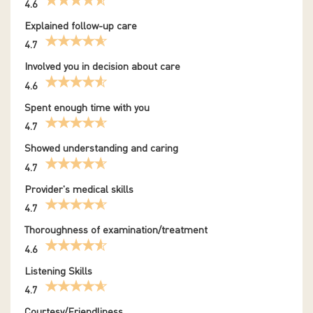
4.6
Explained follow-up care
4.7
Involved you in decision about care
4.6
Spent enough time with you
4.7
Showed understanding and caring
4.7
Provider's medical skills
4.7
Thoroughness of examination/treatment
4.6
Listening Skills
4.7
Courtesy/Friendliness