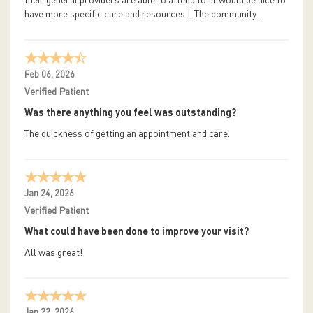
their general providers are able to attend to. It would be nice to
have more specific care and resources I. The community.
Feb 06, 2026
Verified Patient
Was there anything you feel was outstanding?
The quickness of getting an appointment and care.
Jan 24, 2026
Verified Patient
What could have been done to improve your visit?
All was great!
Jan 22, 2026