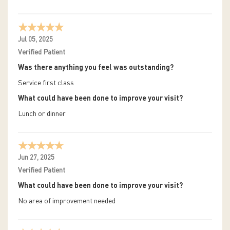
Jul 05, 2025
Verified Patient
Was there anything you feel was outstanding?
Service first class
What could have been done to improve your visit?
Lunch or dinner
Jun 27, 2025
Verified Patient
What could have been done to improve your visit?
No area of improvement needed