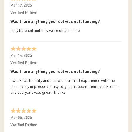
Mar 17, 2025
Verified Patient
Was there anything you feel was outstanding?
They listened and they were on schedule.
Mar 14, 2025
Verified Patient
Was there anything you feel was outstanding?
I work for the City and this was our first experience with the
clinic. Very impressed. Easy to get an appointment, quick, clean
and everyone was great. Thanks
Mar 05, 2025
Verified Patient