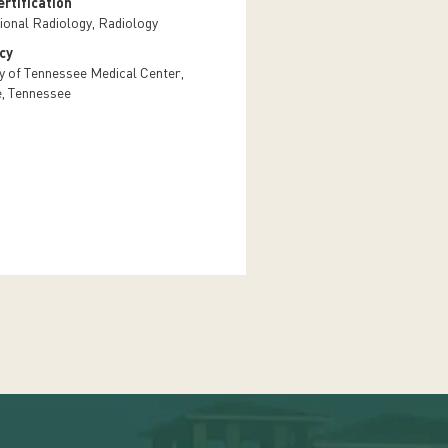
rtification
tional Radiology, Radiology
cy
ty of Tennessee Medical Center,
e, Tennessee