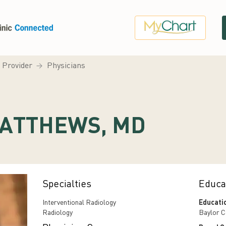
a Provider
Physicians
ATTHEWS, MD
Specialties
Educa
Interventional Radiology
Educati
Radiology
Baylor C