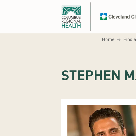
Home
Find 
STEPHEN M