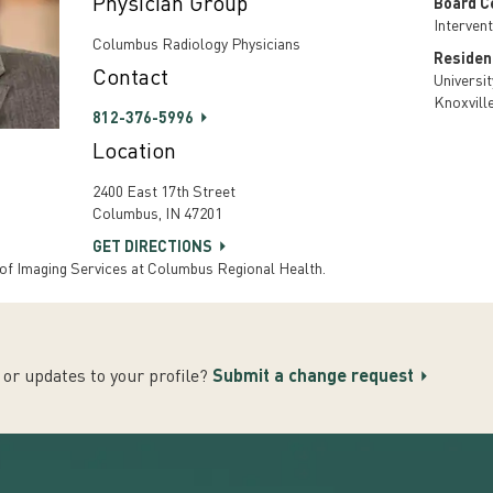
Physician Group
Board Ce
Interven
Columbus Radiology Physicians
Residen
Contact
Universi
Knoxvill
812-376-5996
Location
2400 East 17th Street
Columbus, IN 47201
GET DIRECTIONS
 of Imaging Services at Columbus Regional Health.
or updates to your profile?
Submit a change request