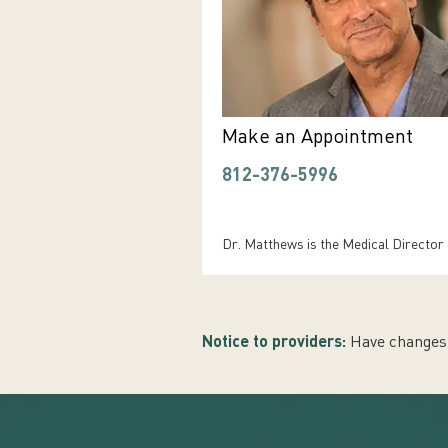
Make an Appointment
812-376-5996
Dr. Matthews is the Medical Director
Notice to providers:
Have changes 