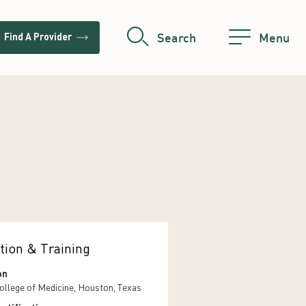
trending_flat
Search
Menu
Find A Provider
tion & Training
on
ollege of Medicine, Houston, Texas