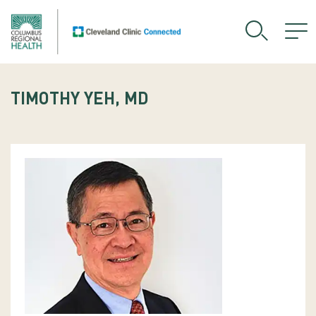
TIMOTHY YEH, MD