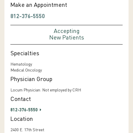
Make an Appointment
812-376-5550
Accepting
New Patients
Specialties
Hematology
Medical Oncology
Physician Group
Locum Physician: Not employed by CRH
Contact
812-376-5550
Location
2400 E. 17th Street