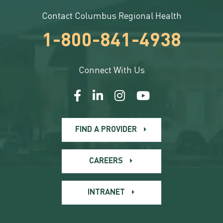
Contact Columbus Regional Health
1-800-841-4938
Connect With Us
FIND A PROVIDER
CAREERS
INTRANET