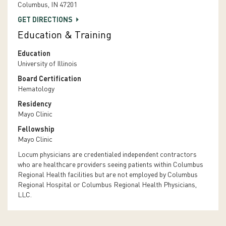
Columbus, IN 47201
GET DIRECTIONS
Education & Training
Education
University of Illinois
Board Certification
Hematology
Residency
Mayo Clinic
Fellowship
Mayo Clinic
Locum physicians are credentialed independent contractors
who are healthcare providers seeing patients within Columbus
Regional Health facilities but are not employed by Columbus
Regional Hospital or Columbus Regional Health Physicians,
LLC.