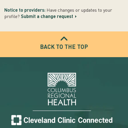
Notice to providers:
Have changes or updates to your
profile?
Submit a change request
BACK TO THE TOP