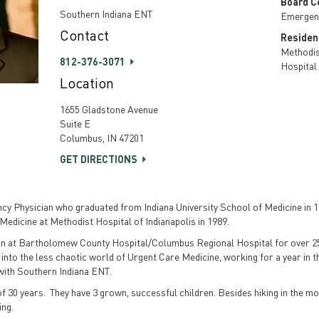
Board Ce
Southern Indiana ENT
Emergen
Contact
Residen
Methodis
812-376-3071
Hospital
Location
1655 Gladstone Avenue
Suite E
Columbus, IN 47201
GET DIRECTIONS
ncy Physician who graduated from Indiana University School of Medicine in 
 Medicine at Methodist Hospital of Indianapolis in 1989.
an at Bartholomew County Hospital/Columbus Regional Hospital for over 25
 into the less chaotic world of Urgent Care Medicine, working for a year in
 with Southern Indiana ENT.
 of 30 years. They have 3 grown, successful children. Besides hiking in the mo
ing.