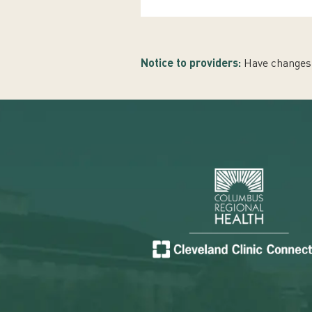
Notice to providers:
Have changes 