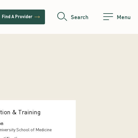
trending_flat
Search
Menu
Find A Provider
tion & Training
on
niversity School of Medicine