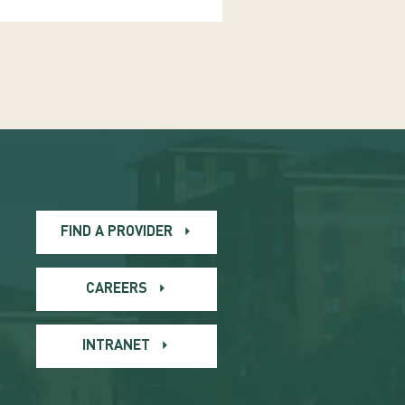
FIND A PROVIDER
CAREERS
INTRANET