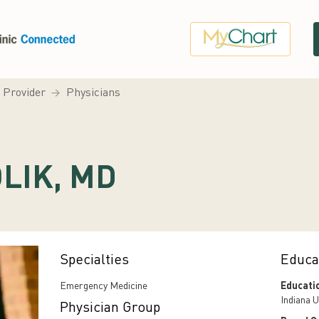
a Provider
Physicians
LIK, MD
Specialties
Educa
Emergency Medicine
Educati
Indiana U
Physician Group