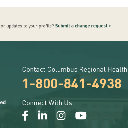
or updates to your profile?
Submit a change request
Contact Columbus Regional Health
1-800-841-4938
Connect With Us