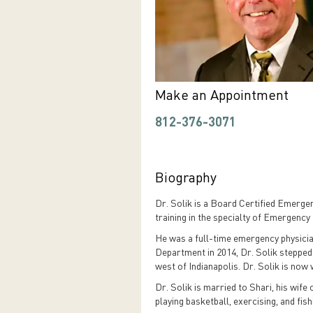
Make an Appointment
812-376-3071
Biography
Dr. Solik is a Board Certified Emerge
training in the specialty of Emergency
He was a full-time emergency physici
Department in 2014, Dr. Solik stepped
west of Indianapolis. Dr. Solik is now
Dr. Solik is married to Shari, his wife
playing basketball, exercising, and fish