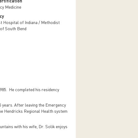
rtification
cy Medicine
cy
t Hospital of Indiana / Methodist
 of South Bend
1985. He completed his residency
 years. After leaving the Emergency
 the Hendricks Regional Health system
untains with his wife, Dr. Solik enjoys