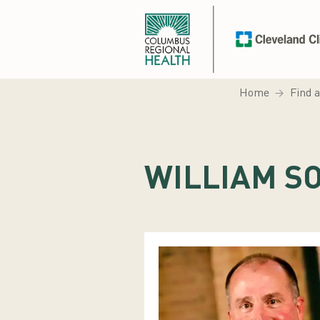
Home
Find 
WILLIAM SO