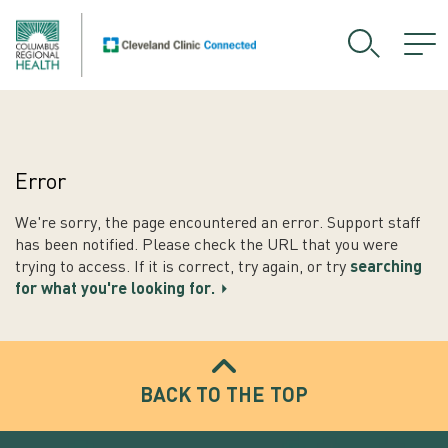
Error
We're sorry, the page encountered an error. Support staff
has been notified. Please check the URL that you were
trying to access. If it is correct, try again, or try
searching
for what you're looking for.
BACK TO THE TOP