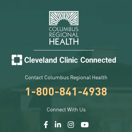
Contact Columbus Regional Health
1-800-841-4938
Connect With Us