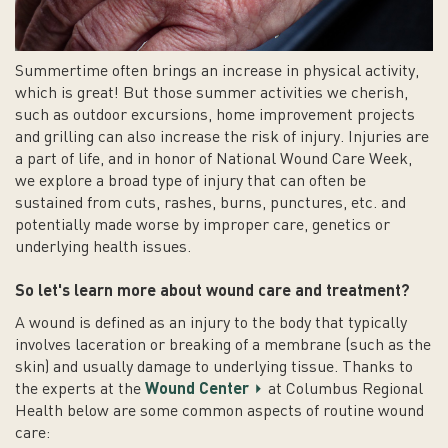
Summertime often brings an increase in physical activity,
which is great! But those summer activities we cherish,
such as outdoor excursions, home improvement projects
and grilling can also increase the risk of injury. Injuries are
a part of life, and in honor of National Wound Care Week,
we explore a broad type of injury that can often be
sustained from cuts, rashes, burns, punctures, etc. and
potentially made worse by improper care, genetics or
underlying health issues.
So let's learn more about wound care and treatment?
A wound is defined as an injury to the body that typically
involves laceration or breaking of a membrane (such as the
skin) and usually damage to underlying tissue. Thanks to
the experts at the
Wound Center
at Columbus Regional
Health below are some common aspects of routine wound
care: