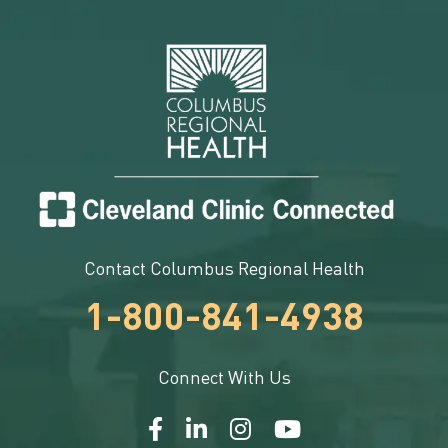
Contact Columbus Regional Health
1-800-841-4938
Connect With Us