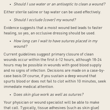
Should I use water or an antiseptic to clean a wound?
Either sterile saline or tap water can be used effectively.
Should I occlude (cover) my wound?
Evidence suggests that a moist wound bed leads to faster
healing, so yes, an occlusive dressing should be used.
How long can I wait to have sutures placed in my
wound?
Current guidelines suggest primary closure of clean
wounds occur within the first 6-12 hours, although 18-24
hours may be possible in wounds with good blood supply
and no signs of infection. Decisions are made on a case-by-
case basis.Of course, if you sustain a deep wound that
spurts blood or does not fail to clot within 10 minutes, seek
immediate medical attention.
D
oes skin glue work as well as sutures?
Your physician or wound specialist will be able to make
that call. Typically, tissue adhesives (such as skin glue)