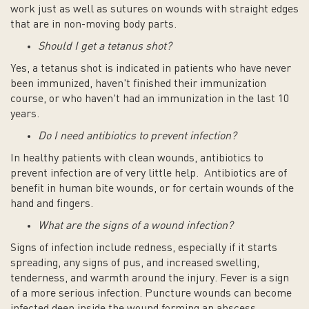
work just as well as sutures on wounds with straight edges
that are in non-moving body parts.
Should I get a tetanus shot?
Yes, a tetanus shot is indicated in patients who have never
been immunized, haven't finished their immunization
course, or who haven't had an immunization in the last 10
years.
Do I need antibiotics to prevent infection?
In healthy patients with clean wounds, antibiotics to
prevent infection are of very little help. Antibiotics are of
benefit in human bite wounds, or for certain wounds of the
hand and fingers.
What are the signs of a wound infection?
Signs of infection include redness, especially if it starts
spreading, any signs of pus, and increased swelling,
tenderness, and warmth around the injury. Fever is a sign
of a more serious infection. Puncture wounds can become
infected deep inside the wound forming an abscess,