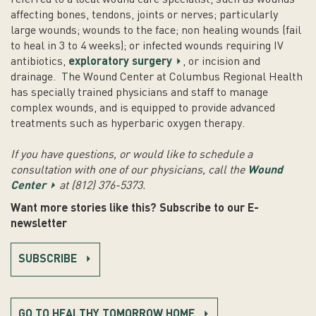
affecting bones, tendons, joints or nerves; particularly
large wounds; wounds to the face; non healing wounds (fail
to heal in 3 to 4 weeks); or infected wounds requiring IV
antibiotics,
exploratory surgery
, or incision and
drainage. The Wound Center at Columbus Regional Health
has specially trained physicians and staff to manage
complex wounds, and is equipped to provide advanced
treatments such as hyperbaric oxygen therapy.
If you have questions, or would like to schedule a
consultation with one of our physicians, call the
Wound
Center
at (812) 376-5373.
Want more stories like this? Subscribe to our E-
newsletter
SUBSCRIBE
GO TO HEALTHY TOMORROW HOME