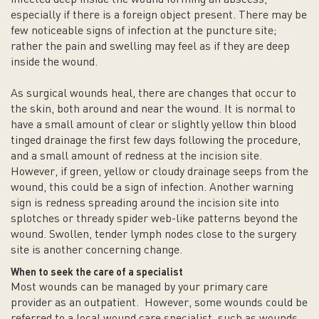
especially if there is a foreign object present. There may be
few noticeable signs of infection at the puncture site;
rather the pain and swelling may feel as if they are deep
inside the wound.
As surgical wounds heal, there are changes that occur to
the skin, both around and near the wound. It is normal to
have a small amount of clear or slightly yellow thin blood
tinged drainage the first few days following the procedure,
and a small amount of redness at the incision site.
However, if green, yellow or cloudy drainage seeps from the
wound, this could be a sign of infection. Another warning
sign is redness spreading around the incision site into
splotches or thready spider web-like patterns beyond the
wound. Swollen, tender lymph nodes close to the surgery
site is another concerning change.
When to seek the care of a specialist
Most wounds can be managed by your primary care
provider as an outpatient. However, some wounds could be
referred to a local wound care specialist, such as wounds