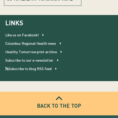
LINKS
Like us on Facebook!
Columbus Regional Health news
Healthy Tomorrow print archive
Subscribe to our e-newsletter
Subscribe to blog RSS feed
BACK TO THE TOP