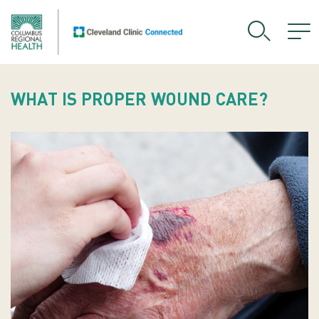
WHAT IS PROPER WOUND CARE?