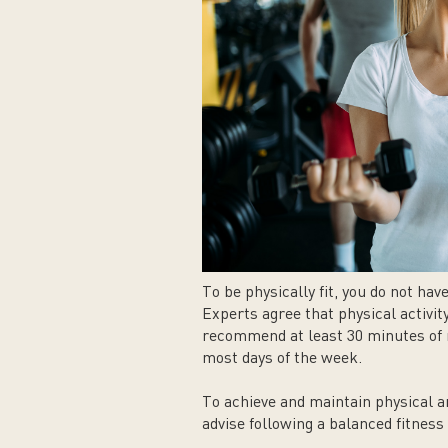
To be physically fit, you do not hav
Experts agree that physical activit
recommend at least 30 minutes of m
most days of the week.
To achieve and maintain physical a
advise following a balanced fitnes