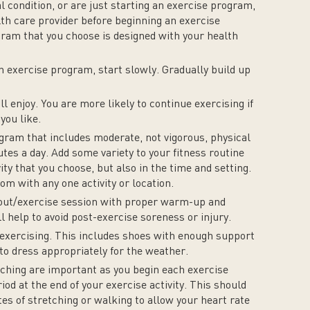
l condition, or are just starting an exercise program,
lth care provider before beginning an exercise
am that you choose is designed with your health
an exercise program, start slowly. Gradually build up
ll enjoy. You are more likely to continue exercising if
you like.
ogram that includes moderate, not vigorous, physical
nutes a day. Add some variety to your fitness routine
vity that you choose, but also in the time and setting.
om with any one activity or location.
kout/exercise session with proper warm-up and
l help to avoid post-exercise soreness or injury.
exercising. This includes shoes with enough support
e to dress appropriately for the weather.
ching are important as you begin each exercise
iod at the end of your exercise activity. This should
tes of stretching or walking to allow your heart rate