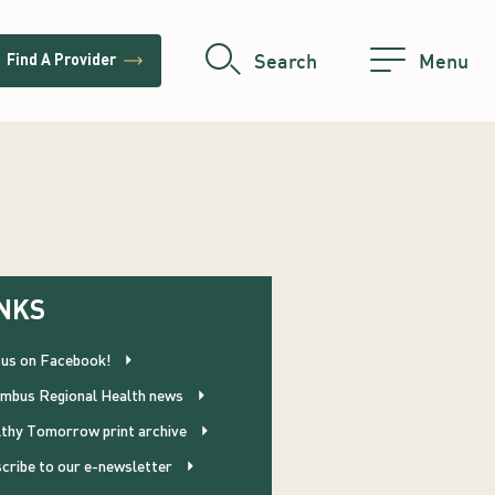
trending_flat
Search
Menu
Find A Provider
NKS
 us on Facebook!
mbus Regional Health news
thy Tomorrow print archive
cribe to our e-newsletter