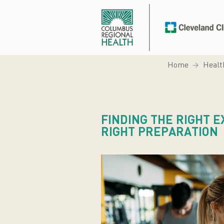
Home
Healt
FINDING THE RIGHT 
RIGHT PREPARATION