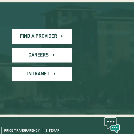
FIND A PROVIDER
CAREERS
INTRANET
PRICE TRANSPARENCY
SITEMAP