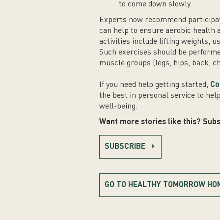
to come down slowly.
Experts now recommend participatin
can help to ensure aerobic health
activities include lifting weights, 
Such exercises should be performe
muscle groups (legs, hips, back, c
If you need help getting started,
Co
the best in personal service to hel
well-being.
Want more stories like this? Subs
SUBSCRIBE
GO TO HEALTHY TOMORROW HO