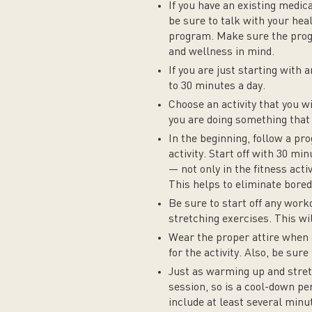
If you have an existing medica
be sure to talk with your hea
program. Make sure the progr
and wellness in mind.
If you are just starting with 
to 30 minutes a day.
Choose an activity that you wi
you are doing something that 
In the beginning, follow a pr
activity. Start off with 30 mi
— not only in the fitness acti
This helps to eliminate bored
Be sure to start off any wor
stretching exercises. This wil
Wear the proper attire when 
for the activity. Also, be sur
Just as warming up and stret
session, so is a cool-down per
include at least several minu