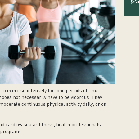
Su
e to exercise intensely for long periods of time.
y does not necessarily have to be vigorous. They
oderate continuous physical activity daily, or on
nd cardiovascular fitness, health professionals
s program: