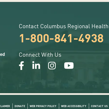
Contact Columbus Regional Health
1-800-841-4938
Connect With Us
CLAIMER
DONATE
WEB PRIVACY POLICY
WEB ACCESSIBILITY
CONTACT US