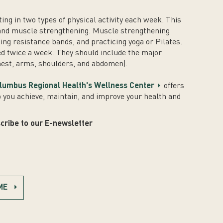
g in two types of physical activity each week. This
 and muscle strengthening. Muscle strengthening
using resistance bands, and practicing yoga or Pilates.
d twice a week. They should include the major
hest, arms, shoulders, and abdomen).
lumbus Regional Health's Wellness Center
offers
p you achieve, maintain, and improve your health and
cribe to our E-newsletter
ME