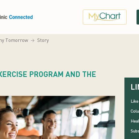
hy Tomorrow
Story
EXERCISE PROGRAM AND THE
LI
Like
Colu
Heal
Subs