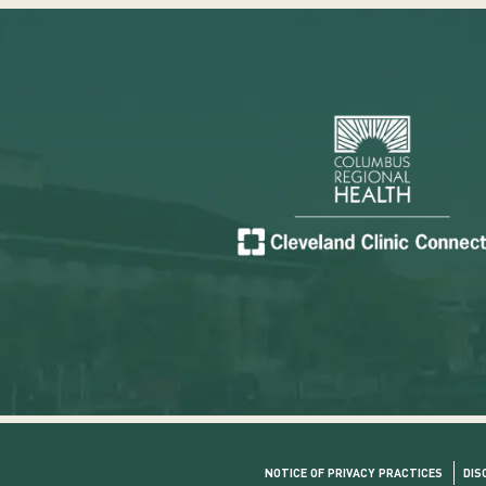
NOTICE OF PRIVACY PRACTICES
DIS