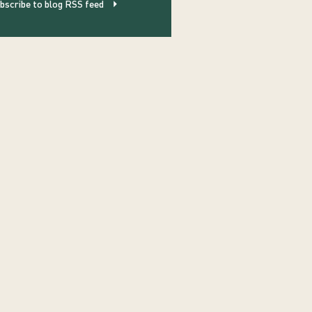
bscribe to blog RSS feed