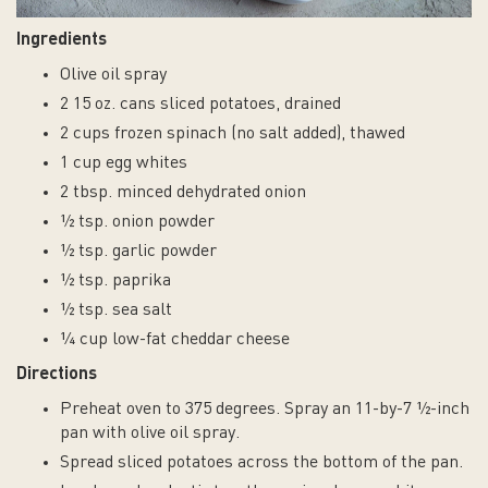
1.5
g
Ingredients
total
fat
Olive oil spray
(0.5
2 15 oz. cans sliced potatoes, drained
g
2 cups frozen spinach (no salt added), thawed
saturated
fat,
1 cup egg whites
0
2 tbsp. minced dehydrated onion
g
½ tsp. onion powder
trans
fat),
½ tsp. garlic powder
0
½ tsp. paprika
mg
cholesterol,
½ tsp. sea salt
470
¼ cup low-fat cheddar cheese
mg
Directions
sodium,
17
Preheat oven to 375 degrees. Spray an 11-by-7 ½-inch
g
pan with olive oil spray.
carbohydrate,
4
Spread sliced potatoes across the bottom of the pan.
g