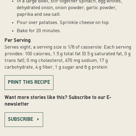
In a large bowl, stir together spinach, egg whites,
fiber,
dehydrated onion, onion powder, garlic powder,
1
paprika and sea salt.
g
Pour over potatoes. Sprinkle cheese on top.
sugar
and
Bake for 20 minutes.
8
Per Serving
g
Serves eight; a serving size is 1/8 of casserole: Each serving
protein.
provides: 100 calories, 1.5 g total fat (0.5 g saturated fat, 0 g
trans fat), 0 mg cholesterol, 470 mg sodium, 17 g
carbohydrate, 4 g fiber, 1 g sugar and 8 g protein.
PRINT THIS RECIPE
Want more stories like this? Subscribe to our E-
newsletter
SUBSCRIBE