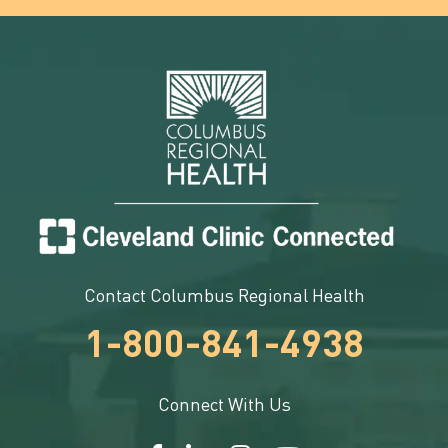
Contact Columbus Regional Health
1-800-841-4938
Connect With Us