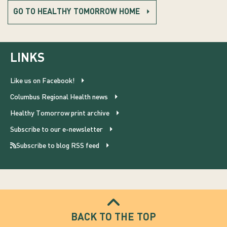
GO TO HEALTHY TOMORROW HOME
LINKS
Like us on Facebook!
Columbus Regional Health news
Healthy Tomorrow print archive
Subscribe to our e-newsletter
Subscribe to blog RSS feed
BACK TO THE TOP