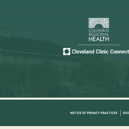
NOTICE OF PRIVACY PRACTICES
DIS