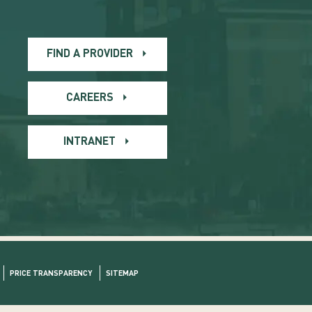
FIND A PROVIDER
CAREERS
INTRANET
PRICE TRANSPARENCY
SITEMAP