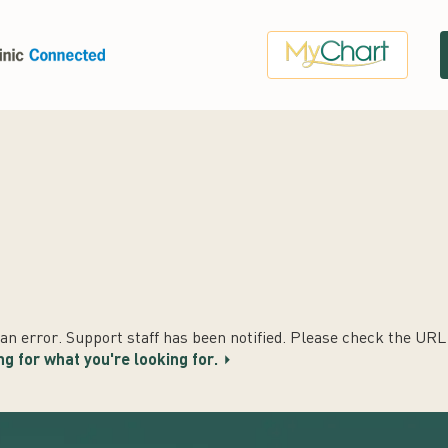
n error. Support staff has been notified. Please check the URL t
ng for what you're looking for.