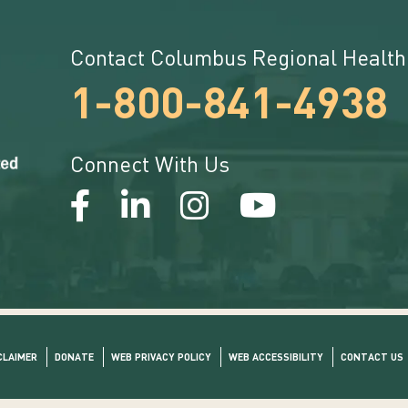
Contact Columbus Regional Health
1-800-841-4938
Connect With Us
CLAIMER
DONATE
WEB PRIVACY POLICY
WEB ACCESSIBILITY
CONTACT US