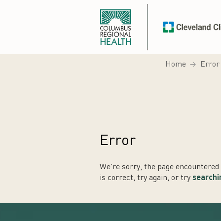
Home
Error
Error
We're sorry, the page encountered a
is correct, try again, or try
searchi