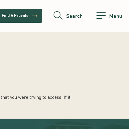
trending_flat
Search
Menu
Find A Provider
hat you were trying to access. If it