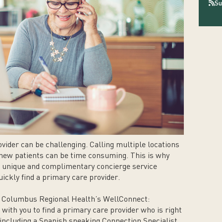
Su
vider can be challenging. Calling multiple locations
g new patients can be time consuming. This is why
 unique and complimentary concierge service
ickly find a primary care provider.
t Columbus Regional Health’s WellConnect:
with you to find a primary care provider who is right
 including a Spanish speaking Connection Specialist