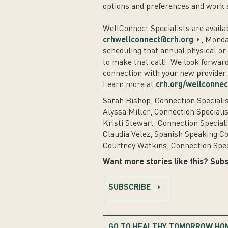
options and preferences and work 
WellConnect Specialists are availa
crhwellconnect@crh.org
, Monda
scheduling that annual physical or
to make that call! We look forward
connection with your new provider
Learn more at
crh.org/wellconnec
Sarah Bishop, Connection Speciali
Alyssa Miller, Connection Specialis
Kristi Stewart, Connection Speciali
Claudia Velez, Spanish Speaking Co
Courtney Watkins, Connection Spec
Want more stories like this? Subs
SUBSCRIBE
GO TO HEALTHY TOMORROW HO