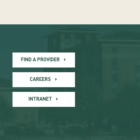
FIND A PROVIDER
CAREERS
INTRANET