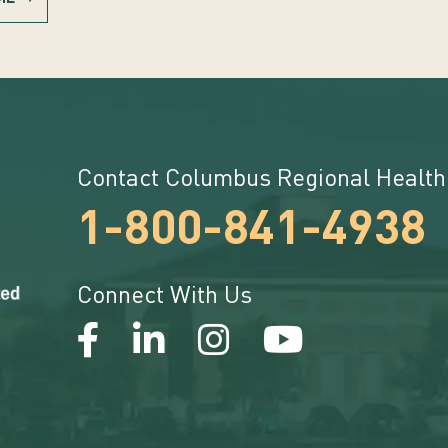
Contact Columbus Regional Health
1-800-841-4938
Connect With Us