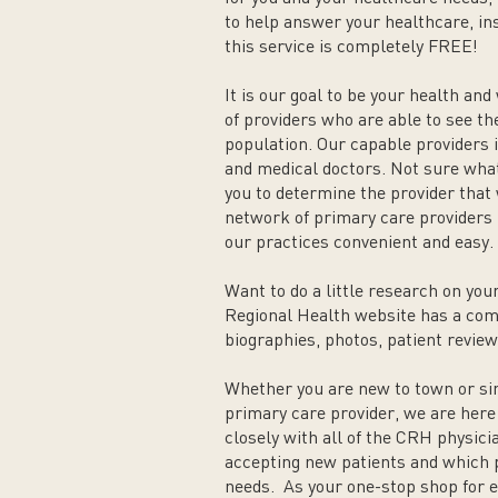
to help answer your healthcare, i
this service is completely FREE!
It is our goal to be your health and
of providers who are able to see th
population. Our capable providers i
and medical doctors. Not sure what
you to determine the provider that w
network of primary care providers
our practices convenient and easy.
Want to do a little research on y
Regional Health website has a comp
biographies, photos, patient review
Whether you are new to town or si
primary care provider, we are here
closely with all of the CRH physic
accepting new patients and which p
needs. As your one-stop shop for e