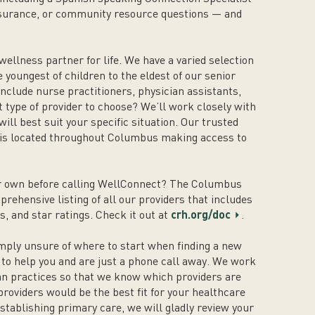
nsurance, or community resource questions — and
 wellness partner for life. We have a varied selection
e youngest of children to the eldest of our senior
nclude nurse practitioners, physician assistants,
 type of provider to choose? We’ll work closely with
ill best suit your specific situation. Our trusted
 is located throughout Columbus making access to
our own before calling WellConnect? The Columbus
rehensive listing of all our providers that includes
s, and star ratings. Check it out at
crh.org/doc
.
mply unsure of where to start when finding a new
 to help you and are just a phone call away. We work
ian practices so that we know which providers are
roviders would be the best fit for your healthcare
stablishing primary care, we will gladly review your