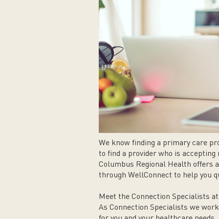
We know finding a primary care pro
to find a provider who is acceptin
Columbus Regional Health offers a
through WellConnect to help you qu
Meet the Connection Specialists a
As Connection Specialists we work 
for you and your healthcare needs,