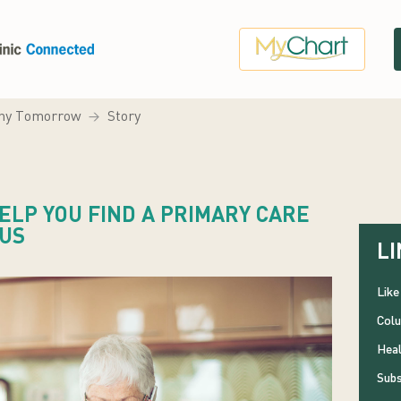
hy Tomorrow
Story
LP YOU FIND A PRIMARY CARE
BUS
LI
Like
Colu
Heal
Subs