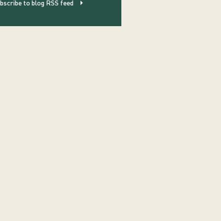
bscribe to blog RSS feed