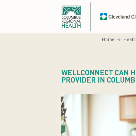
Home
Healt
WELLCONNECT CAN HE
PROVIDER IN COLUM