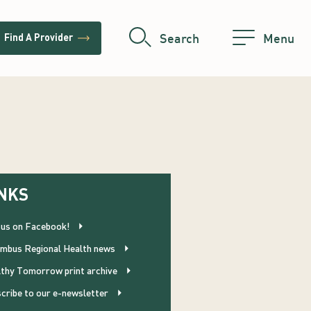
trending_flat
Search
Menu
Find A Provider
NKS
 us on Facebook!
mbus Regional Health news
thy Tomorrow print archive
cribe to our e-newsletter