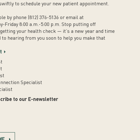
swiftly to schedule your new patient appointment.
ble by phone (812) 376-5136 or email at
y-Friday 8:00 a.m.-5:00 p.m. Stop putting off
 getting your health check — it’s a new year and time
 to hearing from you soon to help you make that
.
t
st
t
st
nnection Specialist
ialist
cribe to our E-newsletter
ME