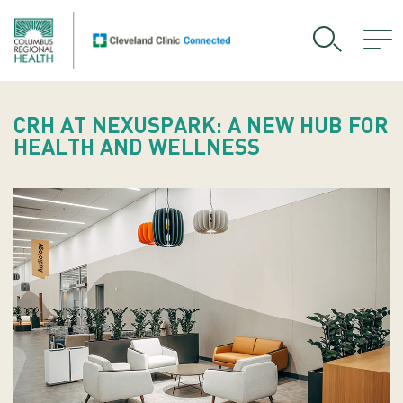
CRH AT NEXUSPARK: A NEW HUB FOR
HEALTH AND WELLNESS