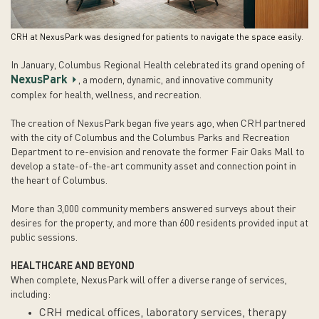
CRH at NexusPark was designed for patients to navigate the space easily.
In January, Columbus Regional Health celebrated its grand opening of
NexusPark
, a modern, dynamic, and innovative community
complex for health, wellness, and recreation.
The creation of NexusPark began five years ago, when CRH partnered
with the city of Columbus and the Columbus Parks and Recreation
Department to re-envision and renovate the former Fair Oaks Mall to
develop a state-of-the-art community asset and connection point in
the heart of Columbus.
More than 3,000 community members answered surveys about their
desires for the property, and more than 600 residents provided input at
public sessions.
HEALTHCARE AND BEYOND
When complete, NexusPark will offer a diverse range of services,
including:
CRH medical offices, laboratory services, therapy