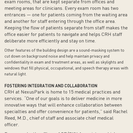
exam rooms, that are kept separate from offices and
meeting areas for clinicians. Every exam room has two
entrances — one for patients coming from the waiting area
and another for staff entering through the office area.
Keeping the flow of patients separate from staff makes the
office easier for patients to navigate and helps CRH staff
deliberate more efficiently and stay on time.
Other features of the building design are a sound-masking system to
cut down on background noise and help maintain privacy and
confidentiality in exam and treatment areas, as well as skylights and
windows that fill physical, occupational, and speech therapy areas with
natural light.
FOSTERING INTEGRATION AND COLLABORATION
CRH at NexusPark is home to 15 medical practices and
services. “One of our goals is to deliver medicine in more
innovative ways that will enhance collaboration between
specialties and offer convenience for patients,” said Rachel
Reed, M.D., chief of staff and associate chief medical
officer.