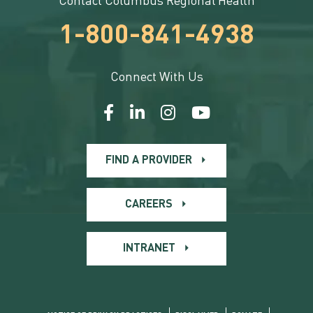
Contact Columbus Regional Health
1-800-841-4938
Connect With Us
FIND A PROVIDER
CAREERS
INTRANET