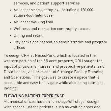
services, and patient support services
An indoor sports complex, including a 150,000-
square-foot fieldhouse
An indoor walking trail
Wellness and recreation community spaces
Dining and retail
City parks and recreation administrative and program
offices
To design CRH at NexusPark, which is located in the
western portion of the 35-acre property, CRH sought the
input of physicians, nurses, and prospective patients, said
David Lenart, vice president of Strategic Facility Planning
and Operations. “The goal was to create a space that is
accessible and easy to navigate while also being calm and
inviting.”
ELEVATING PATIENT EXPERIENCE
All medical offices have an “on-stage/off-stage” design,
with spaces just for patients, such as waiting areas and