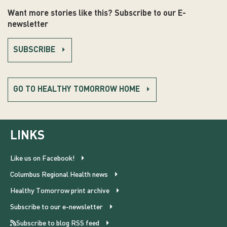
Want more stories like this? Subscribe to our E-
newsletter
SUBSCRIBE
GO TO HEALTHY TOMORROW HOME
LINKS
Like us on Facebook!
Columbus Regional Health news
Healthy Tomorrow print archive
Subscribe to our e-newsletter
Subscribe to blog RSS feed