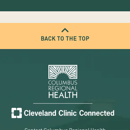
BACK TO THE TOP