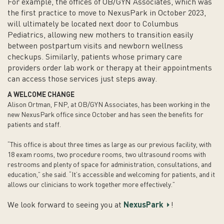
For example, the offices of OB/GYN Associates, which was
the first practice to move to NexusPark in October 2023,
will ultimately be located next door to Columbus
Pediatrics, allowing new mothers to transition easily
between postpartum visits and newborn wellness
checkups. Similarly, patients whose primary care
providers order lab work or therapy at their appointments
can access those services just steps away.
A WELCOME CHANGE
Alison Ortman, FNP, at OB/GYN Associates, has been working in the
new NexusPark office since October and has seen the benefits for
patients and staff.
“This office is about three times as large as our previous facility, with
18 exam rooms, two procedure rooms, two ultrasound rooms with
restrooms and plenty of space for administration, consultations, and
education,” she said. “It’s accessible and welcoming for patients, and it
allows our clinicians to work together more effectively.”
We look forward to seeing you at
NexusPark
!