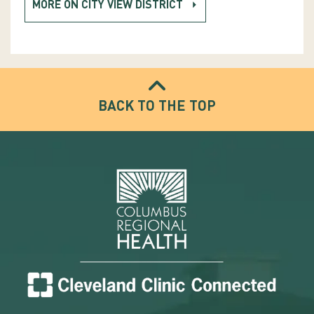
MORE ON CITY VIEW DISTRICT
BACK TO THE TOP