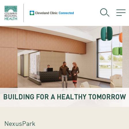
BUILDING FOR A HEALTHY TOMORROW
NexusPark