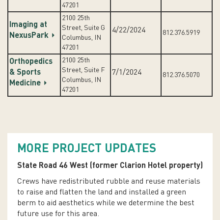
47201
2100 25th
Imaging at
Street, Suite G
4/22/2024
812.376.5919
NexusPark
Columbus, IN
47201
2100 25th
Orthopedics
Street, Suite F
& Sports
7/1/2024
812.376.5070
Columbus, IN
Medicine
47201
MORE PROJECT UPDATES
State Road 46 West (former Clarion Hotel property)
Crews have redistributed rubble and reuse materials
to raise and flatten the land and installed a green
berm to aid aesthetics while we determine the best
future use for this area.