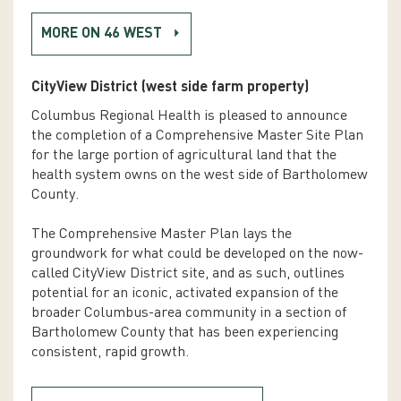
MORE ON 46 WEST
CityView District (west side farm property)
Columbus Regional Health is pleased to announce
the completion of a Comprehensive Master Site Plan
for the large portion of agricultural land that the
health system owns on the west side of Bartholomew
County.
The Comprehensive Master Plan lays the
groundwork for what could be developed on the now-
called CityView District site, and as such, outlines
potential for an iconic, activated expansion of the
broader Columbus-area community in a section of
Bartholomew County that has been experiencing
consistent, rapid growth.