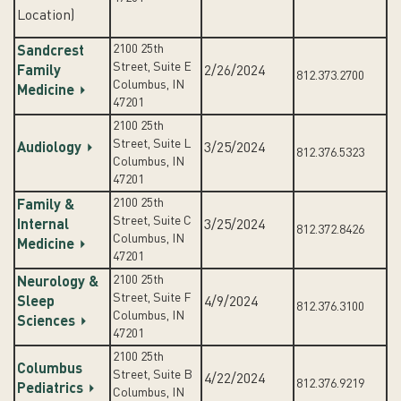
Location)
2100 25th
Sandcrest
Street, Suite E
Family
2/26/2024
812.373.2700
Columbus, IN
Medicine
47201
2100 25th
Street, Suite L
Audiology
3/25/2024
812.376.5323
Columbus, IN
47201
2100 25th
Family &
Street, Suite C
Internal
3/25/2024
812.372.8426
Columbus, IN
Medicine
47201
2100 25th
Neurology &
Street, Suite F
Sleep
4/9/2024
812.376.3100
Columbus, IN
Sciences
47201
2100 25th
Columbus
Street, Suite B
4/22/2024
812.376.9219
Pediatrics
Columbus, IN