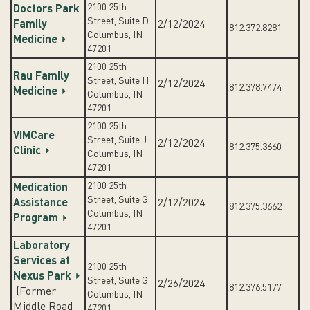
2100 25th
Doctors Park
Street, Suite D
Family
2/12/2024
812.372.8281
Columbus, IN
Medicine
47201
2100 25th
Rau Family
Street, Suite H
2/12/2024
812.378.7474
Medicine
Columbus, IN
47201
2100 25th
VIMCare
Street, Suite J
2/12/2024
812.375.3660
Clinic
Columbus, IN
47201
2100 25th
Medication
Street, Suite G
Assistance
2/12/2024
812.375.3662
Columbus, IN
Program
47201
Laboratory
Services at
2100 25th
Nexus Park
Street, Suite G
2/26/2024
812.376.5177
(Former
Columbus, IN
Middle Road
47201