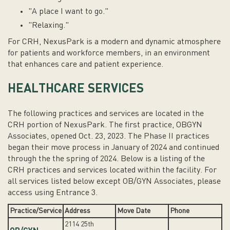
"A place I want to go."
"Relaxing."
For CRH, NexusPark is a
modern and dynamic
atmosphere
for patients and workforce members, in an environment
that enhances care and patient experience.
HEALTHCARE SERVICES
The following practices and services are located in the
CRH portion of NexusPark. The first practice, OBGYN
Associates, opened Oct. 23, 2023. The Phase II practices
began their move process in January of 2024 and continued
through the the spring of 2024. Below is a listing of the
CRH practices and services located within the facility. For
all services listed below except OB/GYN Associates, please
access using Entrance 3.
Practice/Service
Address
Move Date
Phone
2114 25th