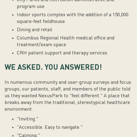
program use
Indoor sports complex with the addition of a 150,000
square-feet fieldhouse
Dining and retail
Columbus Regional Health medical office and
treatment/exam space
CRH patient support and therapy services
WE ASKED. YOU ANSWERED!
In numerous community and user-group surveys and focus
groups, our patients, staff, and members of the public told
us they wanted NexusPark to "feel different." A place that
breaks away from the traditional, stereotypical healthcare
environment.
"Inviting."
"Accessible. Easy to navigate."
"Calming."