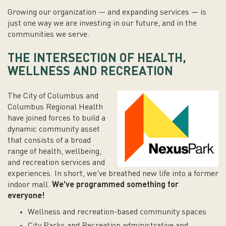
Growing our organization — and expanding services — is
just one way we are investing in our future, and in the
communities we serve.
THE INTERSECTION OF HEALTH,
WELLNESS AND RECREATION
The City of Columbus and
Columbus Regional Health
have joined forces to build a
dynamic community asset
that consists of a broad
range of health, wellbeing,
and recreation services and
experiences. In short, we've breathed new life into a former
indoor mall.
We've programmed something for
everyone!
Wellness and recreation-based community spaces
City Parks and Recreation administrative and