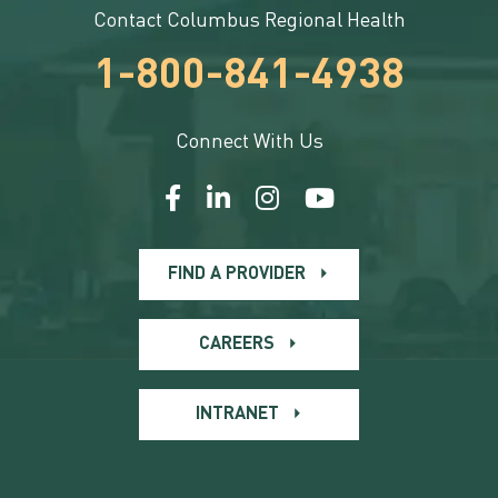
Contact Columbus Regional Health
1-800-841-4938
Connect With Us
FIND A PROVIDER
CAREERS
INTRANET