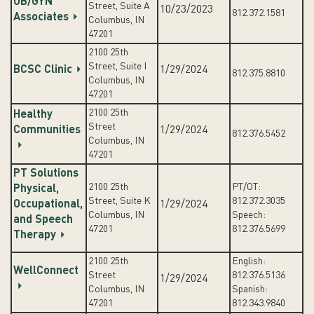
OB/GYN
Street, Suite A
10/23/2023
812.372.1581
Associates
Columbus, IN
47201
2100 25th
Street, Suite I
BCSC Clinic
1/29/2024
812.375.8810
Columbus, IN
47201
2100 25th
Healthy
Street
Communities
1/29/2024
812.376.5452
Columbus, IN
47201
PT Solutions
2100 25th
PT/OT:
Physical,
Street, Suite K
812.372.3035
Occupational,
1/29/2024
Columbus, IN
Speech:
and Speech
47201
812.376.5699
Therapy
2100 25th
English:
WellConnect
Street
812.376.5136
1/29/2024
Columbus, IN
Spanish:
47201
812.343.9840