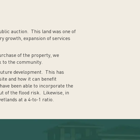
blic auction. This land was one of
ry growth, expansion of services
purchase of the property, we
ck to the community.
 future development. This has
site and how it can benefit
have been able to incorporate the
t of the flood risk. Likewise, in
tlands at a 4-to-1 ratio.