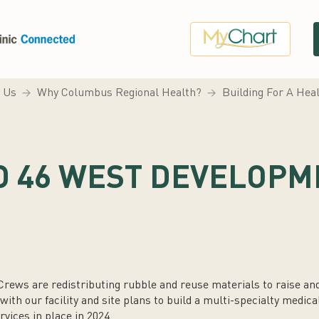
 Us
Why Columbus Regional Health?
Building For A He
D 46 WEST DEVELOPM
rews are redistributing rubble and reuse materials to raise an
th our facility and site plans to build a multi-specialty medical 
rvices in place in 2024.