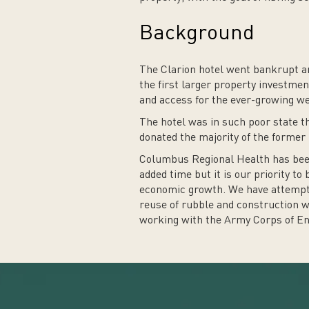
Background
The Clarion hotel went bankrupt an
the first larger property investme
and access for the ever-growing w
The hotel was in such poor state th
donated the majority of the former
Columbus Regional Health has been 
added time but it is our priority to
economic growth. We have attempted
reuse of rubble and construction was
working with the Army Corps of Eng