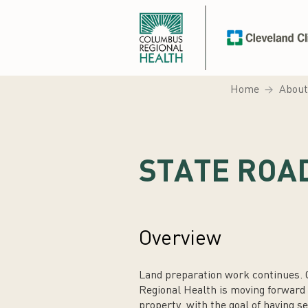
Home
About
STATE ROA
Overview
Land preparation work continues. C
Regional Health is moving forward wi
property, with the goal of having se