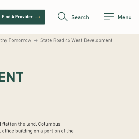
trending_flat
Search
Menu
Find A Provider
althy Tomorrow
State Road 46 West Development
ENT
d flatten the land. Columbus
office building on a portion of the