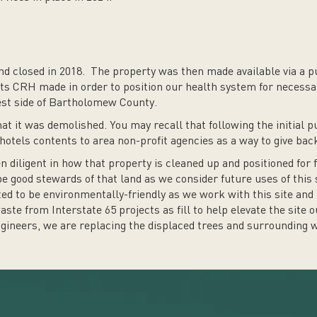
d closed in 2018. The property was then made available via a pu
nts CRH made in order to position our health system for necessa
est side of Bartholomew County.
at it was demolished. You may recall that following the initial 
 hotels contents to area non-profit agencies as a way to give ba
diligent in how that property is cleaned up and positioned for
 be good stewards of that land as we consider future uses of this 
 to be environmentally-friendly as we work with this site and 
te from Interstate 65 projects as fill to help elevate the site ou
ineers, we are replacing the displaced trees and surrounding we