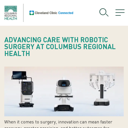
ADVANCING CARE WITH ROBOTIC
SURGERY AT COLUMBUS REGIONAL
HEALTH
When it comes to surgery, innovation can mean faster