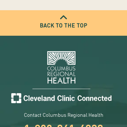
BACK TO THE TOP
Contact Columbus Regional Health