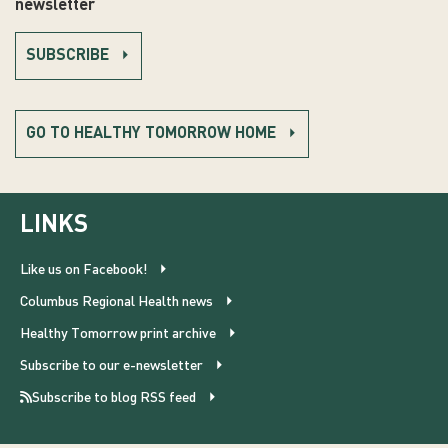
newsletter
SUBSCRIBE
GO TO HEALTHY TOMORROW HOME
LINKS
Like us on Facebook!
Columbus Regional Health news
Healthy Tomorrow print archive
Subscribe to our e-newsletter
Subscribe to blog RSS feed