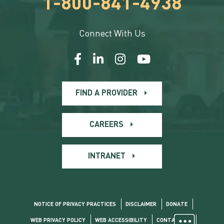
1-800-841-4938
Connect With Us
FIND A PROVIDER
CAREERS
INTRANET
NOTICE OF PRIVACY PRACTICES
DISCLAIMER
DONATE
WEB PRIVACY POLICY
WEB ACCESSIBILITY
CONTACT US