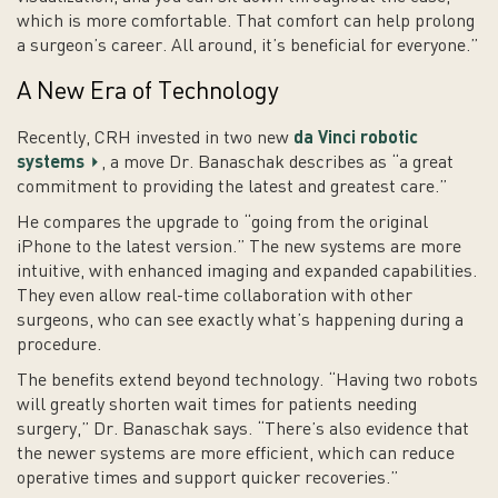
which is more comfortable. That comfort can help prolong
a surgeon’s career. All around, it’s beneficial for everyone.”
A New Era of Technology
Recently, CRH invested in two new
da Vinci robotic
systems
, a move Dr. Banaschak describes as “a great
commitment to providing the latest and greatest care.”
He compares the upgrade to “going from the original
iPhone to the latest version.” The new systems are more
intuitive, with enhanced imaging and expanded capabilities.
They even allow real-time collaboration with other
surgeons, who can see exactly what’s happening during a
procedure.
The benefits extend beyond technology. “Having two robots
will greatly shorten wait times for patients needing
surgery,” Dr. Banaschak says. “There’s also evidence that
the newer systems are more efficient, which can reduce
operative times and support quicker recoveries.”