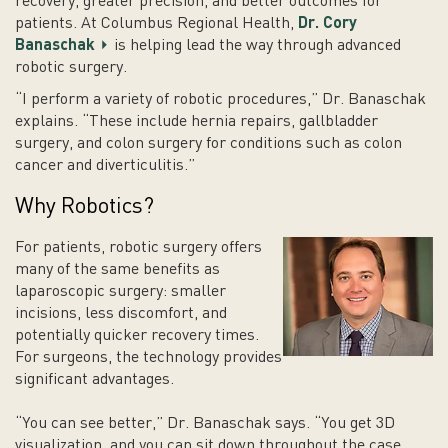
recovery, greater precision, and better outcomes for
patients. At Columbus Regional Health,
Dr. Cory
Banaschak
is helping lead the way through advanced
robotic surgery.
“I perform a variety of robotic procedures,” Dr. Banaschak
explains. “These include hernia repairs, gallbladder
surgery, and colon surgery for conditions such as colon
cancer and diverticulitis.”
Why Robotics?
For patients, robotic surgery offers
many of the same benefits as
laparoscopic surgery: smaller
incisions, less discomfort, and
potentially quicker recovery times.
For surgeons, the technology provides
significant advantages.
“You can see better,” Dr. Banaschak says. “You get 3D
visualization, and you can sit down throughout the case,