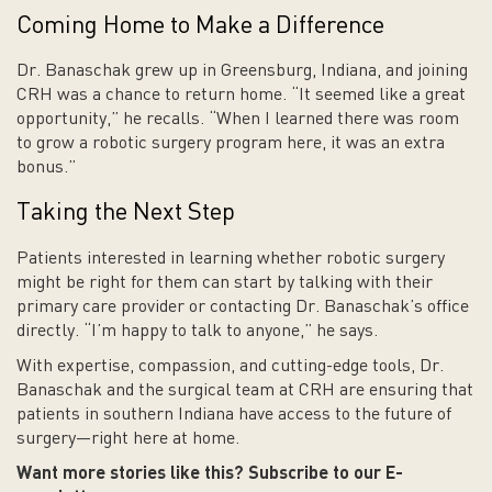
Coming Home to Make a Difference
Dr. Banaschak grew up in Greensburg, Indiana, and joining
CRH was a chance to return home. “It seemed like a great
opportunity,” he recalls. “When I learned there was room
to grow a robotic surgery program here, it was an extra
bonus.”
Taking the Next Step
Patients interested in learning whether robotic surgery
might be right for them can start by talking with their
primary care provider or contacting Dr. Banaschak’s office
directly. “I’m happy to talk to anyone,” he says.
With expertise, compassion, and cutting-edge tools, Dr.
Banaschak and the surgical team at CRH are ensuring that
patients in southern Indiana have access to the future of
surgery—right here at home.
Want more stories like this? Subscribe to our E-