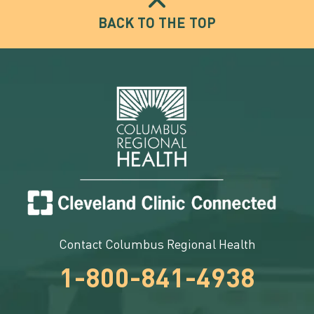
BACK TO THE TOP
Contact Columbus Regional Health
1-800-841-4938