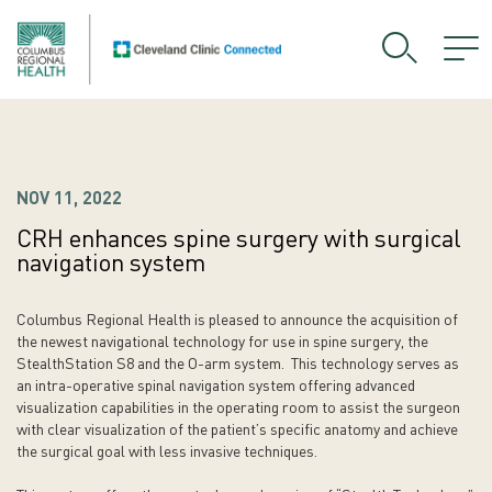
NOV 11, 2022
CRH enhances spine surgery with surgical
navigation system
Columbus Regional Health is pleased to announce the acquisition of
the newest navigational technology for use in spine surgery, the
StealthStation S8 and the O-arm system. This technology serves as
an intra-operative spinal navigation system offering advanced
visualization capabilities in the operating room to assist the surgeon
with clear visualization of the patient’s specific anatomy and achieve
the surgical goal with less invasive techniques.