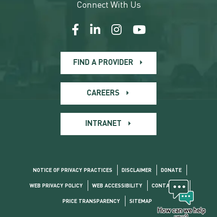
Connect With Us
FIND A PROVIDER
CAREERS
INTRANET
NOTICE OF PRIVACY PRACTICES
DISCLAIMER
DONATE
WEB PRIVACY POLICY
WEB ACCESSIBILITY
CONTACT US
PRICE TRANSPARENCY
SITEMAP
How can we help