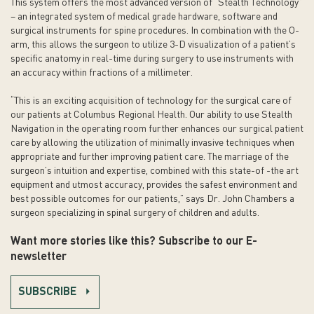
This system offers the most advanced version of “Stealth Technology”
– an integrated system of medical grade hardware, software and
surgical instruments for spine procedures. In combination with the O-
arm, this allows the surgeon to utilize 3-D visualization of a patient’s
specific anatomy in real-time during surgery to use instruments with
an accuracy within fractions of a millimeter.
“This is an exciting acquisition of technology for the surgical care of
our patients at Columbus Regional Health. Our ability to use Stealth
Navigation in the operating room further enhances our surgical patient
care by allowing the utilization of minimally invasive techniques when
appropriate and further improving patient care. The marriage of the
surgeon’s intuition and expertise, combined with this state-of -the art
equipment and utmost accuracy, provides the safest environment and
best possible outcomes for our patients,” says Dr. John Chambers a
surgeon specializing in spinal surgery of children and adults.
Want more stories like this? Subscribe to our E-
newsletter
SUBSCRIBE