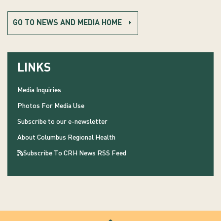
GO TO NEWS AND MEDIA HOME
LINKS
Media Inquiries
Photos For Media Use
Subscribe to our e-newsletter
About Columbus Regional Health
Subscribe To CRH News RSS Feed