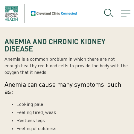
ANEMIA AND CHRONIC KIDNEY
DISEASE
Anemia is a common problem in which there are not
enough healthy red blood cells to provide the body with the
oxygen that it needs.
Anemia can cause many symptoms, such
as:
Looking pale
Feeling tired, weak
Restless legs
Feeling of coldness