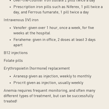
Over-the-counter iron sulfate 2 pills twice a day
Prescription iron pills such as Niferex, 1 pill twice a
day, and Ferrous fumarate, 1 pill twice a day
Intravenous (IV) iron
Venofer: given over 1 hour, once a week, for five
weeks at the hospital
Feraheme: given in office, 2 doses at least 3 days
apart
B12 injections
Folate pills
Erythropoietin (hormone) replacement
Aranesp given as injection, weekly to monthly
Procrit given as injection, usually weekly
Anemia requires frequent monitoring, and often many
different types of treatment, but can be successfully
treated!