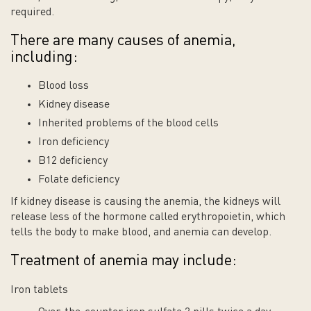
required.
There are many causes of anemia,
including:
Blood loss
Kidney disease
Inherited problems of the blood cells
Iron deficiency
B12 deficiency
Folate deficiency
If kidney disease is causing the anemia, the kidneys will
release less of the hormone called erythropoietin, which
tells the body to make blood, and anemia can develop.
Treatment of anemia may include:
Iron tablets