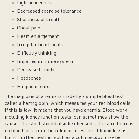
Lightheadedness
Decreased exercise tolerance
Shortness of breath
Chest pain
Heart enlargement
Irregular heart beats
Difficulty thinking
Impaired immune system
Decreased Libido
Headaches
Ringing in ears
The diagnosis of anemia is made by a simple blood test
called a hemoglobin, which measures your red blood cells.
If this is low, it means that you have anemia. Blood work,
including kidney function tests, can sometimes show the
cause. The stool should also be checked to be sure there is
no blood loss from the colon or intestine. If blood loss is
found, further testing, such as a colonoscopy, may be