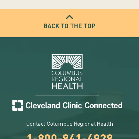
BACK TO THE TOP
Contact Columbus Regional Health