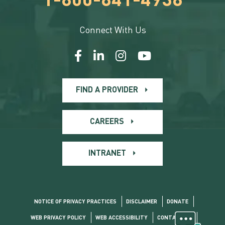
1-800-841-4938
Connect With Us
FIND A PROVIDER
CAREERS
INTRANET
NOTICE OF PRIVACY PRACTICES
DISCLAIMER
DONATE
WEB PRIVACY POLICY
WEB ACCESSIBILITY
CONTACT US