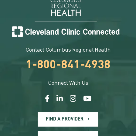
Contact Columbus Regional Health
1-800-841-4938
Connect With Us
FIND A PROVIDER