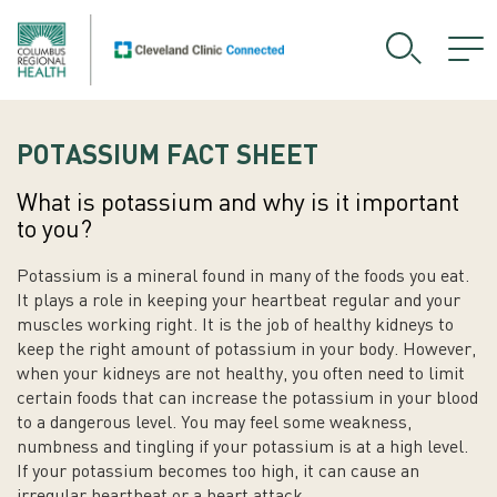
POTASSIUM FACT SHEET
What is potassium and why is it important
to you?
Potassium is a mineral found in many of the foods you eat.
It plays a role in keeping your heartbeat regular and your
muscles working right. It is the job of healthy kidneys to
keep the right amount of potassium in your body. However,
when your kidneys are not healthy, you often need to limit
certain foods that can increase the potassium in your blood
to a dangerous level. You may feel some weakness,
numbness and tingling if your potassium is at a high level.
If your potassium becomes too high, it can cause an
irregular heartbeat or a heart attack.