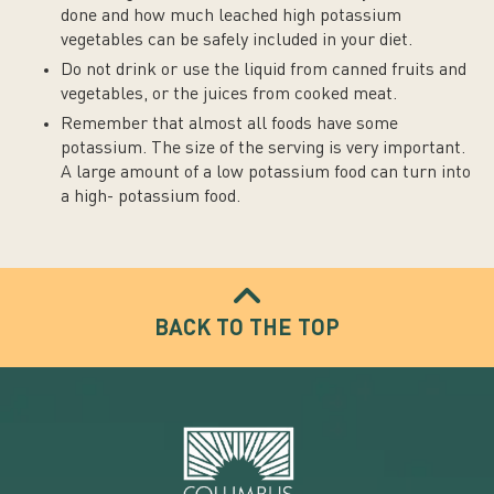
done and how much leached high potassium
vegetables can be safely included in your diet.
Do not drink or use the liquid from canned fruits and
vegetables, or the juices from cooked meat.
Remember that almost all foods have some
potassium. The size of the serving is very important.
A large amount of a low potassium food can turn into
a high- potassium food.
BACK TO THE TOP