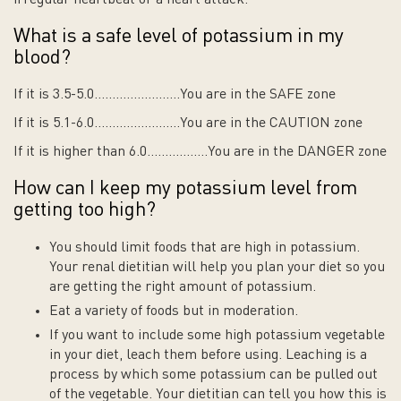
What is a safe level of potassium in my
blood?
If it is 3.5-5.0……………………You are in the SAFE zone
If it is 5.1-6.0……………………You are in the CAUTION zone
If it is higher than 6.0……………..You are in the DANGER zone
How can I keep my potassium level from
getting too high?
You should limit foods that are high in potassium.
Your renal dietitian will help you plan your diet so you
are getting the right amount of potassium.
Eat a variety of foods but in moderation.
If you want to include some high potassium vegetable
in your diet, leach them before using. Leaching is a
process by which some potassium can be pulled out
of the vegetable. Your dietitian can tell you how this is